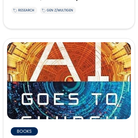
RESEARCH
GEN Z/MULTIGEN
BOOKS