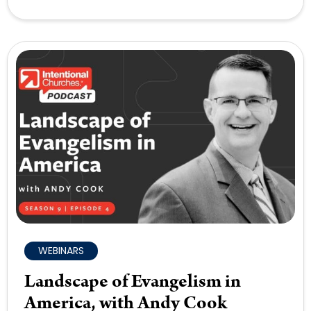
WEBINARS
Landscape of Evangelism in
America, with Andy Cook