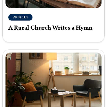
ARTICLES
A Rural Church Writes a Hymn