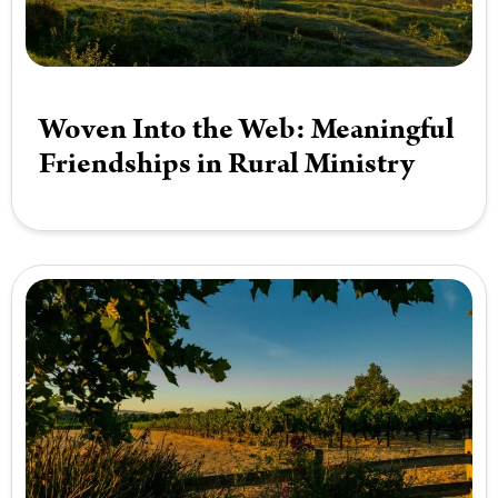
Woven Into the Web: Meaningful
Friendships in Rural Ministry