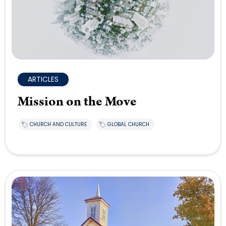
ARTICLES
Mission on the Move
CHURCH AND CULTURE
GLOBAL CHURCH