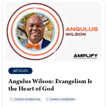
ARTICLES
Angulus Wilson: Evangelism Is
the Heart of God
CHURCH EVANGELISM
CHURCH LEADERSHIP