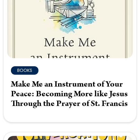
BOOKS
Make Me an Instrument of Your
Peace: Becoming More like Jesus
Through the Prayer of St. Francis