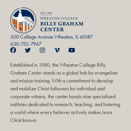
500 College Avenue Wheaton, IL 60187
630-752-7947
Established in 1980, the Wheaton College Billy
Graham Center stands as a global hub for evangelism
and mission training. With a commitment to develop
and mobilize Christ-followers for individual and
corporate witness, the center boasts nine specialized
institutes dedicated to research, teaching, and fostering
a world where every believer actively makes Jesus
Christ known.