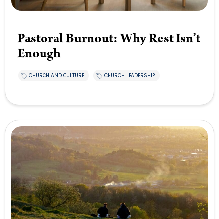
Pastoral Burnout: Why Rest Isn’t
Enough
CHURCH AND CULTURE
CHURCH LEADERSHIP