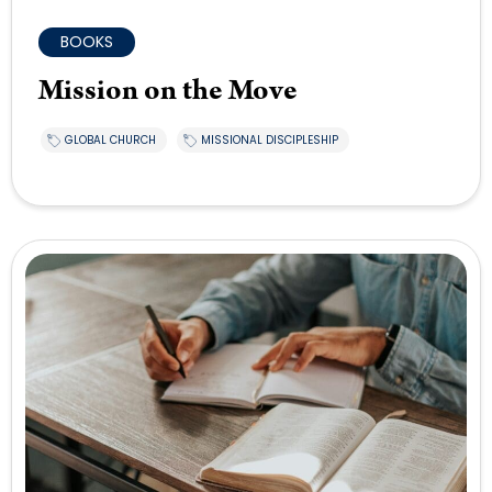
BOOKS
Mission on the Move
GLOBAL CHURCH
MISSIONAL DISCIPLESHIP