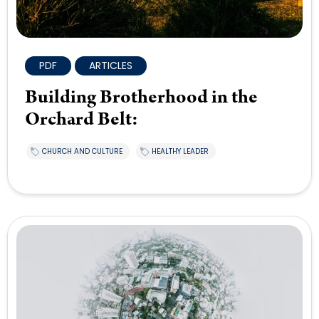
PDF
ARTICLES
Building Brotherhood in the
Orchard Belt:
CHURCH AND CULTURE
HEALTHY LEADER