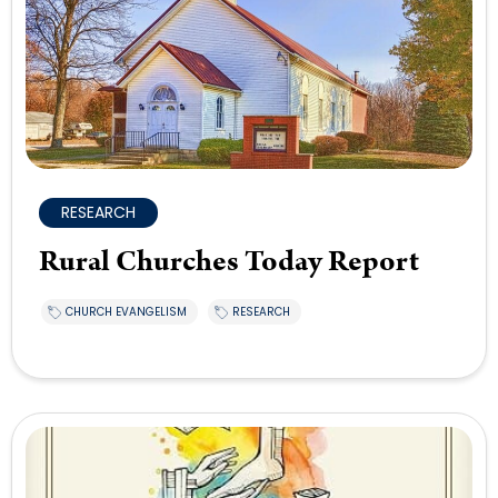
RESEARCH
Rural Churches Today Report
CHURCH EVANGELISM
RESEARCH