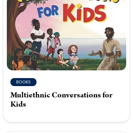
BOOKS
Multiethnic Conversations for
Kids