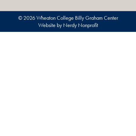
© 2026 Wheaton College Billy Graham Center
Website by Nerdy Nonprofit