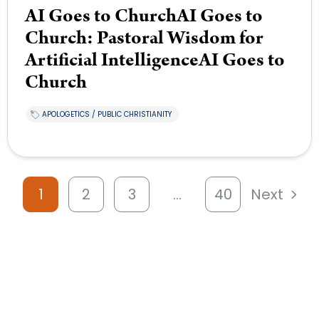
AI Goes to ChurchAI Goes to
Church: Pastoral Wisdom for
Artificial IntelligenceAI Goes to
Church
APOLOGETICS / PUBLIC CHRISTIANITY
1
2
3
…
40
Next