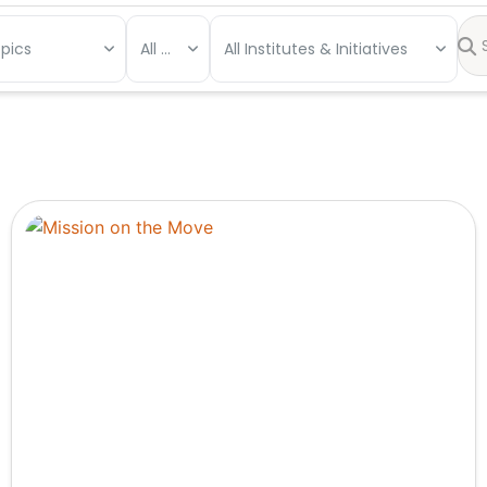
opics
All Types
All Institutes & Initiatives