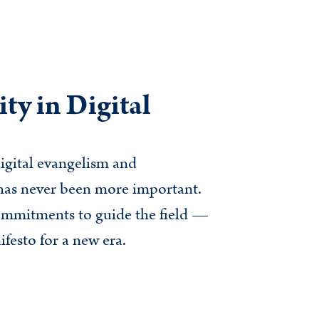
ty in Digital
igital evangelism and
y has never been more important.
ommitments to guide the field —
festo for a new era.