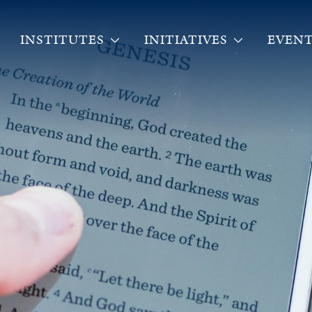
INSTITUTES
INITIATIVES
EVENT