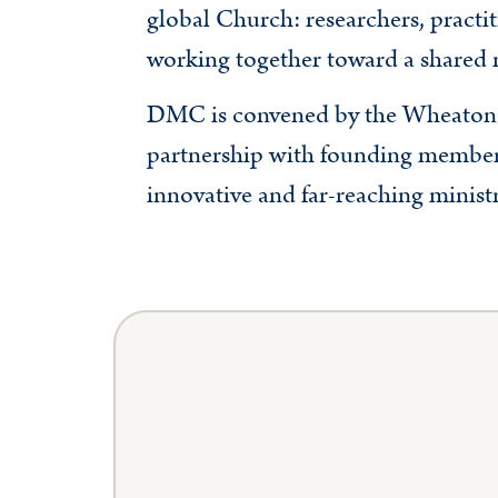
global Church: researchers, practit
working together toward a shared 
DMC is convened by the Wheaton 
partnership with founding member
innovative and far-reaching ministr