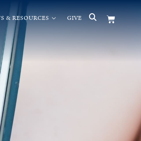
S & RESOURCES
GIVE