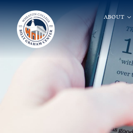
ABOUT