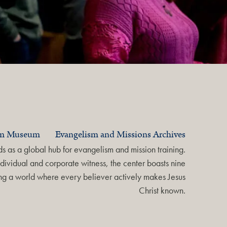
am Museum
Evangelism and Missions Archives
 as a global hub for evangelism and mission training.
dividual and corporate witness, the center boasts nine
ring a world where every believer actively makes Jesus
Christ known.