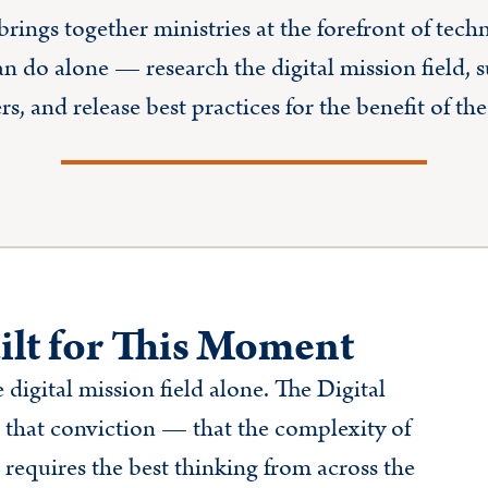
rings together ministries at the forefront of tec
an do alone — research the digital mission field, 
, and release best practices for the benefit of t
ilt for This Moment
 digital mission field alone. The Digital
that conviction — that the complexity of
 requires the best thinking from across the