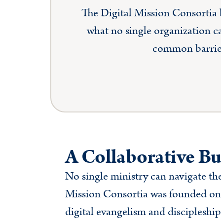
The Digital Mission Consortia b
what no single organization c
common barriers
A Collaborative Bu
No single ministry can navigate the
Mission Consortia was founded on 
digital evangelism and discipleship