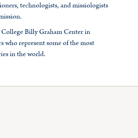
ioners, technologists, and missiologists
mission.
College Billy Graham Center in
s who represent some of the most
ies in the world.