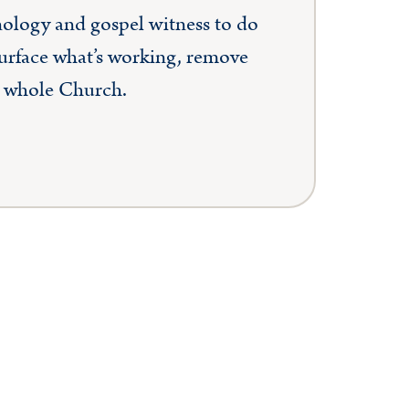
hnology and gospel witness to do
surface what’s working, remove
he whole Church.