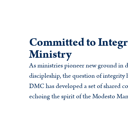
Committed to Integri
Ministry
As ministries pioneer new ground in d
discipleship, the question of integrit
DMC has developed a set of shared c
echoing the spirit of the Modesto Mani