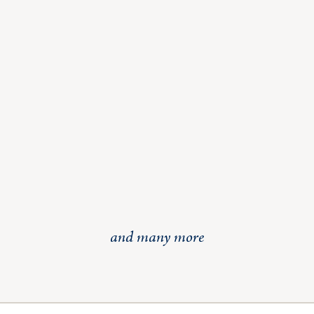
and many more