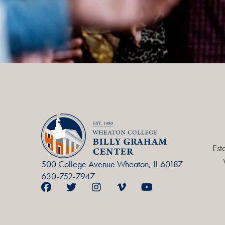
Est
500 College Avenue Wheaton, IL 60187
630-752-7947