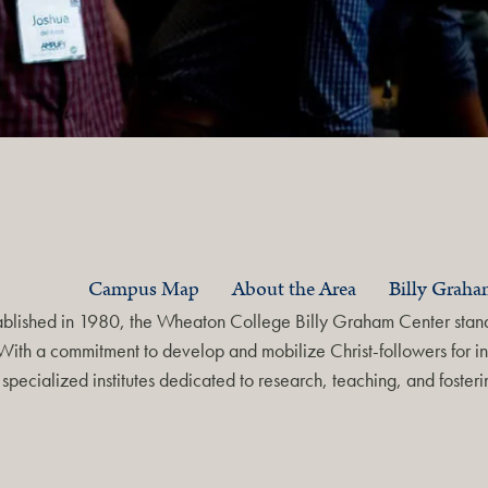
Campus Map
About the Area
Billy Grah
ablished in 1980, the Wheaton College Billy Graham Center stands
With a commitment to develop and mobilize Christ-followers for in
specialized institutes dedicated to research, teaching, and foste