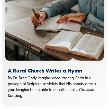
A Rural Church Writes a Hymn
By Dr. Brett Cody Imagine encountering Christ in a
passage of Scripture so vividly that His beauty arrests
you. Imagine being able to describe that…
Continue
Reading