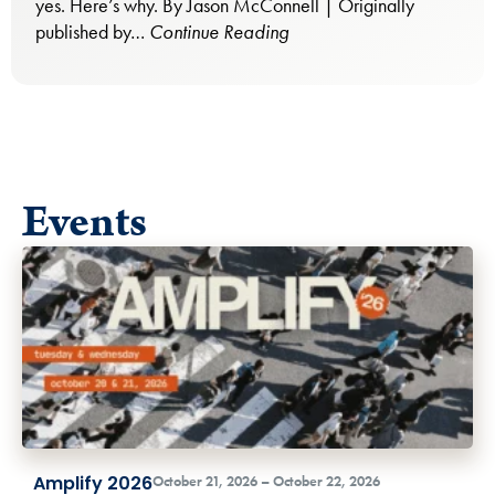
yes. Here’s why. By Jason McConnell | Originally
published by…
Continue Reading
Events
Amplify 2026
October 21, 2026 – October 22, 2026