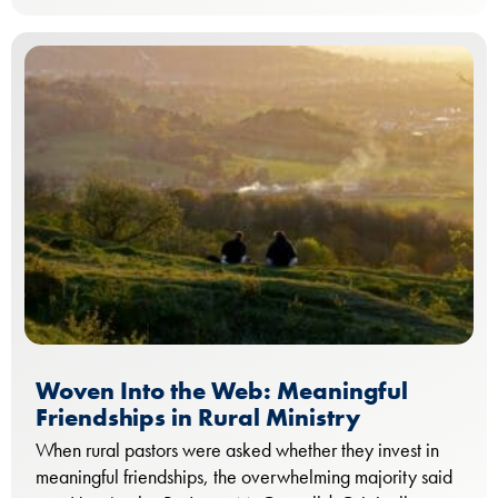
Woven Into the Web: Meaningful
Friendships in Rural Ministry
When rural pastors were asked whether they invest in
meaningful friendships, the overwhelming majority said