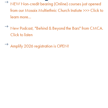
NEW Non-credit bearing (Online) courses just opened
from our Mosaix Multiethnic Church Instiute >>> Click to
learn more...
New Podcast, "Behind & Beyond the Bars" from CMCA.
Click to listen
Amplify 2026 registration is OPEN!
Explore Our Cohorts