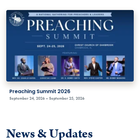
Preaching Summit 2026
September 24, 2026 – September 25, 2026
News & Updates