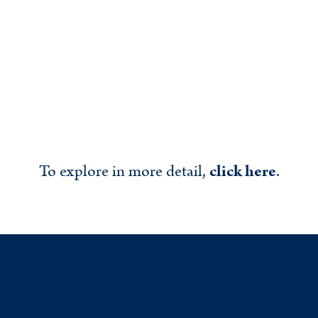
To explore in more detail,
click here
.