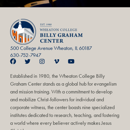
500 College Avenue Wheaton, IL 60187
630-752-7947
Established in 1980, the Wheaton College Billy
Graham Center stands as a global hub for evangelism
and mission training. With a commitment to develop
and mobilize Christ-followers for individual and
corporate witness, the center boasts nine specialized
institutes dedicated to research, teaching, and fostering
a world where every believer actively makes Jesus