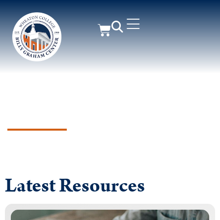
Supporting Churches &
Ministry Leaders for Greater
Gospel Impact
Latest Resources