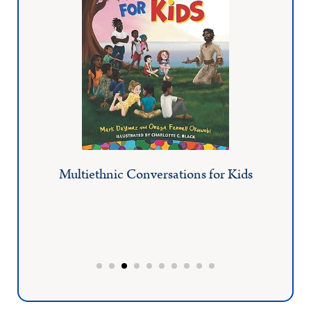
Multiethnic Conversations for Kids
AI
Pastor