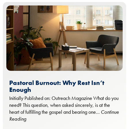
Pastoral Burnout: Why Rest Isn’t
Enough
Initially Published on: Outreach Magazine What do you
need? This question, when asked sincerely, is at the
heart of fulfilling the gospel and bearing one…
Continue
Reading