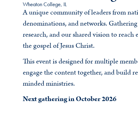
Wheaton College, IL
A unique community of leaders from nati
denominations, and networks. Gathering 
research, and our shared vision to reach
the gospel of Jesus Christ.
This event is designed for multiple memb
engage the content together, and build rel
minded ministries.
Next gathering in October 2026