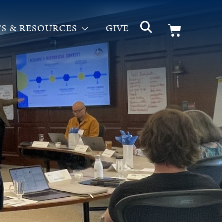
S & RESOURCES
GIVE