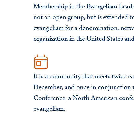
Membership in the Evangelism Leader
not an open group, but is extended t
evangelism for a denomination, netw
organization in the United States an
It is a community that meets twice ea
December, and once in conjunction 
Conference, a North American confe
evangelism.