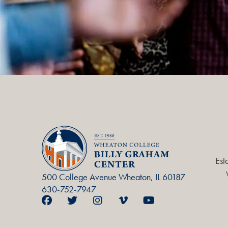
Est
500 College Avenue Wheaton, IL 60187
630-752-7947