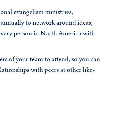
onal evangelism ministries,
annually to network around ideas,
 every person in North America with
ers of your team to attend, so you can
ationships with peers at other like-