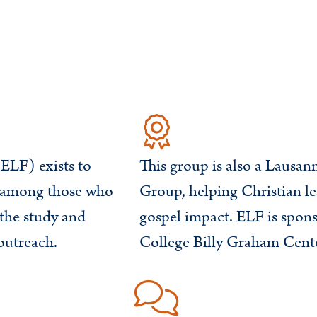
ELF) exists to
This group is also a Lausa
y among those who
Group, helping Christian le
the study and
gospel impact. ELF is spo
outreach.
College Billy Graham Cente