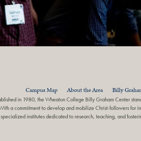
Campus Map
About the Area
Billy Grah
ablished in 1980, the Wheaton College Billy Graham Center stands
With a commitment to develop and mobilize Christ-followers for in
specialized institutes dedicated to research, teaching, and foste