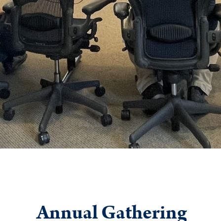
Annual Gathering