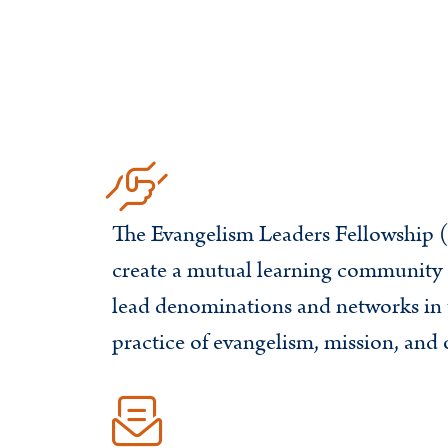
The Evangelism Leaders Fellowship (
create a mutual learning communit
lead denominations and networks in 
practice of evangelism, mission, and 