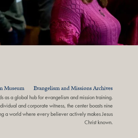
am Museum
Evangelism and Missions Archives
 as a global hub for evangelism and mission training.
dividual and corporate witness, the center boasts nine
ring a world where every believer actively makes Jesus
Christ known.