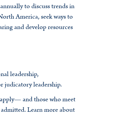
nnually to discuss trends in
North America, seek ways to
aring and develop resources
nal leadership,
r judicatory leadership.
o apply— and those who meet
e admitted. Learn more about