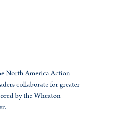
nne North America Action
aders collaborate for greater
nsored by the Wheaton
r.