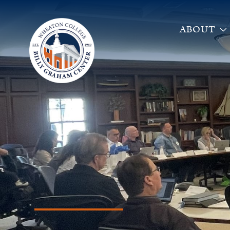
ABOUT