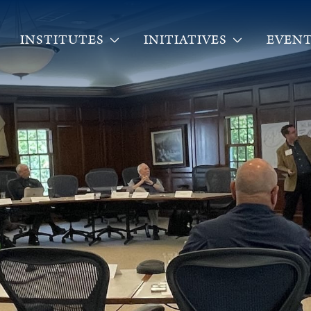
INSTITUTES
INITIATIVES
EVENT