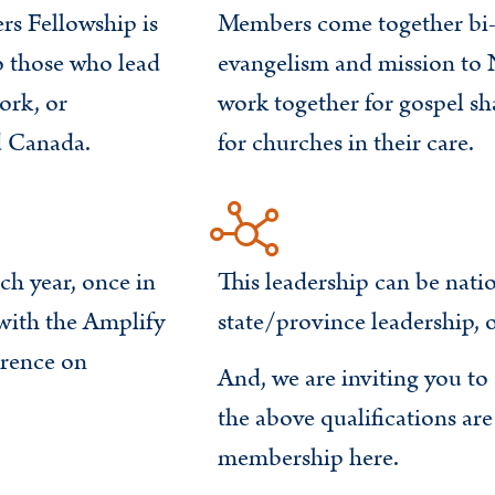
s Fellowship is
Members come together bi-a
o those who lead
evangelism and mission to 
ork, or
work together for gospel sh
d Canada.
for churches in their care.
ch year, once in
This leadership can be natio
with the Amplify
state/province leadership, o
rence on
And, we are inviting you t
the above qualifications ar
membership here.