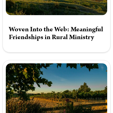
Woven Into the Web: Meaningful
Friendships in Rural Ministry