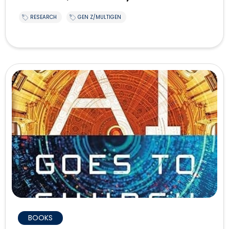
RESEARCH
GEN Z/MULTIGEN
BOOKS