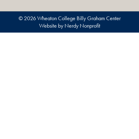
© 2026 Wheaton College Billy Graham Center
Website by Nerdy Nonprofit