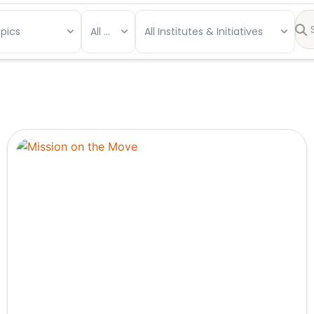
opics
All Types
All Institutes & Initiatives