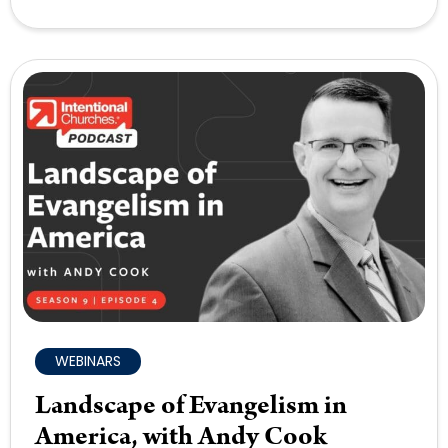
WEBINARS
Landscape of Evangelism in
America, with Andy Cook