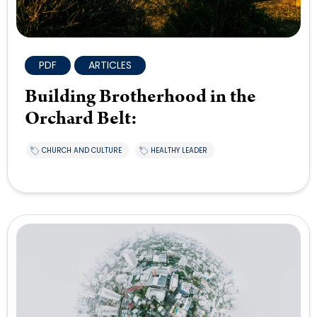
PDF
ARTICLES
Building Brotherhood in the
Orchard Belt:
CHURCH AND CULTURE
HEALTHY LEADER