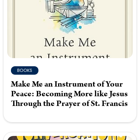
BOOKS
Make Me an Instrument of Your
Peace: Becoming More like Jesus
Through the Prayer of St. Francis