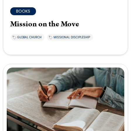
BOOKS
Mission on the Move
GLOBAL CHURCH
MISSIONAL DISCIPLESHIP