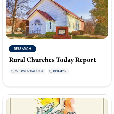
RESEARCH
Rural Churches Today Report
CHURCH EVANGELISM
RESEARCH