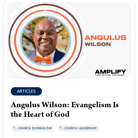
ARTICLES
Angulus Wilson: Evangelism Is
the Heart of God
CHURCH EVANGELISM
CHURCH LEADERSHIP