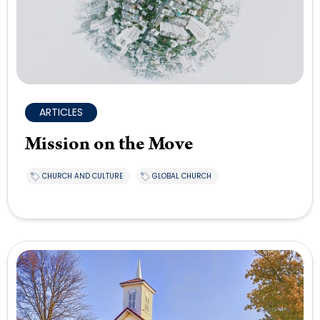
ARTICLES
Mission on the Move
CHURCH AND CULTURE
GLOBAL CHURCH