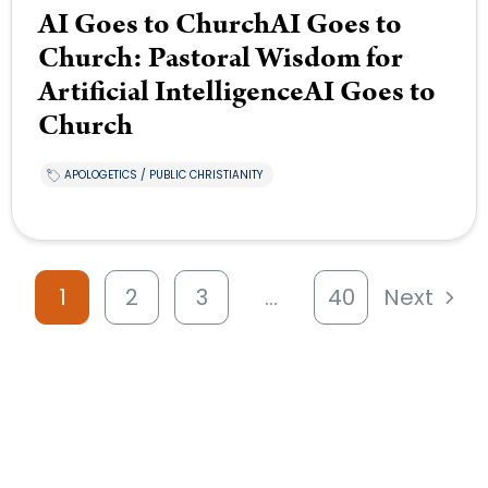
AI Goes to ChurchAI Goes to
Church: Pastoral Wisdom for
Artificial IntelligenceAI Goes to
Church
APOLOGETICS / PUBLIC CHRISTIANITY
1
2
3
…
40
Next