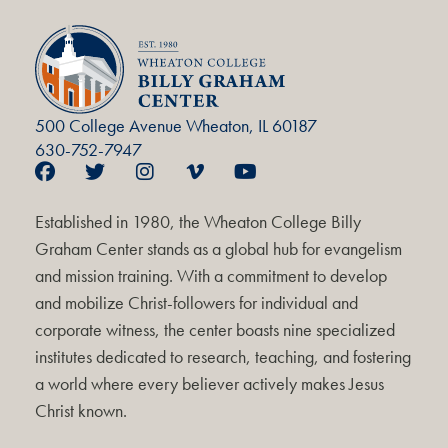
500 College Avenue Wheaton, IL 60187
630-752-7947
Established in 1980, the Wheaton College Billy
Graham Center stands as a global hub for evangelism
and mission training. With a commitment to develop
and mobilize Christ-followers for individual and
corporate witness, the center boasts nine specialized
institutes dedicated to research, teaching, and fostering
a world where every believer actively makes Jesus
Christ known.