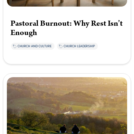
Pastoral Burnout: Why Rest Isn’t
Enough
CHURCH AND CULTURE
CHURCH LEADERSHIP