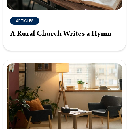
ARTICLES
A Rural Church Writes a Hymn