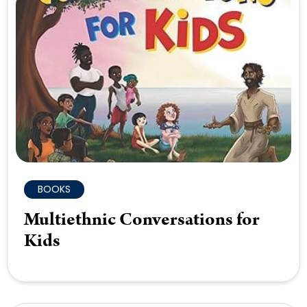
BOOKS
Multiethnic Conversations for
Kids