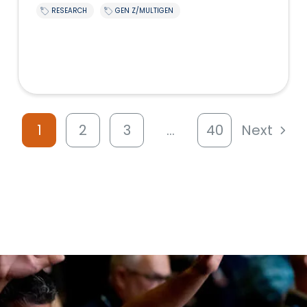
RESEARCH
GEN Z/MULTIGEN
1
2
3
…
40
Next