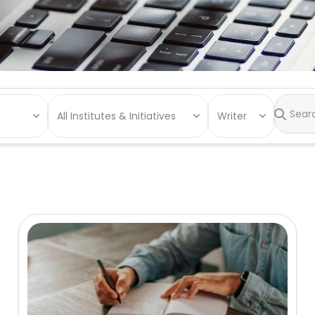
All Institutes & Initiatives
Writer