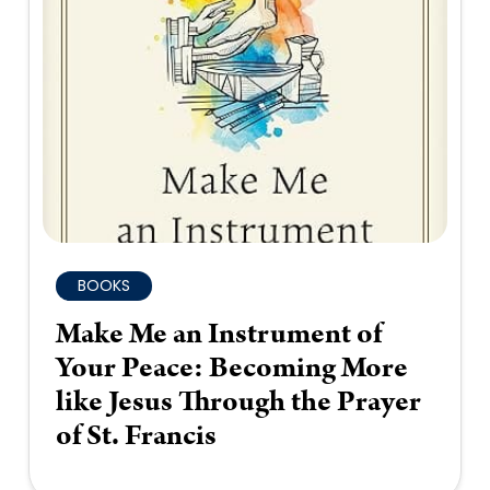
BOOKS
Make Me an Instrument of
Your Peace: Becoming More
like Jesus Through the Prayer
of St. Francis