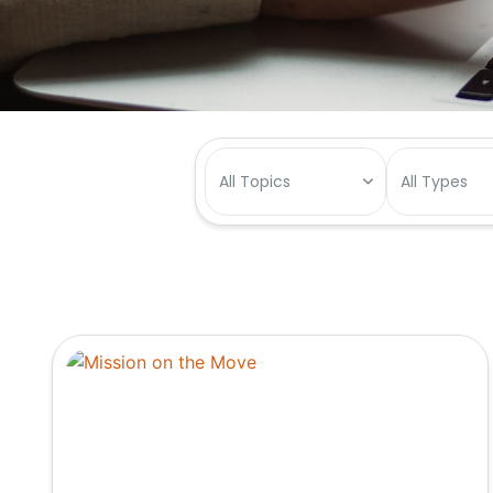
All Topics
All Types