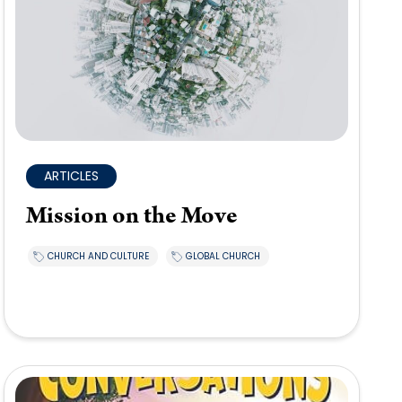
ARTICLES
Mission on the Move
CHURCH AND CULTURE
GLOBAL CHURCH