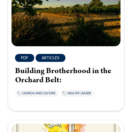
PDF
ARTICLES
Building Brotherhood in the
Orchard Belt:
CHURCH AND CULTURE
HEALTHY LEADER