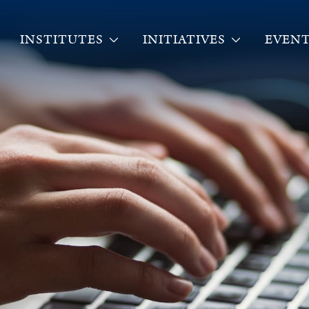
INSTITUTES
INITIATIVES
EVENT