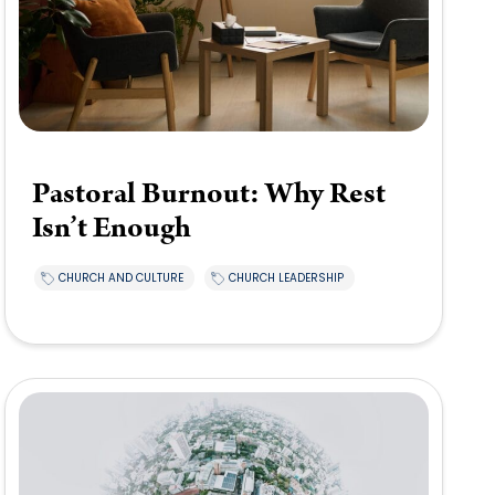
Pastoral Burnout: Why Rest
Isn’t Enough
CHURCH AND CULTURE
CHURCH LEADERSHIP