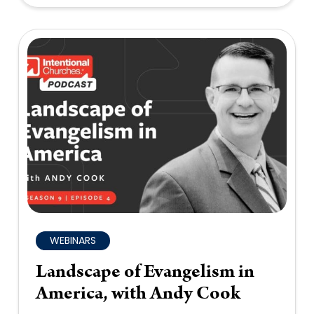
WEBINARS
Landscape of Evangelism in
America, with Andy Cook