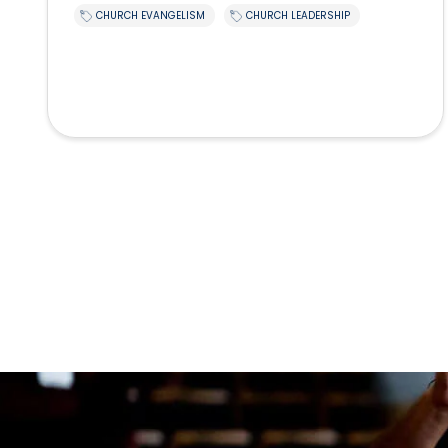
CHURCH EVANGELISM
CHURCH LEADERSHIP