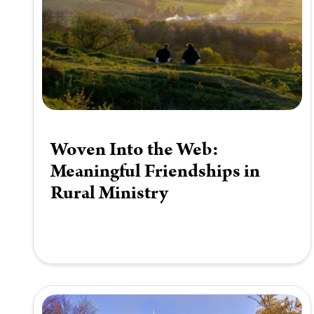
Woven Into the Web:
Meaningful Friendships in
Rural Ministry