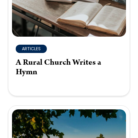
ARTICLES
A Rural Church Writes a
Hymn