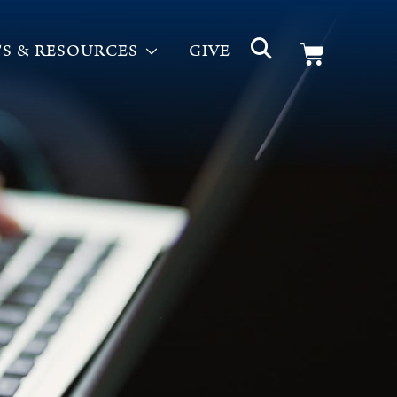
S & RESOURCES
GIVE