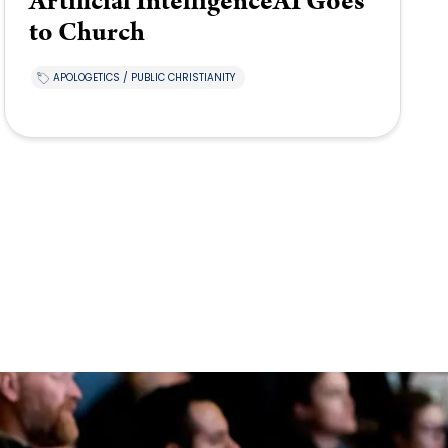
Artificial IntelligenceAI Goes
to Church
APOLOGETICS / PUBLIC CHRISTIANITY