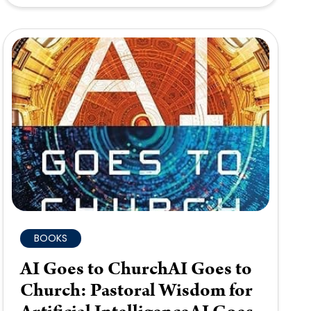
BOOKS
AI Goes to ChurchAI Goes to
Church: Pastoral Wisdom for