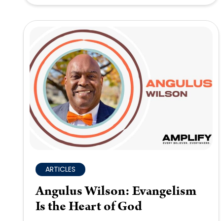
ARTICLES
Angulus Wilson: Evangelism
Is the Heart of God