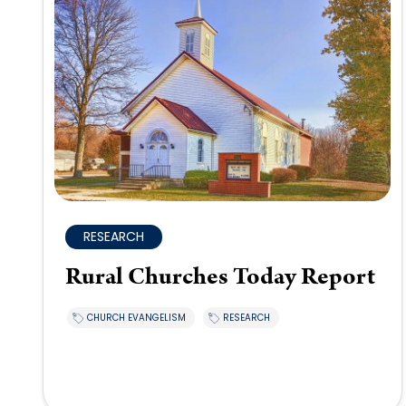
RESEARCH
Rural Churches Today Report
CHURCH EVANGELISM
RESEARCH