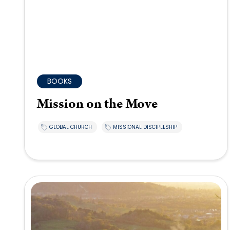
BOOKS
Mission on the Move
GLOBAL CHURCH
MISSIONAL DISCIPLESHIP