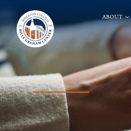
ABOUT