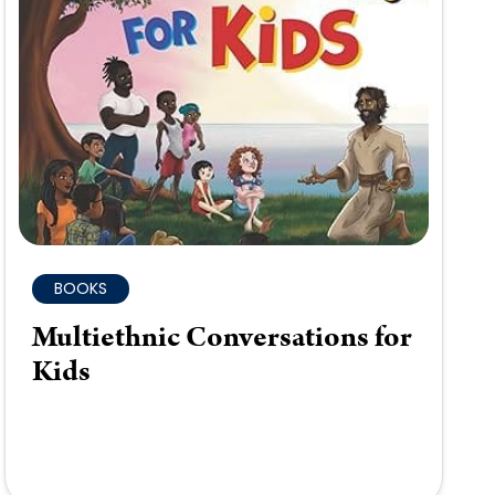
BOOKS
Multiethnic Conversations for
Kids