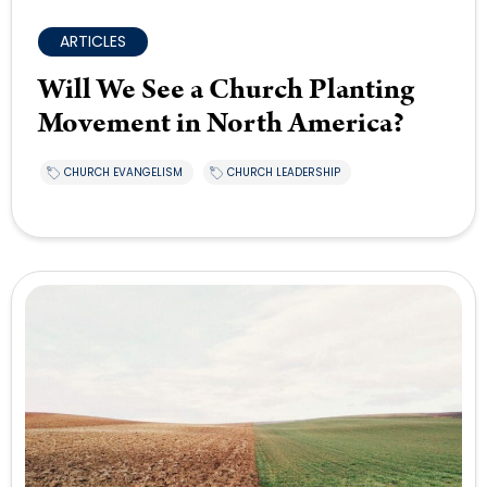
ARTICLES
Will We See a Church Planting
Movement in North America?
CHURCH EVANGELISM
CHURCH LEADERSHIP