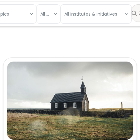
opics
All Types
All Institutes & Initiatives