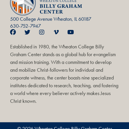
500 College Avenue Wheaton, IL 60187
630-752-7947
Established in 1980, the Wheaton College Billy
Graham Center stands as a global hub for evangelism
and mission training. With a commitment to develop
and mobilize Christ-followers for individual and
corporate witness, the center boasts nine specialized
institutes dedicated to research, teaching, and fostering
a world where every believer actively makes Jesus
Christ known.
© 2026 Wheaton College Billy Graham Center