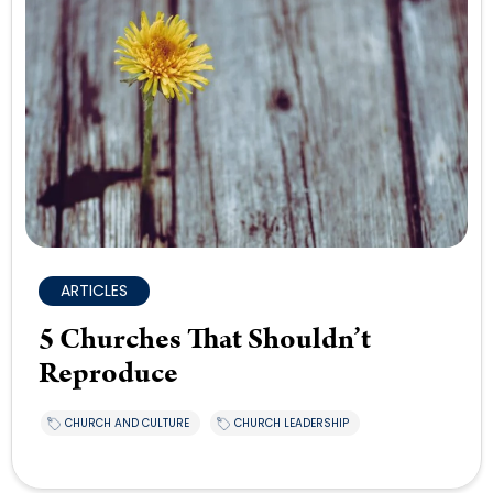
ARTICLES
5 Churches That Shouldn’t
Reproduce
CHURCH AND CULTURE
CHURCH LEADERSHIP