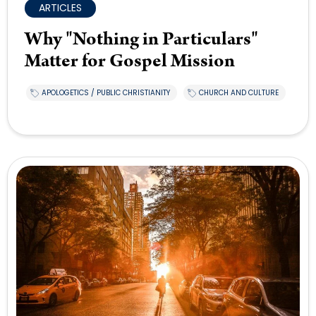
ARTICLES
Why "Nothing in Particulars"
Matter for Gospel Mission
APOLOGETICS / PUBLIC CHRISTIANITY
CHURCH AND CULTURE