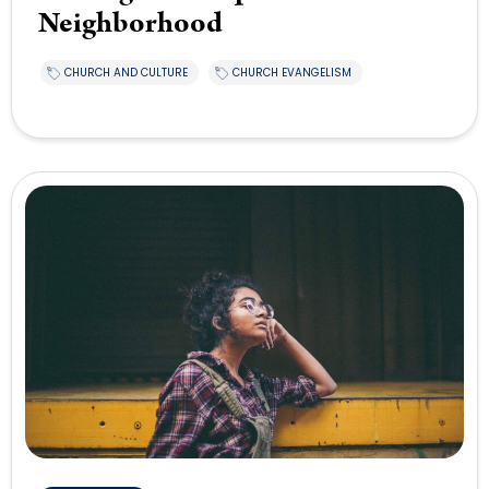
Neighborhood
CHURCH AND CULTURE
CHURCH EVANGELISM