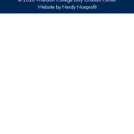
Website by Nerdy Nonprofit