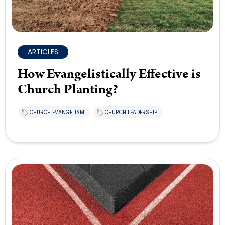
ARTICLES
How Evangelistically Effective is
Church Planting?
CHURCH EVANGELISM
CHURCH LEADERSHIP