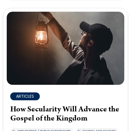
ARTICLES
How Secularity Will Advance the
Gospel of the Kingdom