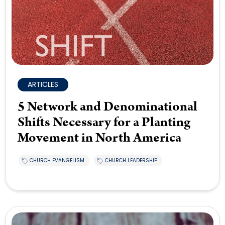
ARTICLES
5 Network and Denominational
Shifts Necessary for a Planting
Movement in North America
CHURCH EVANGELISM
CHURCH LEADERSHIP