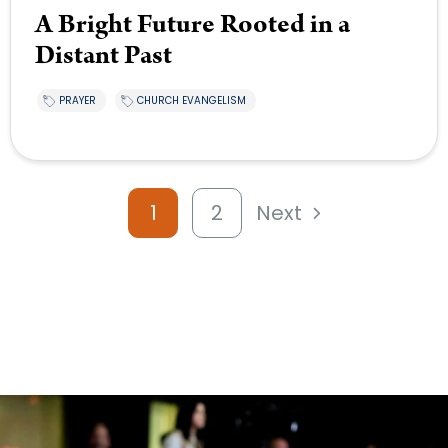
A Bright Future Rooted in a
Distant Past
PRAYER
CHURCH EVANGELISM
1
2
Next