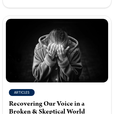
ARTICLES
Recovering Our Voice in a
Broken & Skeptical World