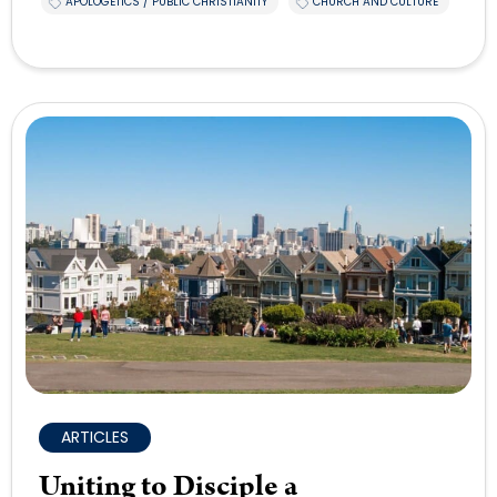
APOLOGETICS / PUBLIC CHRISTIANITY
CHURCH AND CULTURE
ARTICLES
Uniting to Disciple a