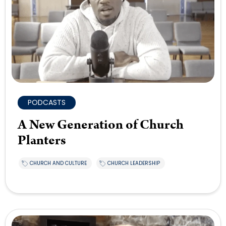
PODCASTS
A New Generation of Church
Planters
CHURCH AND CULTURE
CHURCH LEADERSHIP