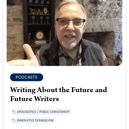
PODCASTS
Writing About the Future and
Future Writers
APOLOGETICS / PUBLIC CHRISTIANITY
INNOVATIVE EVANGELISM