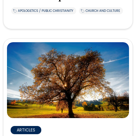
APOLOGETICS / PUBLIC CHRISTIANITY
CHURCH AND CULTURE
ARTICLES