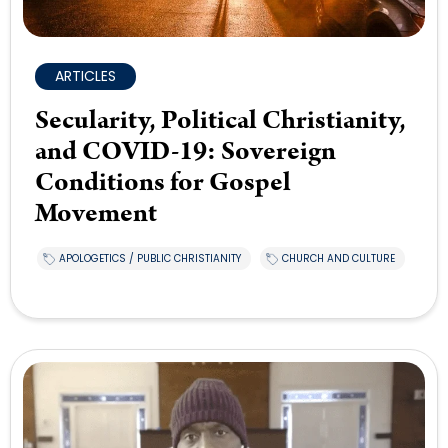
ARTICLES
Secularity, Political Christianity,
and COVID-19: Sovereign
Conditions for Gospel
Movement
APOLOGETICS / PUBLIC CHRISTIANITY
CHURCH AND CULTURE