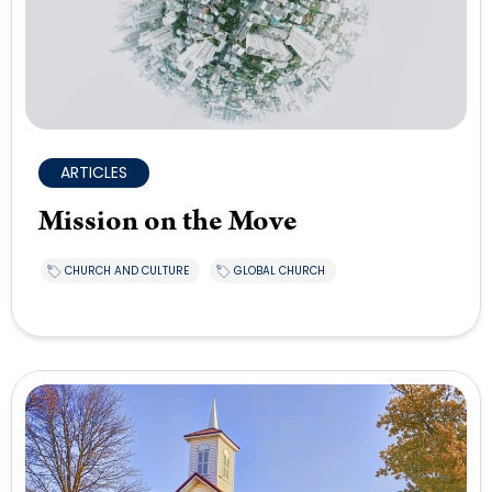
ARTICLES
Mission on the Move
CHURCH AND CULTURE
GLOBAL CHURCH