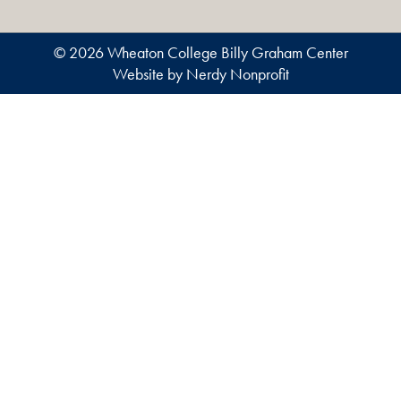
© 2026 Wheaton College Billy Graham Center
Website by Nerdy Nonprofit