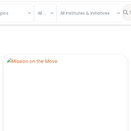
opics
All Types
All Institutes & Initiatives