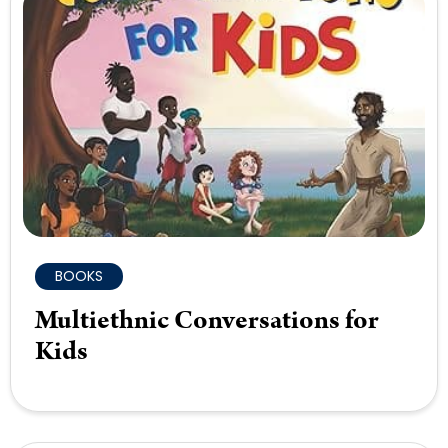
BOOKS
Multiethnic Conversations for
Kids