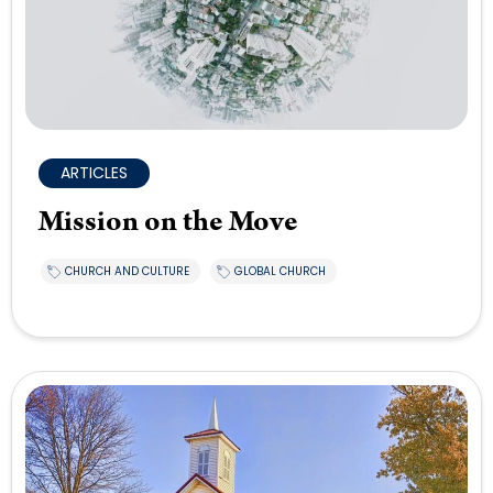
ARTICLES
Mission on the Move
CHURCH AND CULTURE
GLOBAL CHURCH