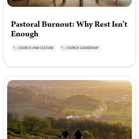
Pastoral Burnout: Why Rest Isn’t
Enough
CHURCH AND CULTURE
CHURCH LEADERSHIP