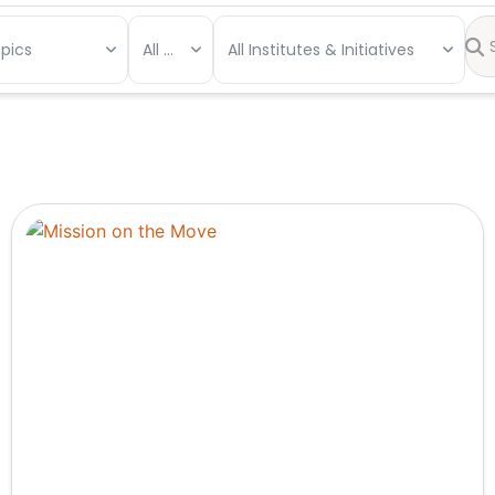
opics
All Types
All Institutes & Initiatives