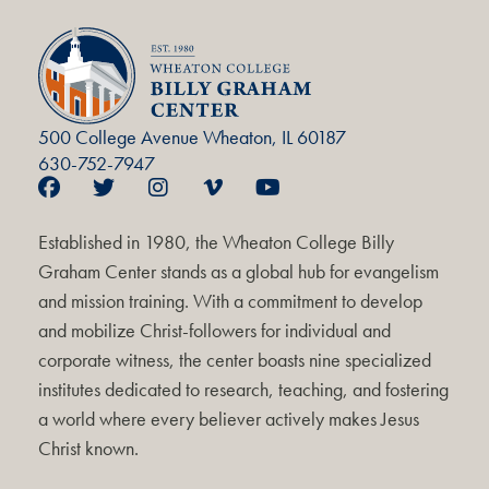
500 College Avenue Wheaton, IL 60187
630-752-7947
Established in 1980, the Wheaton College Billy
Graham Center stands as a global hub for evangelism
and mission training. With a commitment to develop
and mobilize Christ-followers for individual and
corporate witness, the center boasts nine specialized
institutes dedicated to research, teaching, and fostering
a world where every believer actively makes Jesus
Christ known.