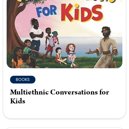
BOOKS
Multiethnic Conversations for
Kids