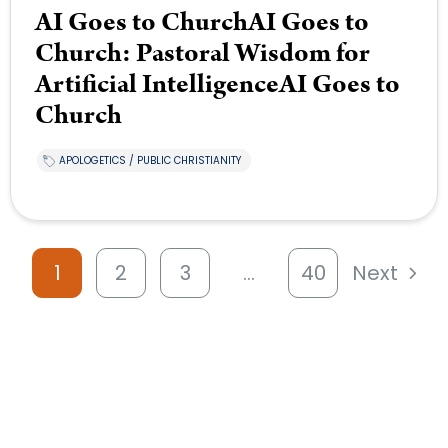
AI Goes to ChurchAI Goes to
Church: Pastoral Wisdom for
Artificial IntelligenceAI Goes to
Church
APOLOGETICS / PUBLIC CHRISTIANITY
1
2
3
…
40
Next