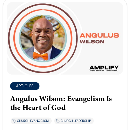
ARTICLES
Angulus Wilson: Evangelism Is
the Heart of God
CHURCH EVANGELISM
CHURCH LEADERSHIP