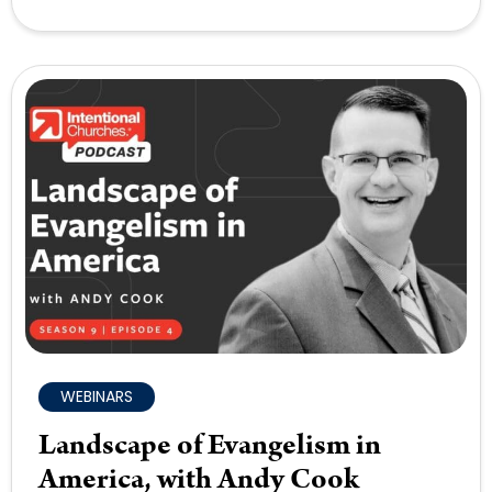
WEBINARS
Landscape of Evangelism in
America, with Andy Cook