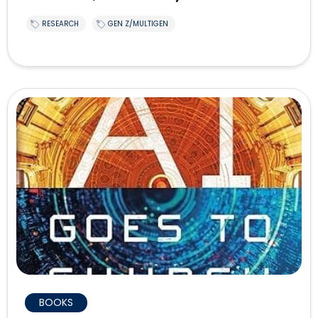
RESEARCH
GEN Z/MULTIGEN
BOOKS