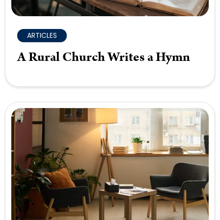
ARTICLES
A Rural Church Writes a Hymn