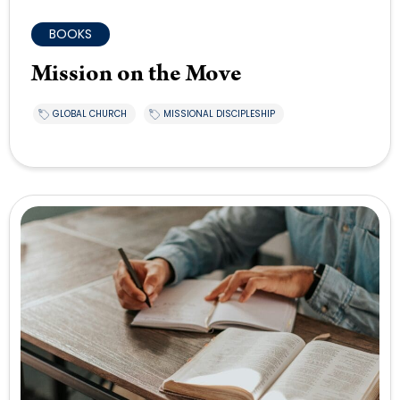
BOOKS
Mission on the Move
GLOBAL CHURCH
MISSIONAL DISCIPLESHIP