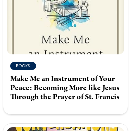
BOOKS
Make Me an Instrument of Your
Peace: Becoming More like Jesus
Through the Prayer of St. Francis