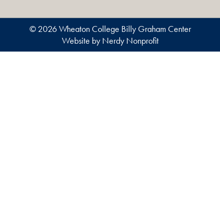
© 2026 Wheaton College Billy Graham Center
Website by Nerdy Nonprofit