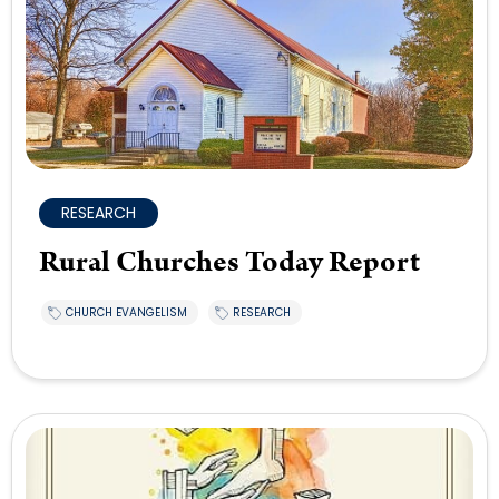
RESEARCH
Rural Churches Today Report
CHURCH EVANGELISM
RESEARCH