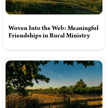
Woven Into the Web: Meaningful
Friendships in Rural Ministry