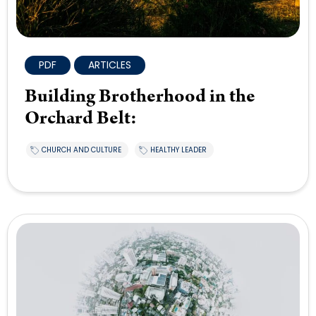
PDF
ARTICLES
Building Brotherhood in the
Orchard Belt:
CHURCH AND CULTURE
HEALTHY LEADER