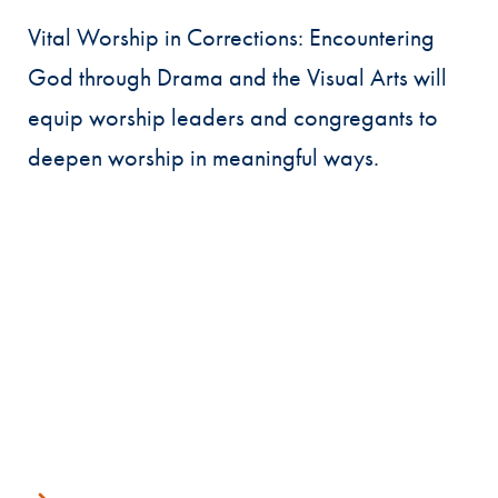
Vital Worship in Corrections: Encountering
God through Drama and the Visual Arts will
equip worship leaders and congregants to
deepen worship in meaningful ways.