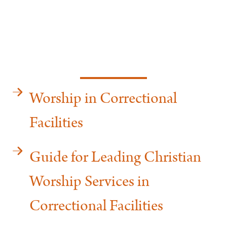
Worship in Correctional
Facilities
Guide for Leading Christian
Worship Services in
Correctional Facilities