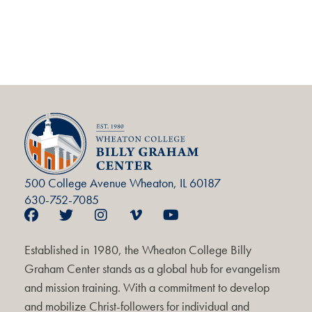
500 College Avenue Wheaton, IL 60187
630-752-7085
Established in 1980, the Wheaton College Billy
Graham Center stands as a global hub for evangelism
and mission training. With a commitment to develop
and mobilize Christ-followers for individual and