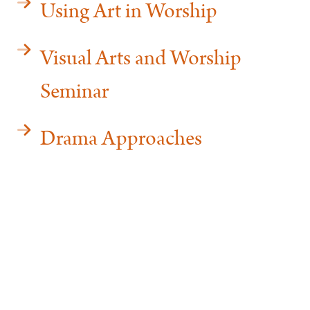
Using Art in Worship
Visual Arts and Worship
Seminar
Drama Approaches