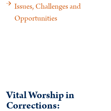
Issues, Challenges and
Opportunities
Vital Worship in
Corrections: