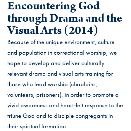
Encountering God
through Drama and the
Visual Arts (2014)
Because of the unique environment, culture
and population in correctional worship, we
hope to develop and deliver culturally
relevant drama and visual arts training for
those who lead worship (chaplains,
volunteers, prisoners), in order to promote a
vivid awareness and heart-felt response to the
triune God and to disciple congregants in
their spiritual formation.