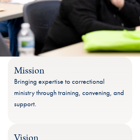
Mission
Bringing expertise to correctional
ministry through training, convening, and
support.
Vision