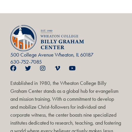
500 College Avenue Wheaton, IL 60187
630-752-7085
Established in 1980, the Wheaton College Billy
Graham Center stands as a global hub for evangelism
and mission training. With a commitment to develop
and mobilize Christ-followers for individual and
corporate witness, the center boasts nine specialized
institutes dedicated to research, teaching, and fostering
a world where every believer actively makes Jesus