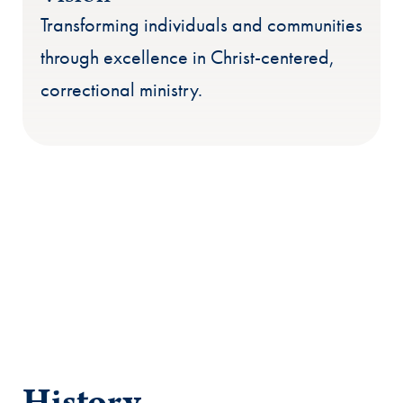
Transforming individuals and communities
through excellence in Christ-centered,
correctional ministry.