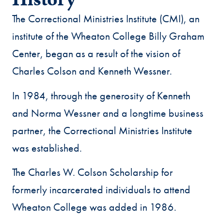
History
The Correctional Ministries Institute (CMI), an
institute of the Wheaton College Billy Graham
Center, began as a result of the vision of
Charles Colson and Kenneth Wessner.
In 1984, through the generosity of Kenneth
and Norma Wessner and a longtime business
partner, the Correctional Ministries Institute
was established.
The Charles W. Colson Scholarship for
formerly incarcerated individuals to attend
Wheaton College was added in 1986.