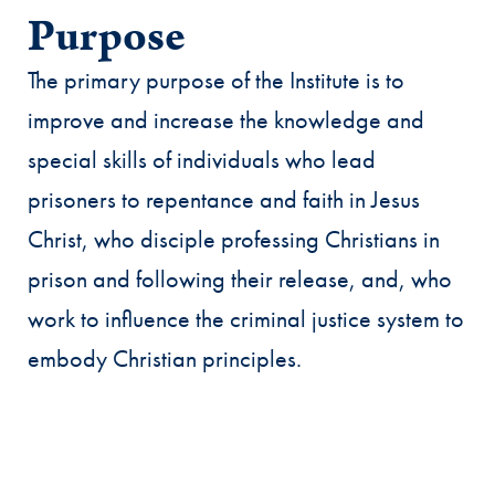
Purpose
The primary purpose of the Institute is to
improve and increase the knowledge and
special skills of individuals who lead
prisoners to repentance and faith in Jesus
Christ, who disciple professing Christians in
prison and following their release, and, who
work to influence the criminal justice system to
embody Christian principles.