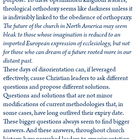
purpose. To these openhanded kingdom leaders,
theological orthodoxy seems like darkness unless it
is indivisibly linked to the obedience of orthopraxy.
The future of the church in North America may seem
bleak to those whose imagination is reduced to an
imported European expression of ecclesiology, but not
for those who can dream of a future rooted more in our
distant past.
These days of disorientation can, if leveraged
effectively, cause Christian leaders to ask different
questions and propose different solutions.
Questions and solutions that are not minor
modifications of current methodologies that, in
some cases, have long outlived their expiry date.
These bigger questions always seem to find bigger
answers. And these answers, throughout church