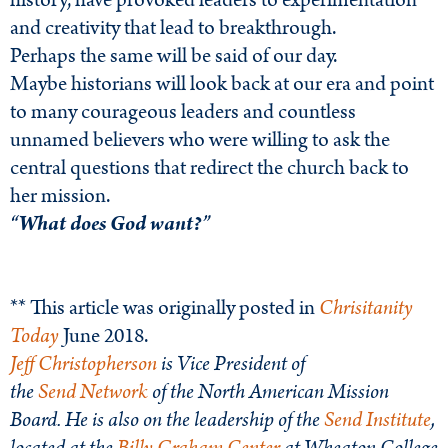
history, have provoked leaders to experimentation
and creativity that lead to breakthrough.
Perhaps the same will be said of our day.
Maybe historians will look back at our era and point
to many courageous leaders and countless
unnamed believers who were willing to ask the
central questions that redirect the church back to
her mission.
“What does God want?”
** This article was originally posted in
Chrisitanity
Today
June 2018.
Jeff
Christopherson
is Vice President of
the
Send
Network
of the North American Mission
Board. He is also on the leadership of the
Send Institute
,