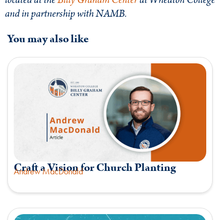
located at the
Billy Graham
Center
at Wheaton College
and in partnership with NAMB.
You may also like
Craft a Vision for Church Planting
Andrew MacDonald