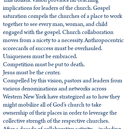
This holistic vision provides far-reaching
implications for leaders of the church. Gospel
saturation compels the churches of a place to work
together to see every man, woman, and child
engaged with the gospel. Church collaboration
moves from a nicety to a necessity. Anthropocentric
scorecards of success must be overhauled.
Uniqueness must be embraced.
Competition must be put to death.
Jesus must be the center.
Compelled by this vision, pastors and leaders from
various denominations and networks across
Western New York have strategized as to how they
might mobilize all of God’s church to take
ownership of their places in order to leverage the
collective strength of the respective churches.