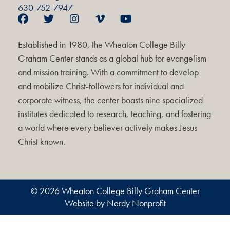
630-752-7947
Established in 1980, the Wheaton College Billy
Graham Center stands as a global hub for evangelism
and mission training. With a commitment to develop
and mobilize Christ-followers for individual and
corporate witness, the center boasts nine specialized
institutes dedicated to research, teaching, and fostering
a world where every believer actively makes Jesus
Christ known.
© 2026 Wheaton College Billy Graham Center
Website by Nerdy Nonprofit