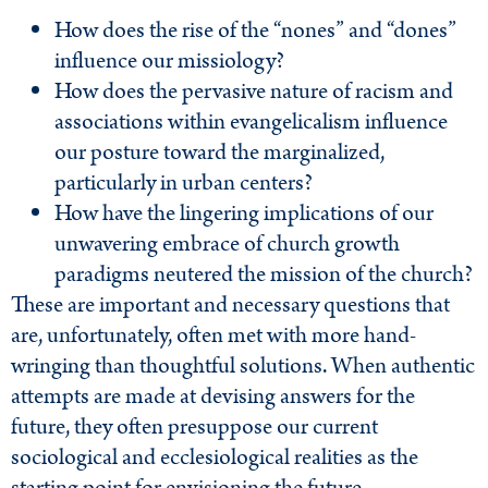
How does the rise of the “nones” and “dones”
influence our missiology?
How does the pervasive nature of racism and
associations within evangelicalism influence
our posture toward the marginalized,
particularly in urban centers?
How have the lingering implications of our
unwavering embrace of church growth
paradigms neutered the mission of the church?
These are important and necessary questions that
are, unfortunately, often met with more hand-
wringing than thoughtful solutions. When authentic
attempts are made at devising answers for the
future, they often presuppose our current
sociological and ecclesiological realities as the