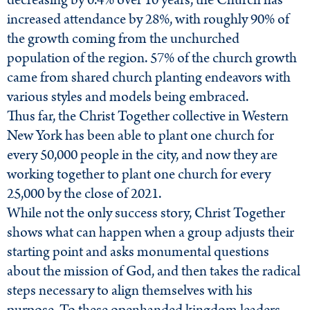
decreasing by 0.4% over 10 years, the Church has
increased attendance by 28%, with roughly 90% of
the growth coming from the unchurched
population of the region. 57% of the church growth
came from shared church planting endeavors with
various styles and models being embraced.
Thus far, the Christ Together collective in Western
New York has been able to plant one church for
every 50,000 people in the city, and now they are
working together to plant one church for every
25,000 by the close of 2021.
While not the only success story, Christ Together
shows what can happen when a group adjusts their
starting point and asks monumental questions
about the mission of God, and then takes the radical
steps necessary to align themselves with his