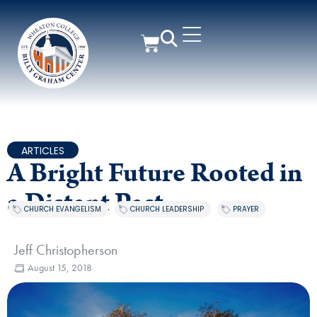
ARTICLES
A Bright Future Rooted in
a Distant Past
CHURCH EVANGELISM
,
CHURCH LEADERSHIP
,
PRAYER
Jeff Christopherson
August 15, 2018