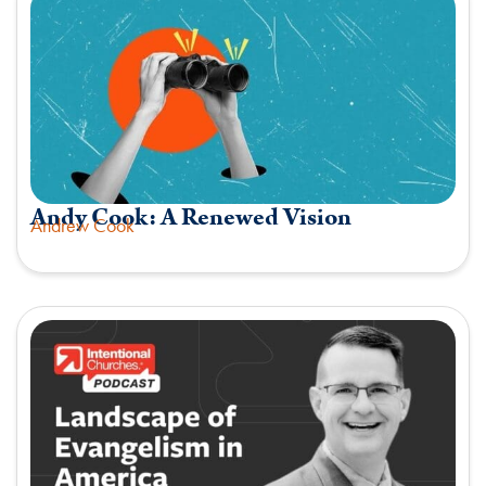
Andy Cook: A Renewed Vision
Andrew Cook