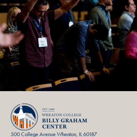
500 College Avenue Wheaton, IL 60187