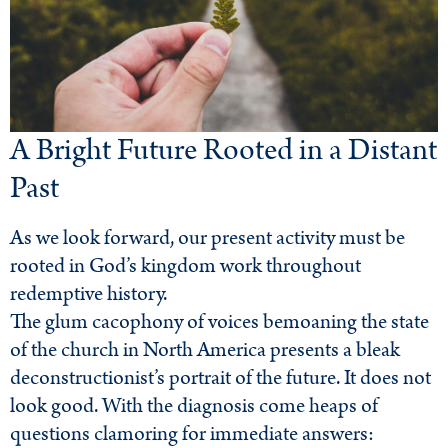
A Bright Future Rooted in a Distant
Past
As we look forward, our present activity must be
rooted in God’s kingdom work throughout
redemptive history.
The glum cacophony of voices bemoaning the state
of the church in North America presents a bleak
deconstructionist’s portrait of the future. It does not
look good. With the diagnosis come heaps of
questions clamoring for immediate answers: