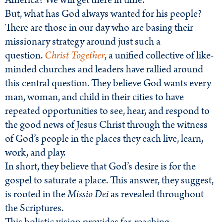
America? We will get there in time.
But, what has God always wanted for his people?
There are those in our day who are basing their
missionary strategy around just such a
question.
Christ Together
, a unified collective of like-
minded churches and leaders have rallied around
this central question. They believe God wants every
man, woman, and child in their cities to have
repeated opportunities to see, hear, and respond to
the good news of Jesus Christ through the witness
of God’s people in the places they each live, learn,
work, and play.
In short, they believe that God’s desire is for the
gospel to saturate a place. This answer, they suggest,
is rooted in the
Missio Dei
as revealed throughout
the Scriptures.