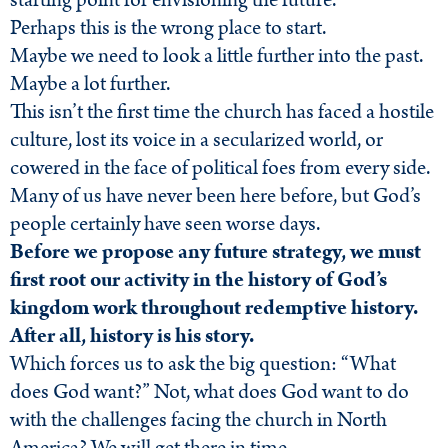
starting point for envisioning the future.
Perhaps this is the wrong place to start.
Maybe we need to look a little further into the past.
Maybe a lot further.
This isn’t the first time the church has faced a hostile
culture, lost its voice in a secularized world, or
cowered in the face of political foes from every side.
Many of us have never been here before, but God’s
people certainly have seen worse days.
Before we propose any future strategy, we must
first root our activity in the history of God’s
kingdom work throughout redemptive history.
After all, history is his story.
Which forces us to ask the big question: “What
does God want?” Not, what does God want to do
with the challenges facing the church in North