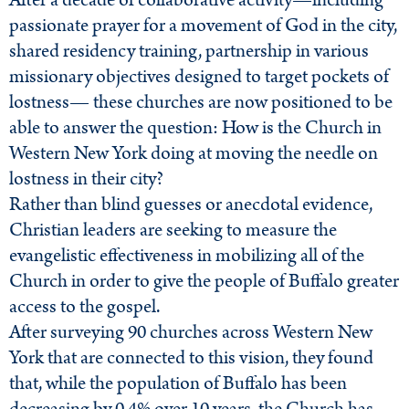
After a decade of collaborative activity—including
passionate prayer for a movement of God in the city,
shared residency training, partnership in various
missionary objectives designed to target pockets of
lostness— these churches are now positioned to be
able to answer the question: How is the Church in
Western New York doing at moving the needle on
lostness in their city?
Rather than blind guesses or anecdotal evidence,
Christian leaders are seeking to measure the
evangelistic effectiveness in mobilizing all of the
Church in order to give the people of Buffalo greater
access to the gospel.
After surveying 90 churches across Western New
York that are connected to this vision, they found
that, while the population of Buffalo has been