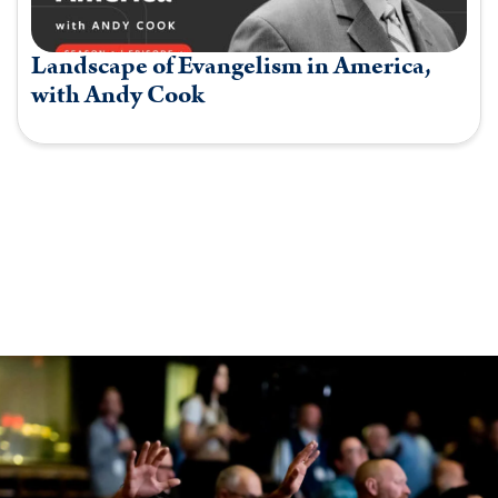
Landscape of Evangelism in America,
with Andy Cook