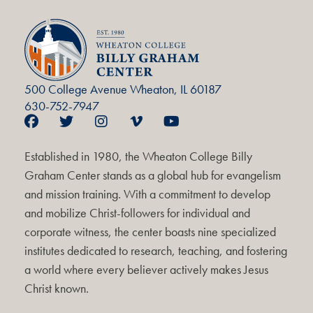
500 College Avenue Wheaton, IL 60187
630-752-7947
Established in 1980, the Wheaton College Billy
Graham Center stands as a global hub for evangelism
and mission training. With a commitment to develop
and mobilize Christ-followers for individual and
corporate witness, the center boasts nine specialized
institutes dedicated to research, teaching, and fostering
a world where every believer actively makes Jesus
Christ known.