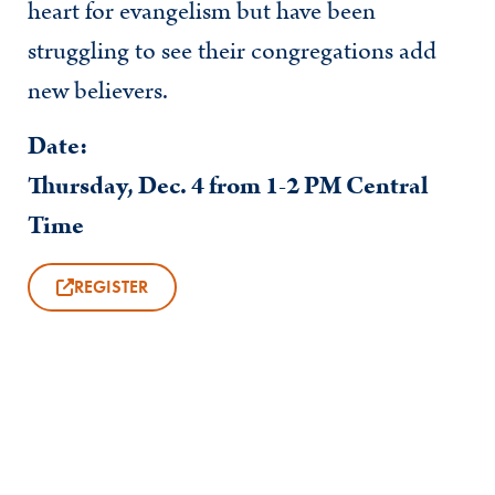
heart for evangelism but have been
struggling to see their congregations add
new believers.
Date:
Thursday, Dec. 4 from 1-2 PM Central
Time
REGISTER