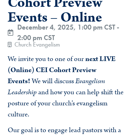
Cohort Preview
Events – Online
December 4, 2025, 1:00 pm CST -
2:00 pm CST
Church Evangelism
We invite you to one of our
next LIVE
(Online) CEI Cohort Preview
Events!
We will discuss
Evangelism
Leadership
and how you can help shift the
posture of your church’s evangelism
culture.
Our goal is to engage lead pastors with a