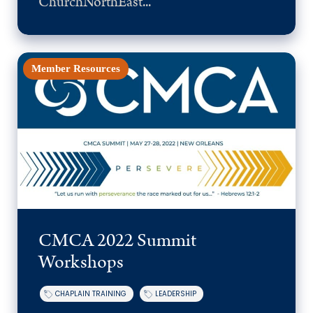
ChurchNorthEast...
Member Resources
CMCA 2022 Summit
Workshops
CHAPLAIN TRAINING
LEADERSHIP