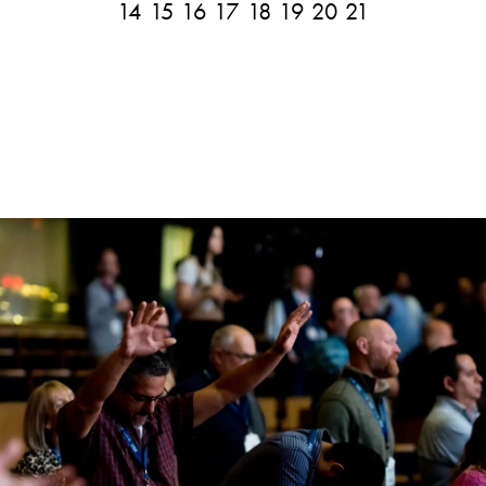
14
15
16
17
18
19
20
21