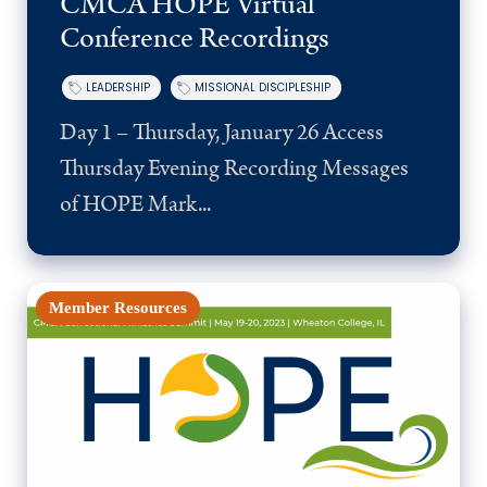
CMCA HOPE Virtual
Conference Recordings
LEADERSHIP
MISSIONAL DISCIPLESHIP
Day 1 – Thursday, January 26 Access
Thursday Evening Recording Messages
of HOPE Mark...
Member Resources