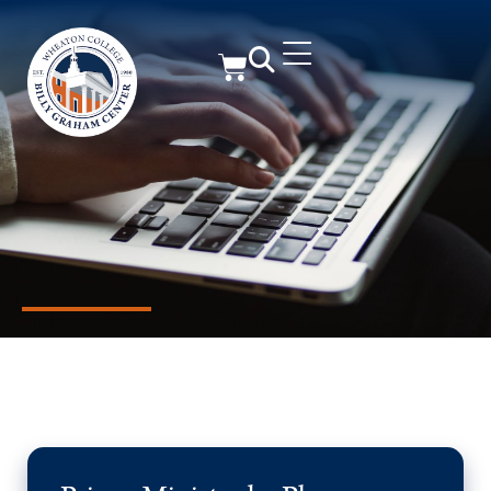
Member Resources