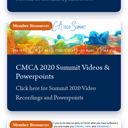
Member Resources
CMCA 2020 Summit Videos &
Powerpoints
Click here for Summit 2020 Video
Recordings and Powerpoints
Member Resources