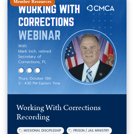
Member Resources
Working With Corrections
Recording
MISSIONAL DISCIPLESHIP
PRISON / JAIL MINISTRY