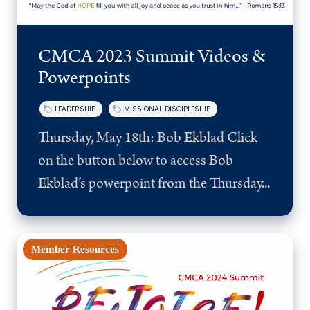
CMCA 2023 Summit Videos &
Powerpoints
LEADERSHIP
MISSIONAL DISCIPLESHIP
Thursday, May 18th: Bob Ekblad Click
on the button below to access Bob
Ekblad’s powerpoint from the Thursday...
Member Resources