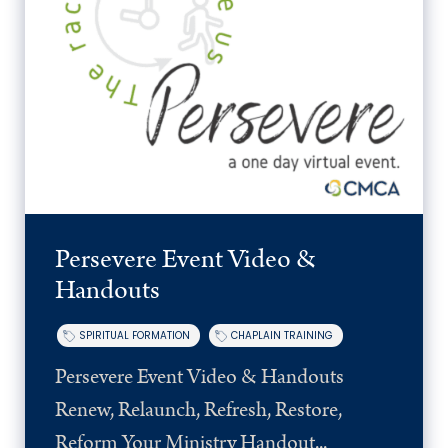
Persevere Event Video &
Handouts
SPIRITUAL FORMATION
CHAPLAIN TRAINING
Persevere Event Video & Handouts
Renew, Relaunch, Refresh, Restore,
Reform Your Ministry Handout...