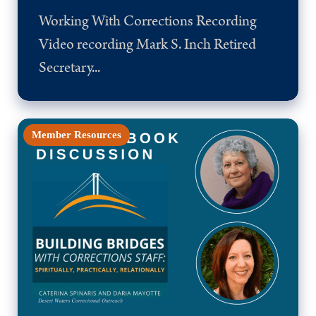
Working With Corrections Recording
Video recording Mark S. Inch Retired
Secretary...
Member Resources