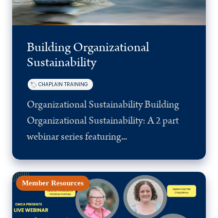
Building Organizational
Sustainability
CHAPLAIN TRAINING
Organizational Sustainability Building
Organizational Sustainability: A 2 part
webinar series featuring...
Member Resources