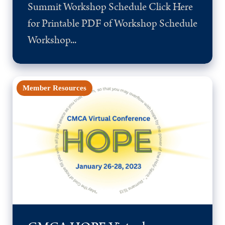
Summit Workshop Schedule Click Here
for Printable PDF of Workshop Schedule
Workshop...
Member Resources