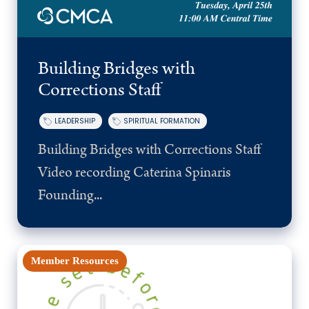
Building Bridges with
Corrections Staff
LEADERSHIP
SPIRITUAL FORMATION
Building Bridges with Corrections Staff
Video recording Caterina Spinaris
Founding...
Member Resources