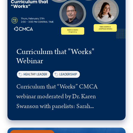
Curriculum that "Works"
Webinar
HEALTHY LEADER
LEADERSHIP
Curriculum that “Works” CMCA
webinar moderated by Dr. Karen
Swanson with panelists: Sarah...