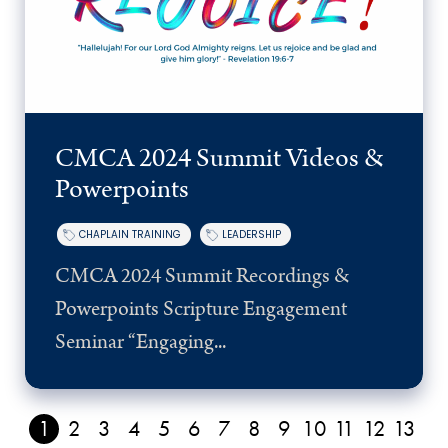
CMCA 2024 Summit Videos &
Powerpoints
CHAPLAIN TRAINING
LEADERSHIP
CMCA 2024 Summit Recordings &
Powerpoints Scripture Engagement
Seminar “Engaging...
1
2
3
4
5
6
7
8
9
10
11
12
13