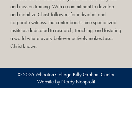
and mission training. With a commitment to develop
and mobilize Christ-followers for individual and
corporate witness, the center boasts nine specialized
institutes dedicated to research, teaching, and fostering
a world where every believer actively makes Jesus
Christ known.
© 2026 Wheaton College Billy Graham Center
Website by Nerdy Nonprofit