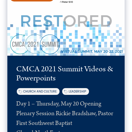
CMCA 2021 Summit Videos &
Powerpoints
CHURCH AND CULTURE
LEADERSHIP
Day 1 – Thursday, May 20 Opening
Plenary Session Rickie Bradshaw, Pastor
First Southwest Baptist