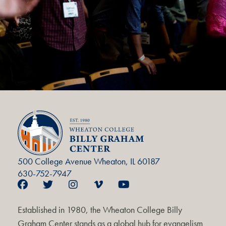
500 College Avenue Wheaton, IL 60187
630-752-7947
Established in 1980, the Wheaton College Billy
Graham Center stands as a global hub for evangelism