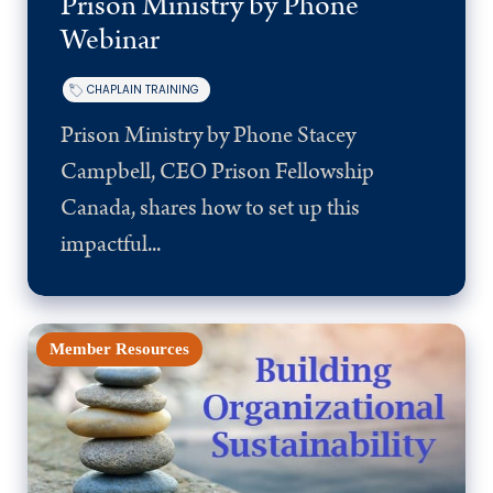
Prison Ministry by Phone
Webinar
CHAPLAIN TRAINING
Prison Ministry by Phone Stacey
Campbell, CEO Prison Fellowship
Canada, shares how to set up this
impactful...
Member Resources