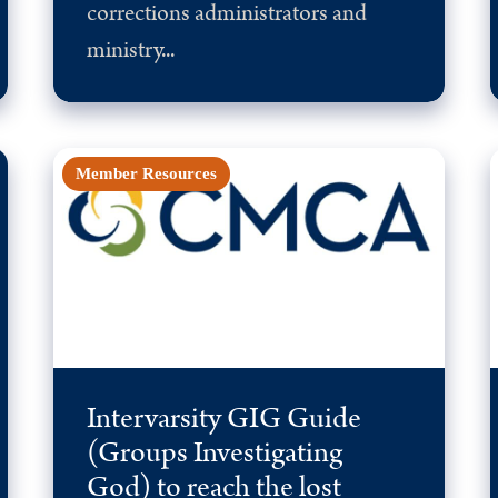
corrections administrators and
ministry...
Member Resources
Intervarsity GIG Guide
(Groups Investigating
God) to reach the lost