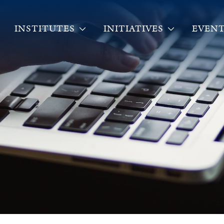
INSTITUTES
INITIATIVES
EVENT