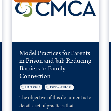
Model Practices for Parents
in Prison and Jail: Reducing
Barriers to Family
Connection
LEADERSHIP
PRISON-REENTRY
The objective of this document is to
detail a set of practices that