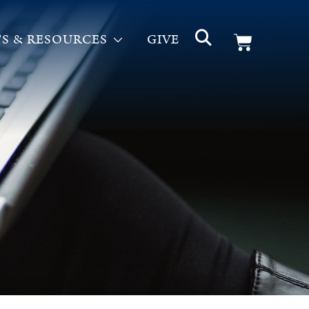
S & RESOURCES
GIVE