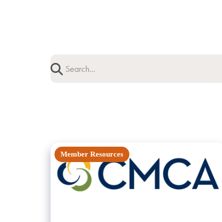
Member Resources