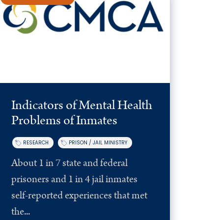
Indicators of Mental Health
Problems of Inmates
RESEARCH
PRISON / JAIL MINISTRY
About 1 in 7 state and federal
prisoners and 1 in 4 jail inmates
self-reported experiences that met
the...