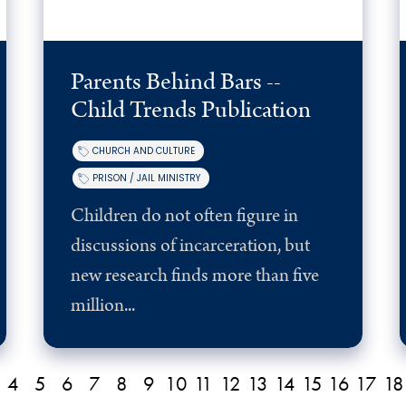
Parents Behind Bars --
Child Trends Publication
CHURCH AND CULTURE
PRISON / JAIL MINISTRY
Children do not often figure in
discussions of incarceration, but
new research finds more than five
million...
4
5
6
7
8
9
10
11
12
13
14
15
16
17
18