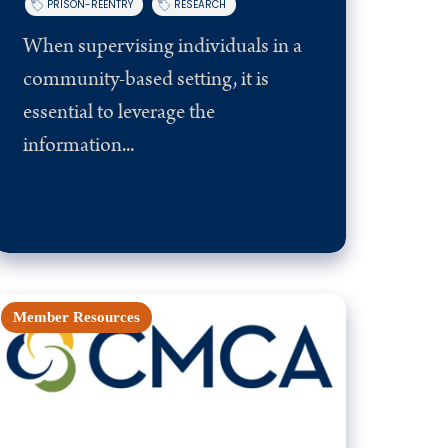
PRISON-REENTRY
RESEARCH
When supervising individuals in a
community-based setting, it is
essential to leverage the
information...
Member Resources