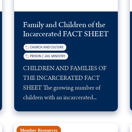
Family and Children of the
Incarcerated FACT SHEET
CHURCH AND CULTURE
PRISON / JAIL MINISTRY
CHILDREN AND FAMILIES OF
THE INCARCERATED FACT
SHEET The growing number of
children with an incarcerated...
Member Resources