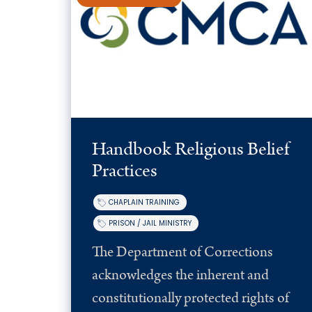
Handbook Religious Belief
Practices
CHAPLAIN TRAINING
PRISON / JAIL MINISTRY
The Department of Corrections
acknowledges the inherent and
constitutionally protected rights of