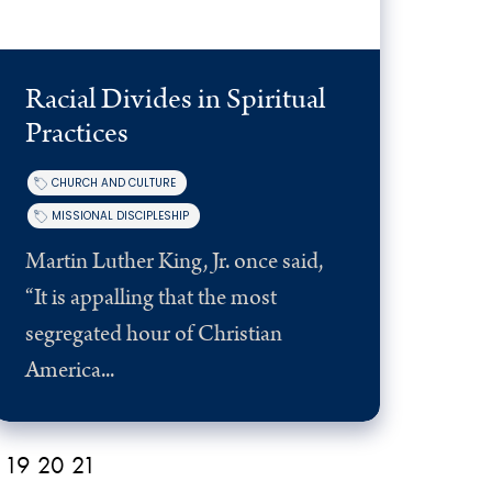
Racial Divides in Spiritual
Practices
CHURCH AND CULTURE
MISSIONAL DISCIPLESHIP
Martin Luther King, Jr. once said,
“It is appalling that the most
segregated hour of Christian
America...
19
20
21