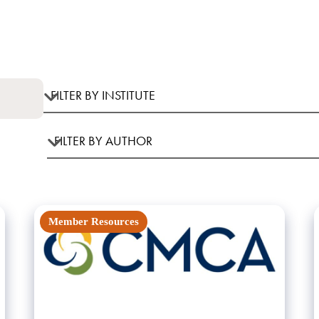
Member Resources