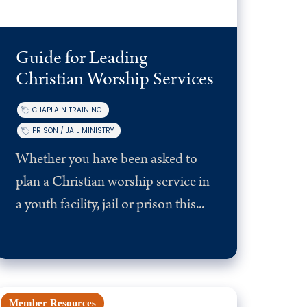
Guide for Leading
Christian Worship Services
CHAPLAIN TRAINING
PRISON / JAIL MINISTRY
Whether you have been asked to
plan a Christian worship service in
a youth facility, jail or prison this...
Member Resources