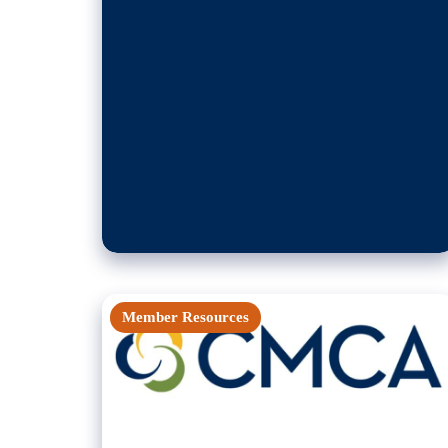
Member Resources