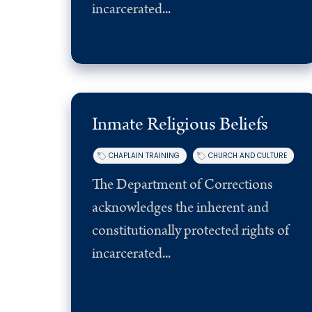
incarcerated...
Member Resources
Inmate Religious Beliefs
CHAPLAIN TRAINING
CHURCH AND CULTURE
The Department of Corrections
acknowledges the inherent and
constitutionally protected rights of
incarcerated...