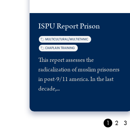
ISPU Report Prison
MULTICULTURAL/MULTIETHNIC
CHAPLAIN TRAINING
This report assesses the
radicalization of muslim prisoners
in post-9/11 america. In the last
decade,...
1
2
3