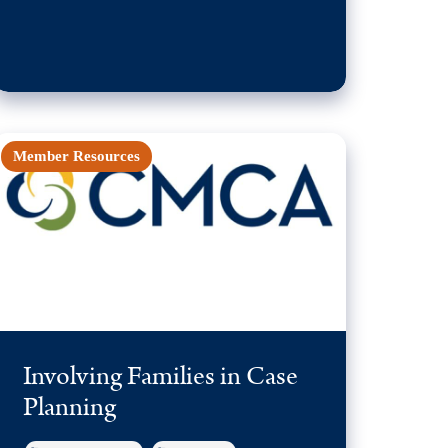
Member Resources
Involving Families in Case
Planning