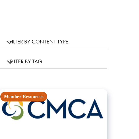
Member Resources