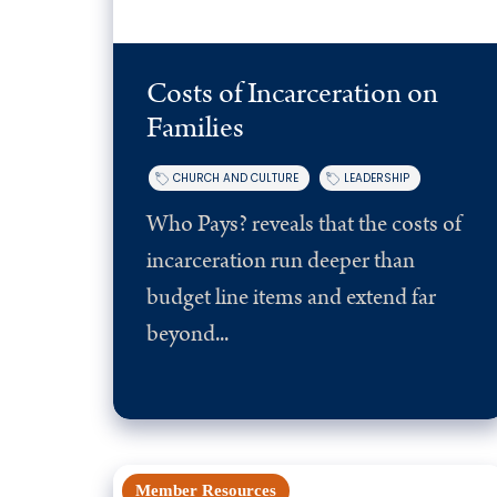
Costs of Incarceration on
Families
CHURCH AND CULTURE
LEADERSHIP
Who Pays? reveals that the costs of
incarceration run deeper than
budget line items and extend far
beyond...
Member Resources