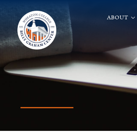
ABOUT