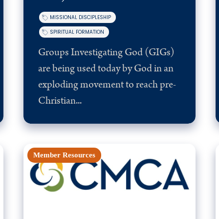
MISSIONAL DISCIPLESHIP
SPIRITUAL FORMATION
Groups Investigating God (GIGs)
are being used today by God in an
exploding movement to reach pre-
Christian...
Member Resources