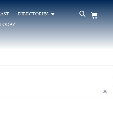
AST
DIRECTORIES
 TODAY