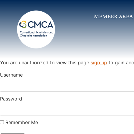
MEMBER AREA
You are unauthorized to view this page
sign up
to gain acc
Username
Password
Remember Me