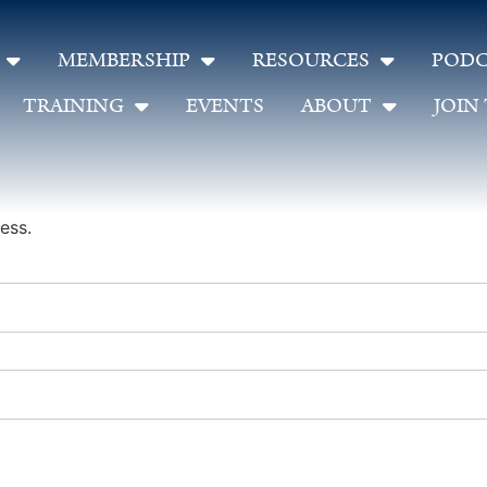
MEMBERSHIP
RESOURCES
PODC
TRAINING
EVENTS
ABOUT
JOIN
ess.