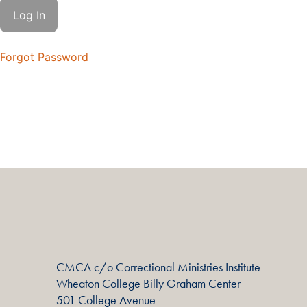
Forgot Password
CMCA c/o Correctional Ministries Institute
Wheaton College Billy Graham Center
501 College Avenue