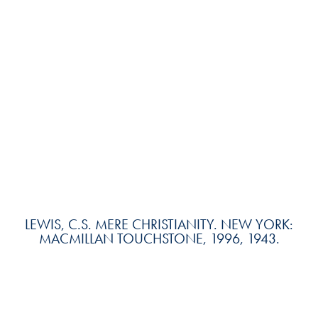
LEWIS, C.S. MERE CHRISTIANITY. NEW YORK:
MACMILLAN TOUCHSTONE, 1996, 1943.