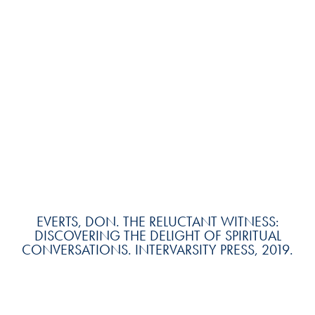
EVERTS, DON. THE RELUCTANT WITNESS:
DISCOVERING THE DELIGHT OF SPIRITUAL
CONVERSATIONS. INTERVARSITY PRESS, 2019.