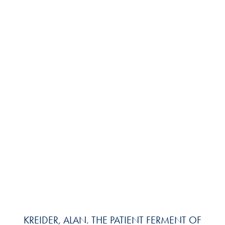
KREIDER, ALAN. THE PATIENT FERMENT OF