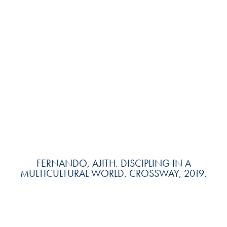
FERNANDO, AJITH. DISCIPLING IN A
MULTICULTURAL WORLD. CROSSWAY, 2019.