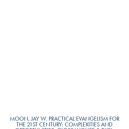
MOON, JAY W. PRACTICAL EVANGELISM FOR
THE 21ST CENTURY: COMPLEXITIES AND