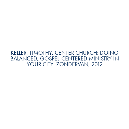
KELLER, TIMOTHY. CENTER CHURCH: DOING
BALANCED, GOSPEL-CENTERED MINISTRY IN
YOUR CITY. ZONDERVAN, 2012