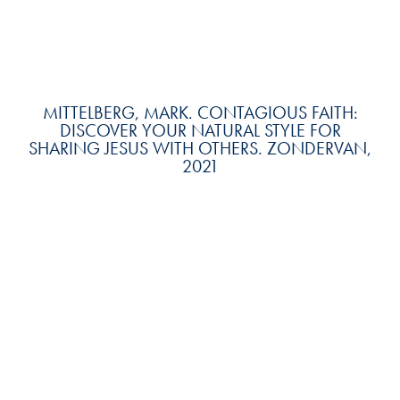
MITTELBERG, MARK. CONTAGIOUS FAITH:
DISCOVER YOUR NATURAL STYLE FOR
SHARING JESUS WITH OTHERS. ZONDERVAN,
2021