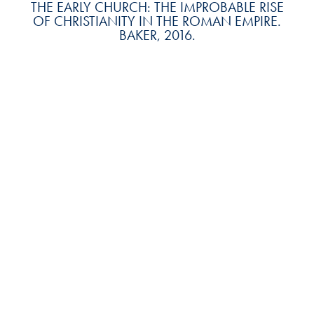
THE EARLY CHURCH: THE IMPROBABLE RISE
OF CHRISTIANITY IN THE ROMAN EMPIRE.
BAKER, 2016.