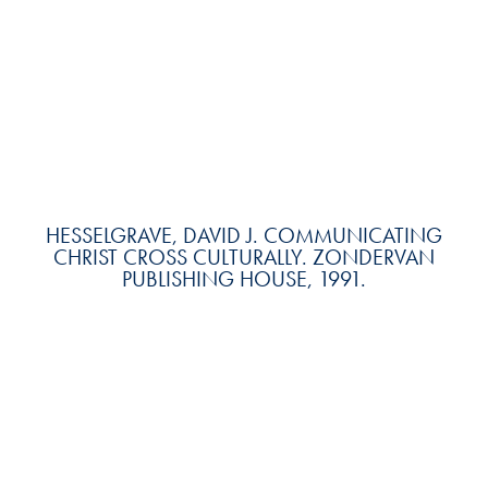
HESSELGRAVE, DAVID J. COMMUNICATING
CHRIST CROSS CULTURALLY. ZONDERVAN
PUBLISHING HOUSE, 1991.