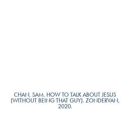
CHAN, SAM. HOW TO TALK ABOUT JESUS
(WITHOUT BEING THAT GUY). ZONDERVAN,
2020.