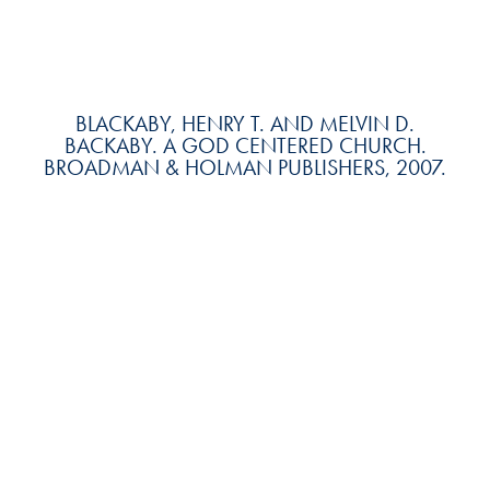
BLACKABY, HENRY T. AND MELVIN D.
BACKABY. A GOD CENTERED CHURCH.
BROADMAN & HOLMAN PUBLISHERS, 2007.