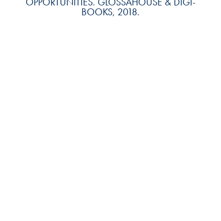
OPPORTUNITIES. GLOSSAHOUSE & DIGI-
BOOKS, 2018.