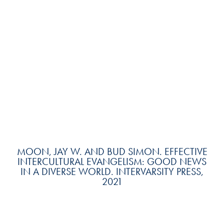
MOON, JAY W. AND BUD SIMON. EFFECTIVE
INTERCULTURAL EVANGELISM: GOOD NEWS
IN A DIVERSE WORLD. INTERVARSITY PRESS,
2021