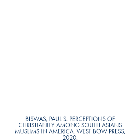
BISWAS, PAUL S. PERCEPTIONS OF
CHRISTIANITY AMONG SOUTH ASIANS
MUSLIMS IN AMERICA. WEST BOW PRESS,
2020.