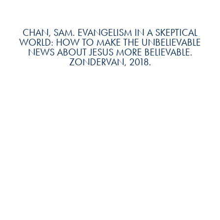
CHAN, SAM. EVANGELISM IN A SKEPTICAL
WORLD: HOW TO MAKE THE UNBELIEVABLE
NEWS ABOUT JESUS MORE BELIEVABLE.
ZONDERVAN, 2018.