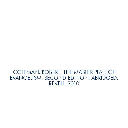
COLEMAN, ROBERT. THE MASTER PLAN OF
EVANGELISM. SECOND EDITION. ABRIDGED.
REVELL, 2010