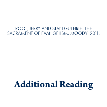
ROOT, JERRY AND STAN GUTHRIE. THE
SACRAMENT OF EVANGELISM. MOODY, 2011.
Additional Reading