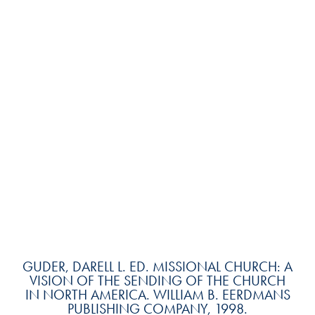
GUDER, DARELL L. ED. MISSIONAL CHURCH: A
VISION OF THE SENDING OF THE CHURCH
IN NORTH AMERICA. WILLIAM B. EERDMANS
PUBLISHING COMPANY, 1998.