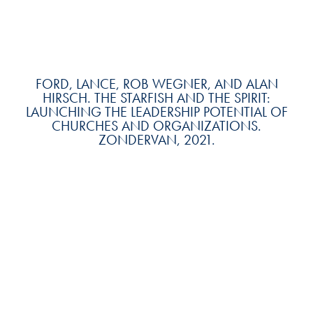
FORD, LANCE, ROB WEGNER, AND ALAN
HIRSCH. THE STARFISH AND THE SPIRIT:
LAUNCHING THE LEADERSHIP POTENTIAL OF
CHURCHES AND ORGANIZATIONS.
ZONDERVAN, 2021.