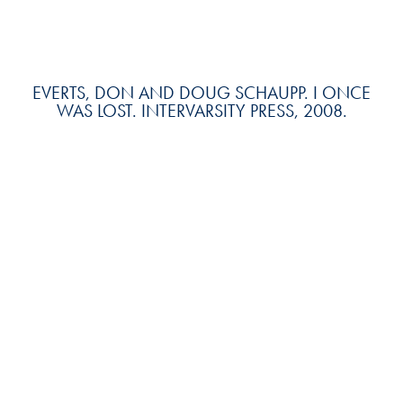
EVERTS, DON AND DOUG SCHAUPP. I ONCE
WAS LOST. INTERVARSITY PRESS, 2008.