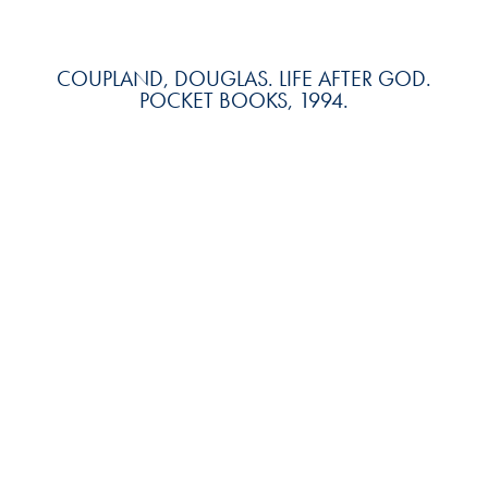
COUPLAND, DOUGLAS. LIFE AFTER GOD.
POCKET BOOKS, 1994.