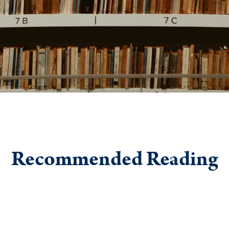
Recommended Reading