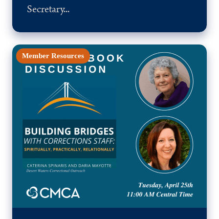
Secretary...
Member Resources