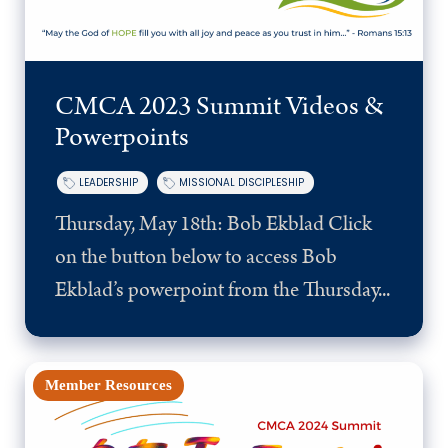
CMCA 2023 Summit Videos &
Powerpoints
LEADERSHIP
MISSIONAL DISCIPLESHIP
Thursday, May 18th: Bob Ekblad Click
on the button below to access Bob
Ekblad’s powerpoint from the Thursday...
Member Resources