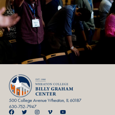
500 College Avenue Wheaton, IL 60187
630-752-7947