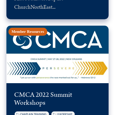
ChurchNorthEast...
Member Resources
CMCA 2022 Summit
Workshops
CHAPLAIN TRAINING
LEADERSHIP