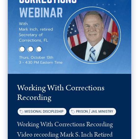
Working With Corrections
Recording
MISSIONAL DISCIPLESHIP
PRISON / JAIL MINISTRY
Working With Corrections Recording
Video recording Mark S. Inch Retired