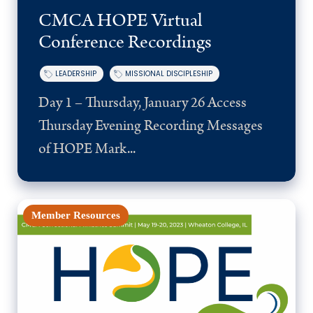
CMCA HOPE Virtual
Conference Recordings
LEADERSHIP
MISSIONAL DISCIPLESHIP
Day 1 – Thursday, January 26 Access
Thursday Evening Recording Messages
of HOPE Mark...
Member Resources