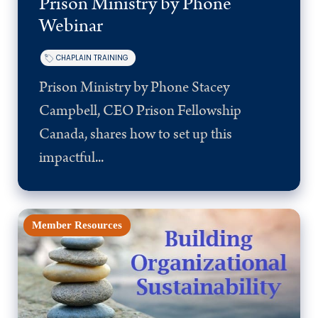
Prison Ministry by Phone
Webinar
CHAPLAIN TRAINING
Prison Ministry by Phone Stacey
Campbell, CEO Prison Fellowship
Canada, shares how to set up this
impactful...
Member Resources