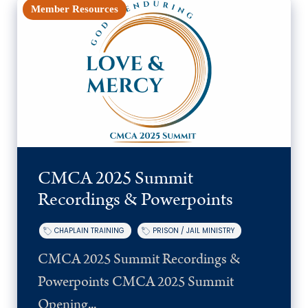
Member Resources
CMCA 2025 Summit
Recordings & Powerpoints
CHAPLAIN TRAINING
PRISON / JAIL MINISTRY
CMCA 2025 Summit Recordings &
Powerpoints CMCA 2025 Summit
Opening...