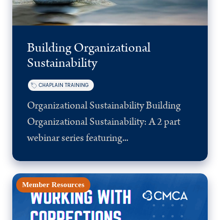
Building Organizational
Sustainability
CHAPLAIN TRAINING
Organizational Sustainability Building
Organizational Sustainability: A 2 part
webinar series featuring...
Member Resources