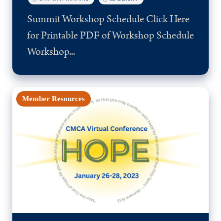
Summit Workshop Schedule Click Here
for Printable PDF of Workshop Schedule
Workshop...
Member Resources