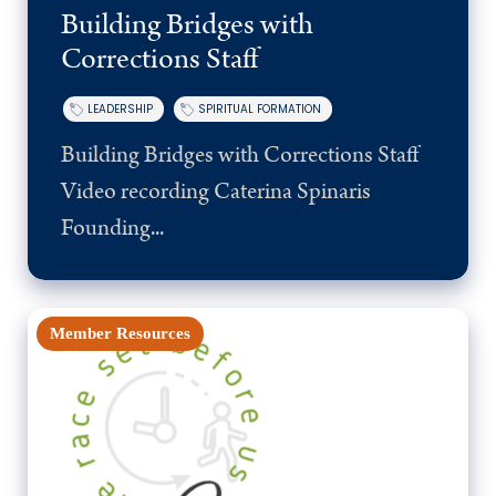
Building Bridges with
Corrections Staff
LEADERSHIP
SPIRITUAL FORMATION
Building Bridges with Corrections Staff
Video recording Caterina Spinaris
Founding...
Member Resources