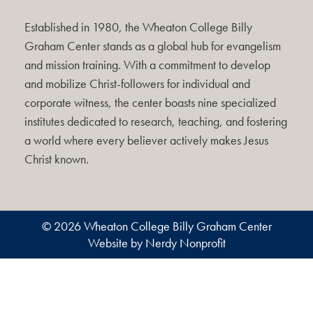
Established in 1980, the Wheaton College Billy
Graham Center stands as a global hub for evangelism
and mission training. With a commitment to develop
and mobilize Christ-followers for individual and
corporate witness, the center boasts nine specialized
institutes dedicated to research, teaching, and fostering
a world where every believer actively makes Jesus
Christ known.
© 2026 Wheaton College Billy Graham Center
Website by Nerdy Nonprofit