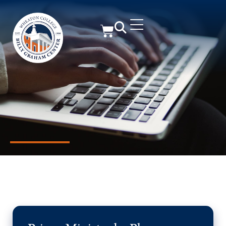
Member Resources