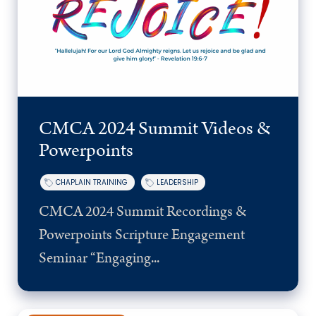
CMCA 2024 Summit Videos &
Powerpoints
CHAPLAIN TRAINING
LEADERSHIP
CMCA 2024 Summit Recordings &
Powerpoints Scripture Engagement
Seminar “Engaging...