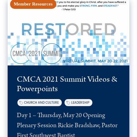
Member Resources
CMCA 2021 Summit Videos &
Powerpoints
CHURCH AND CULTURE
LEADERSHIP
Day 1 – Thursday, May 20 Opening
Plenary Session Rickie Bradshaw, Pastor
First Southwest Baptist