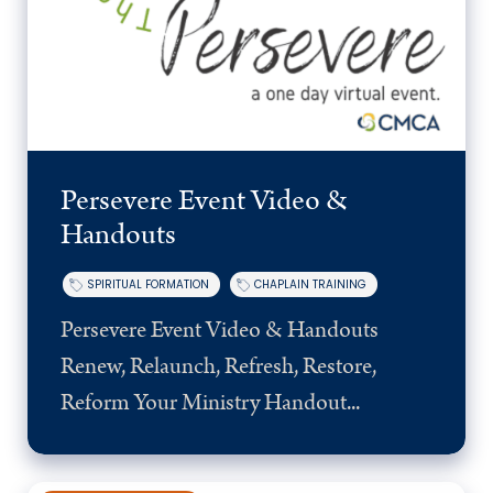
Persevere Event Video &
Handouts
SPIRITUAL FORMATION
CHAPLAIN TRAINING
Persevere Event Video & Handouts
Renew, Relaunch, Refresh, Restore,
Reform Your Ministry Handout...