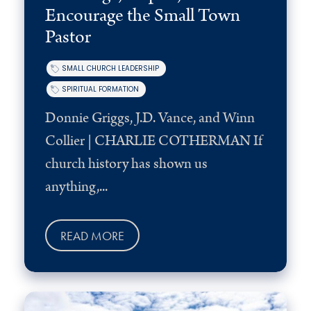
Encourage the Small Town
Pastor
SMALL CHURCH LEADERSHIP
SPIRITUAL FORMATION
Donnie Griggs, J.D. Vance, and Winn
Collier | CHARLIE COTHERMAN If
church history has shown us
anything,...
READ MORE