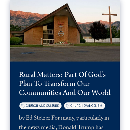
Rural Matters: Part Of God’s
Plan To Transform Our
Communities And Our World
CHURCH AND CULTURE
CHURCH EVANGELISM
by Ed Stetzer For many, particularly in
the news media, Donald Trump has