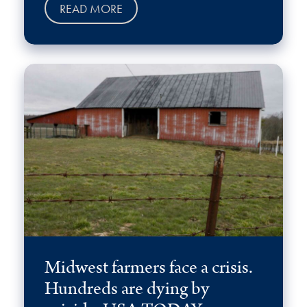
READ MORE
Midwest farmers face a crisis.
Hundreds are dying by