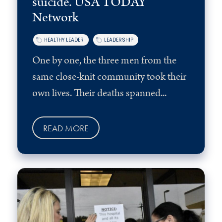
suicide. USA TODAY
Network
HEALTHY LEADER
LEADERSHIP
One by one, the three men from the
same close-knit community took their
own lives. Their deaths spanned...
READ MORE