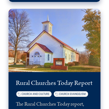
Rural Churches Today Report
CHURCH AND CULTURE
CHURCH EVANGELISM
The Rural Churches Today report,