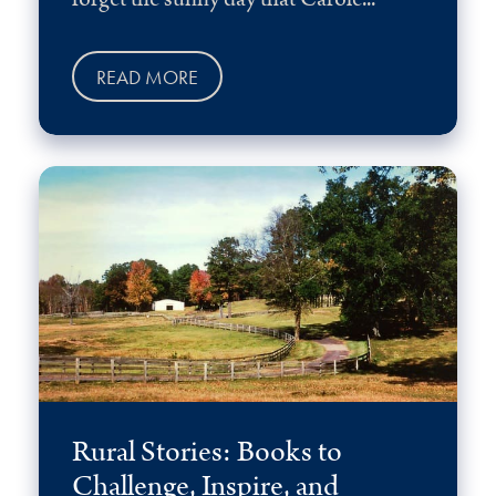
READ MORE
Rural Stories: Books to
Challenge, Inspire, and