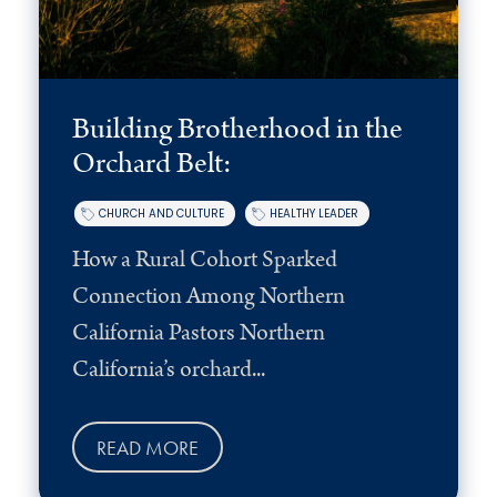
Building Brotherhood in the
Orchard Belt:
CHURCH AND CULTURE
HEALTHY LEADER
How a Rural Cohort Sparked
Connection Among Northern
California Pastors Northern
California’s orchard...
READ MORE