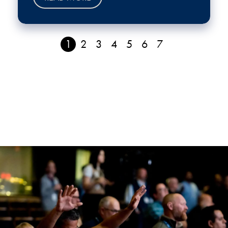
1
2
3
4
5
6
7