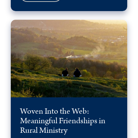
Woven Into the Web:
Meaningful Friendships in
Rural Ministry