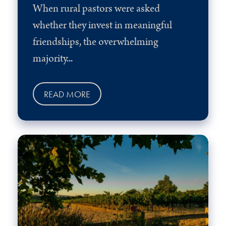
When rural pastors were asked
whether they invest in meaningful
friendships, the overwhelming
majority...
READ MORE