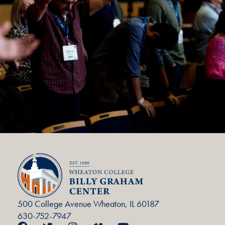
500 College Avenue Wheaton, IL 60187
630-752-7947