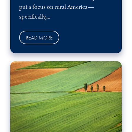
put a focus on rural America—
specifically,...
READ MORE