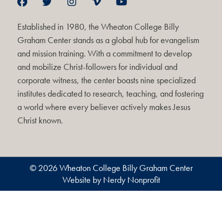
Established in 1980, the Wheaton College Billy
Graham Center stands as a global hub for evangelism
and mission training. With a commitment to develop
and mobilize Christ-followers for individual and
corporate witness, the center boasts nine specialized
institutes dedicated to research, teaching, and fostering
a world where every believer actively makes Jesus
Christ known.
© 2026 Wheaton College Billy Graham Center
Website by Nerdy Nonprofit