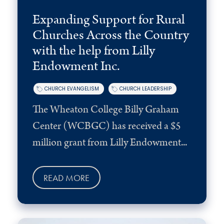
Expanding Support for Rural
Churches Across the Country
with the help from Lilly
Endowment Inc.
CHURCH EVANGELISM
CHURCH LEADERSHIP
The Wheaton College Billy Graham
Center (WCBGC) has received a $5
million grant from Lilly Endowment...
READ MORE