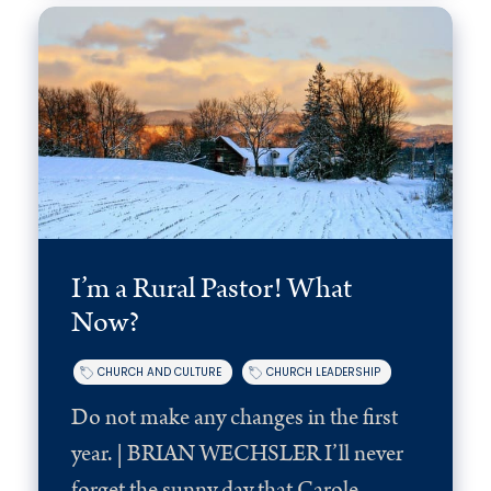
I’m a Rural Pastor! What
Now?
CHURCH AND CULTURE
CHURCH LEADERSHIP
Do not make any changes in the first
year. | BRIAN WECHSLER I’ll never
forget the sunny day that Carole...