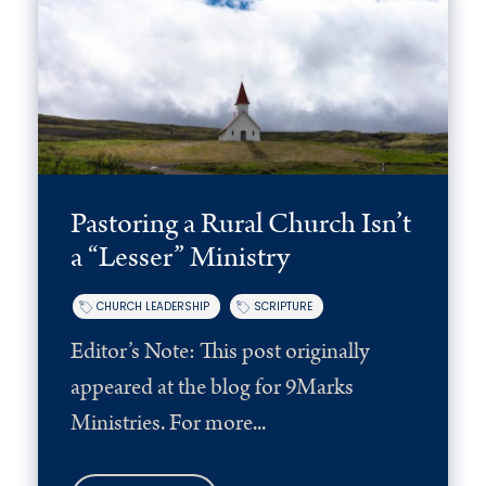
Pastoring a Rural Church Isn’t
a “Lesser” Ministry
CHURCH LEADERSHIP
SCRIPTURE
Editor’s Note: This post originally
appeared at the blog for 9Marks
Ministries. For more...