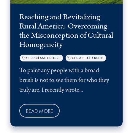
Reaching and Revitalizing
Rural America: Overcoming
the Misconception of Cultural
Homogeneity
CHURCH AND CULTURE
CHURCH LEADERSHIP
To paint any people with a broad
brush is not to see them for who they
truly are. I recently wrote...
READ MORE