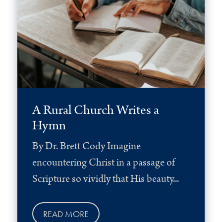
A Rural Church Writes a
Hymn
By Dr. Brett Cody Imagine
encountering Christ in a passage of
Scripture so vividly that His beauty...
READ MORE