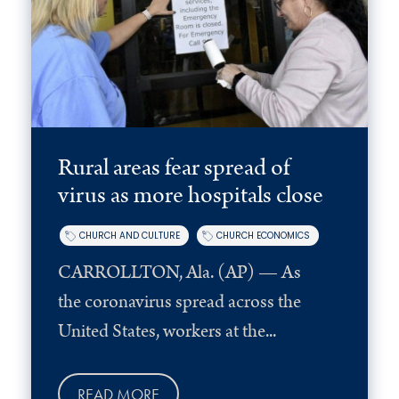
Rural areas fear spread of
virus as more hospitals close
CHURCH AND CULTURE
CHURCH ECONOMICS
CARROLLTON, Ala. (AP) — As
the coronavirus spread across the
United States, workers at the...
READ MORE