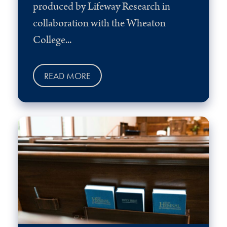
produced by Lifeway Research in
collaboration with the Wheaton
College...
READ MORE