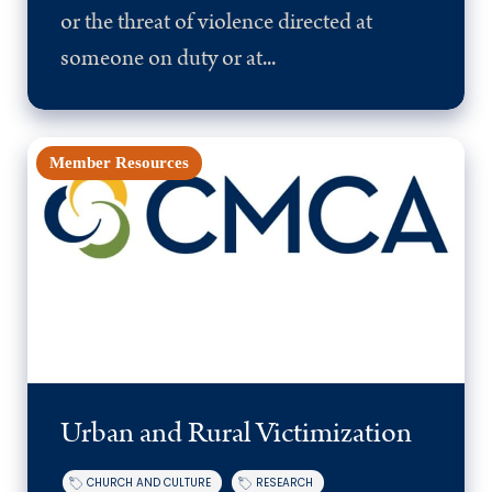
or the threat of violence directed at
someone on duty or at...
Member Resources
Urban and Rural Victimization
CHURCH AND CULTURE
RESEARCH