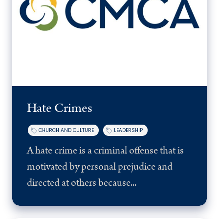
Hate Crimes
CHURCH AND CULTURE
LEADERSHIP
A hate crime is a criminal offense that is
motivated by personal prejudice and
directed at others because...