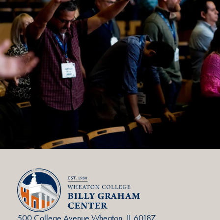
500 College Avenue Wheaton, IL 60187