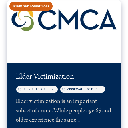
Member Resources
Elder Victimization
CHURCH AND CULTURE
MISSIONAL DISCIPLESHIP
Elder victimization is an important
subset of crime. While people age 65 and
older experience the same...