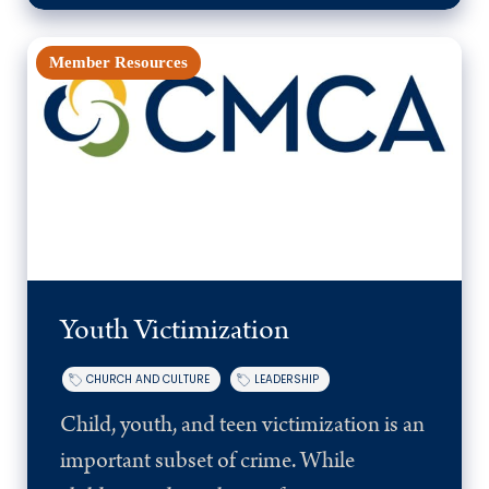
Member Resources
Youth Victimization
CHURCH AND CULTURE
LEADERSHIP
Child, youth, and teen victimization is an
important subset of crime. While