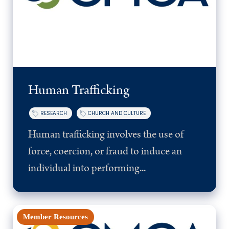
Human Trafficking
RESEARCH
CHURCH AND CULTURE
Human trafficking involves the use of
force, coercion, or fraud to induce an
individual into performing...
Member Resources