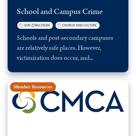
School and Campus Crime
GEN Z/MULTIGEN
CHURCH AND CULTURE
Schools and post-secondary campuses
are relatively safe places. However,
victimization does occur, and...
Member Resources