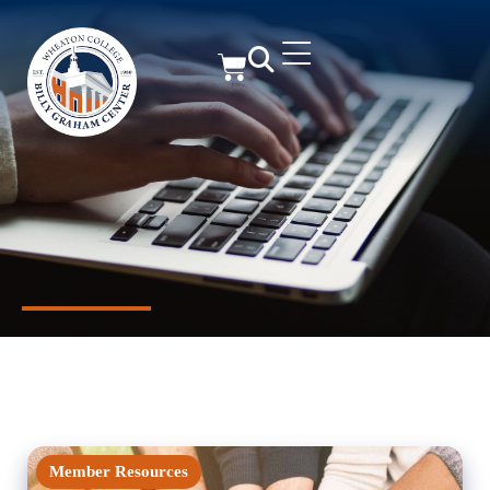
Member Resources