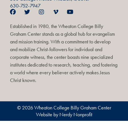
630-752-7947
Established in 1980, the Wheaton College Billy
Graham Center stands as a global hub for evangelism
and mission training. With a commitment to develop
and mobilize Christ-followers for individual and
corporate witness, the center boasts nine specialized
institutes dedicated to research, teaching, and fostering
a world where every believer actively makes Jesus
Christ known.
© 2026 Wheaton College Billy Graham Center
Website by Nerdy Nonprofit