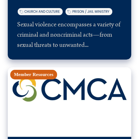
CHURCH AND CULTURE
PRISON / JAIL MINISTRY
Sexual violence encompasses a variety of
criminal and noncriminal acts—from
sexual threats to unwanted...
Member Resources