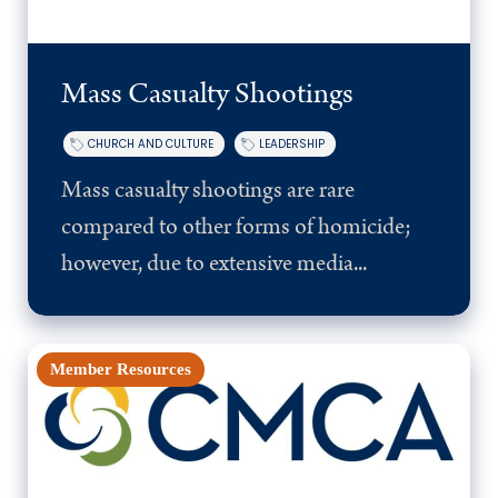
Mass Casualty Shootings
CHURCH AND CULTURE
LEADERSHIP
Mass casualty shootings are rare
compared to other forms of homicide;
however, due to extensive media...
Member Resources