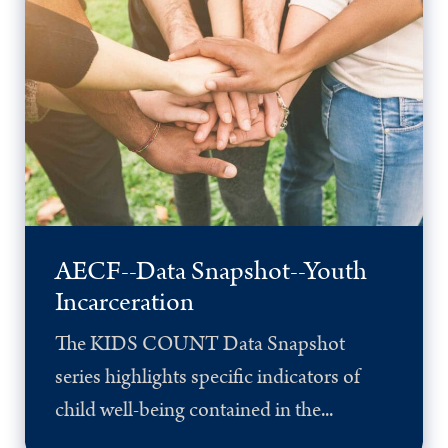
AECF--Data Snapshot--Youth
Incarceration
The KIDS COUNT Data Snapshot
series highlights specific indicators of
child well-being contained in the...