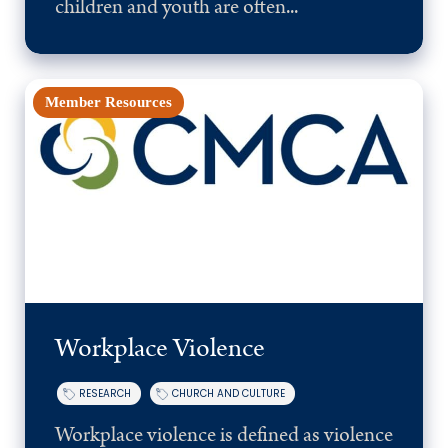
children and youth are often...
Member Resources
Workplace Violence
RESEARCH
CHURCH AND CULTURE
Workplace violence is defined as violence