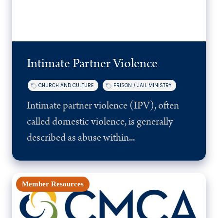
Intimate Partner Violence
CHURCH AND CULTURE
PRISON / JAIL MINISTRY
Intimate partner violence (IPV), often
called domestic violence, is generally
described as abuse within...
Member Resources