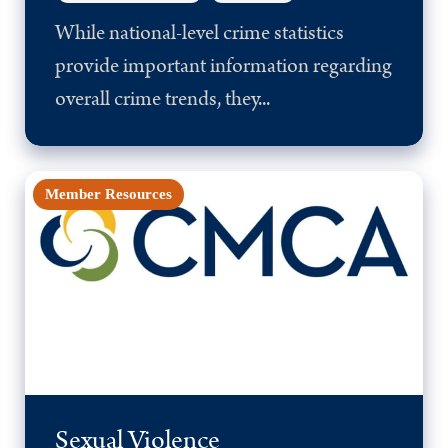
While national-level crime statistics
provide important information regarding
overall crime trends, they...
Member Resources
Sexual Violence