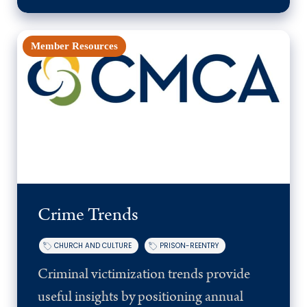
Member Resources
Crime Trends
CHURCH AND CULTURE
PRISON-REENTRY
Criminal victimization trends provide
useful insights by positioning annual