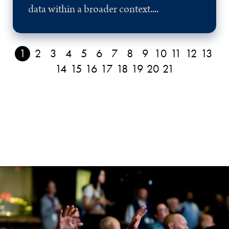
data within a broader context....
1
2
3
4
5
6
7
8
9
10
11
12
13
14
15
16
17
18
19
20
21