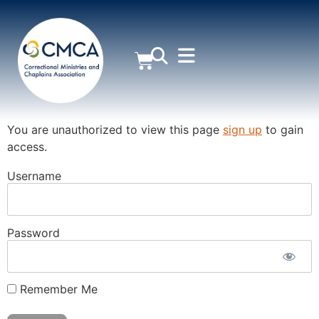
MEMBER AREA
You are unauthorized to view this page
sign up
to gain
access.
Username
Password
Remember Me