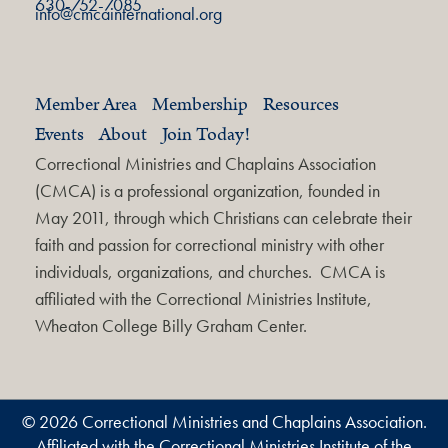
630-752-7085
info@cmcainternational.org
Member Area
Membership
Resources
Events
About
Join Today!
Correctional Ministries and Chaplains Association
(CMCA) is a professional organization, founded in
May 2011, through which Christians can celebrate their
faith and passion for correctional ministry with other
individuals, organizations, and churches. CMCA is
affiliated with the Correctional Ministries Institute,
Wheaton College Billy Graham Center.
© 2026 Correctional Ministries and Chaplains Association.
Affiliated with the Correctional Ministries Institute of the