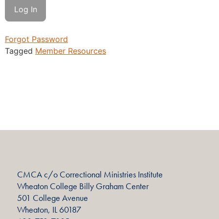
Forgot Password
Tagged
Member Resources
CMCA c/o Correctional Ministries Institute
Wheaton College Billy Graham Center
501 College Avenue
Wheaton, IL 60187