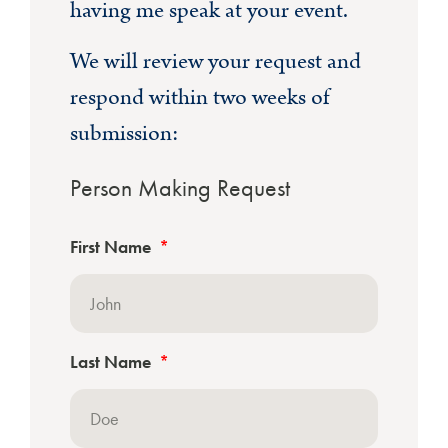
having me speak at your event.
We will review your request and
respond within two weeks of
submission:
Person Making Request
First Name
Last Name