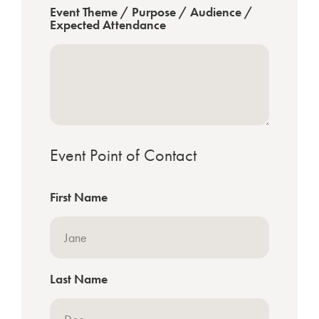
Event Theme / Purpose / Audience /
Expected Attendance
Event Point of Contact
First Name
Last Name