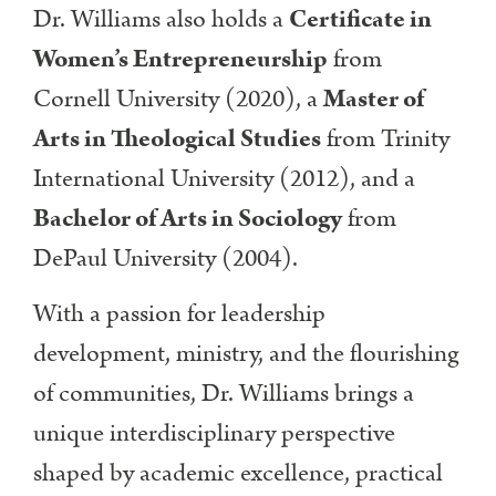
Dr. Williams also holds a
Certificate in
Women’s Entrepreneurship
from
Cornell University (2020), a
Master of
Arts in Theological Studies
from Trinity
International University (2012), and a
Bachelor of Arts in Sociology
from
DePaul University (2004).
With a passion for leadership
development, ministry, and the flourishing
of communities, Dr. Williams brings a
unique interdisciplinary perspective
shaped by academic excellence, practical