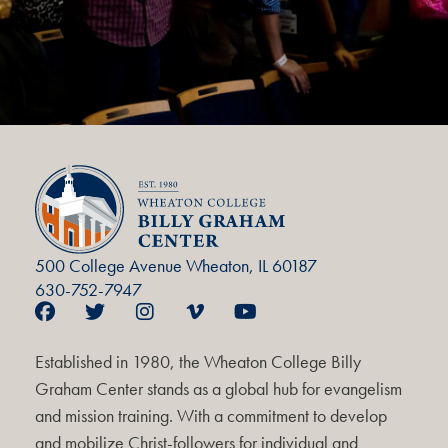
500 College Avenue Wheaton, IL 60187
630-752-7947
Established in 1980, the Wheaton College Billy
Graham Center stands as a global hub for evangelism
and mission training. With a commitment to develop
and mobilize Christ-followers for individual and