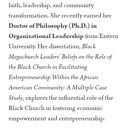
faith, leadership, and community
transformation. She recently earned her
Doctor of Philosophy (Ph.D.) in
Organizational Leadership
from Eastern
University. Her dissertation,
Black
Megachurch Leaders’ Beliefs on the Role of
the Black Church in Facilitating
Entrepreneurship Within the African
American Community: A Multiple Case
Study
, explores the influential role of the
Black Church in fostering economic
empowerment and entrepreneurship.