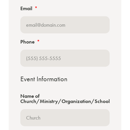
Email
Phone
Event Information
Name of
Church/Ministry/Organization/School