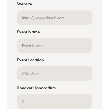
Website
Event Name
Event Location
Speaker Honorarium