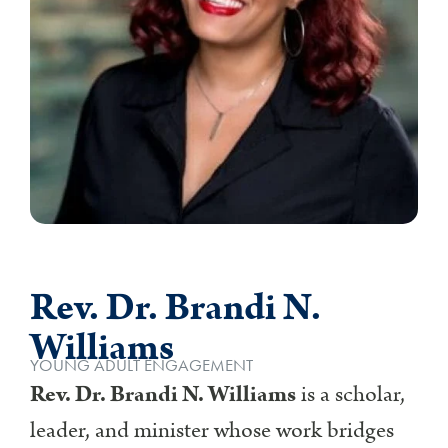
Rev. Dr. Brandi N.
Williams
YOUNG ADULT ENGAGEMENT
Rev. Dr. Brandi N. Williams
is a scholar,
leader, and minister whose work bridges