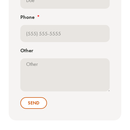
Phone
Other
SEND