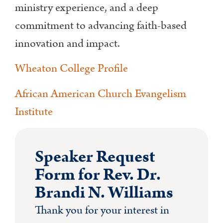
ministry experience, and a deep
commitment to advancing faith-based
innovation and impact.
Wheaton College Profile
African American Church Evangelism
Institute
Speaker Request
Form for Rev. Dr.
Brandi N. Williams
Thank you for your interest in