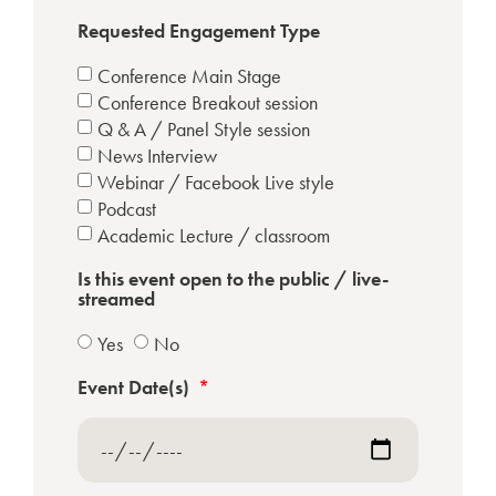
Requested Engagement Type
Conference Main Stage
Conference Breakout session
Q & A / Panel Style session
News Interview
Webinar / Facebook Live style
Podcast
Academic Lecture / classroom
Is this event open to the public / live-
streamed
Yes
No
Event Date(s)