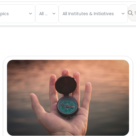
opics
All Types
All Institutes & Initiatives