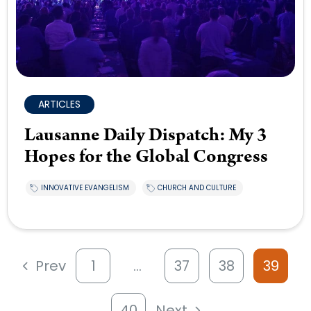
ARTICLES
Lausanne Daily Dispatch: My 3
Hopes for the Global Congress
INNOVATIVE EVANGELISM
CHURCH AND CULTURE
Prev
1
…
37
38
39
40
Next