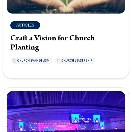
ARTICLES
Craft a Vision for Church
Planting
CHURCH EVANGELISM
CHURCH LEADERSHIP