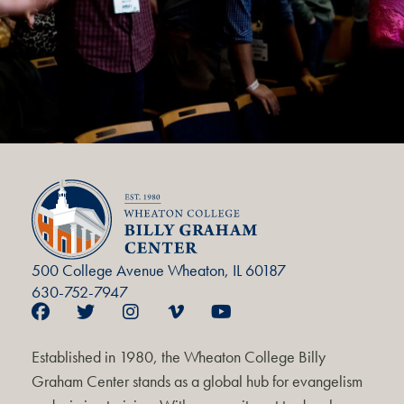
500 College Avenue Wheaton, IL 60187
630-752-7947
Established in 1980, the Wheaton College Billy
Graham Center stands as a global hub for evangelism