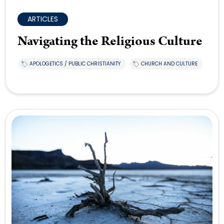
ARTICLES
Navigating the Religious Culture
APOLOGETICS / PUBLIC CHRISTIANITY
CHURCH AND CULTURE