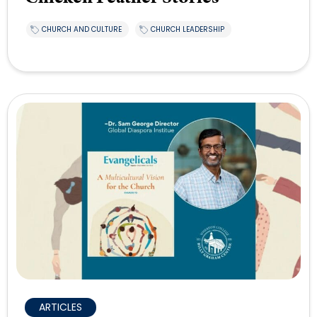
CHURCH AND CULTURE
CHURCH LEADERSHIP
ARTICLES