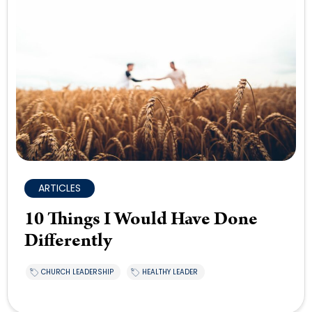
ARTICLES
10 Things I Would Have Done
Differently
CHURCH LEADERSHIP
HEALTHY LEADER