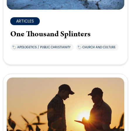
ARTICLES
One Thousand Splinters
APOLOGETICS / PUBLIC CHRISTIANITY
CHURCH AND CULTURE