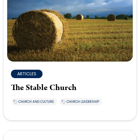
ARTICLES
The Stable Church
CHURCH AND CULTURE
CHURCH LEADERSHIP