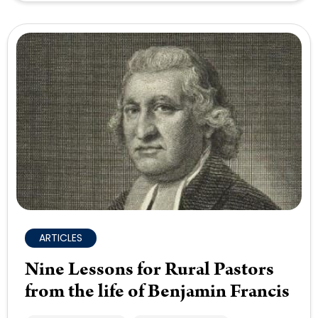
ARTICLES
Nine Lessons for Rural Pastors
from the life of Benjamin Francis