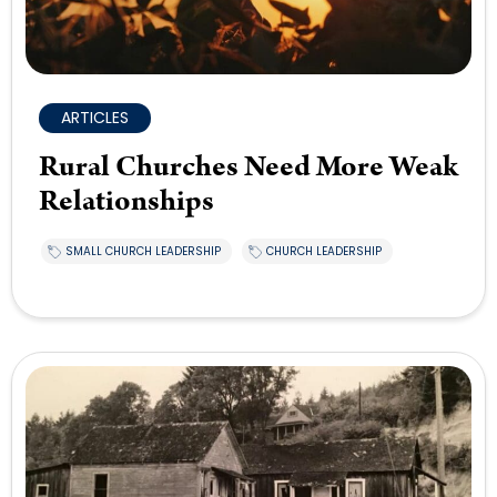
ARTICLES
Rural Churches Need More Weak
Relationships
SMALL CHURCH LEADERSHIP
CHURCH LEADERSHIP