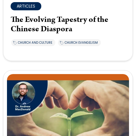
ARTICLES
The Evolving Tapestry of the
Chinese Diaspora
CHURCH AND CULTURE
CHURCH EVANGELISM