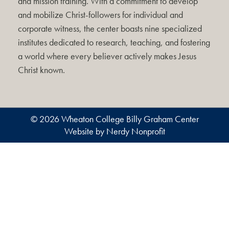
and mission training. With a commitment to develop
and mobilize Christ-followers for individual and
corporate witness, the center boasts nine specialized
institutes dedicated to research, teaching, and fostering
a world where every believer actively makes Jesus
Christ known.
© 2026 Wheaton College Billy Graham Center
Website by Nerdy Nonprofit