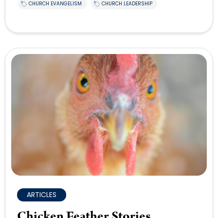
CHURCH EVANGELISM
CHURCH LEADERSHIP
ARTICLES
Chicken Feather Stories