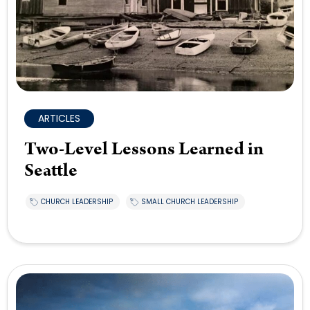
ARTICLES
Two-Level Lessons Learned in
Seattle
CHURCH LEADERSHIP
SMALL CHURCH LEADERSHIP