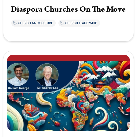
Diaspora Churches On The Move
CHURCH AND CULTURE
CHURCH LEADERSHIP