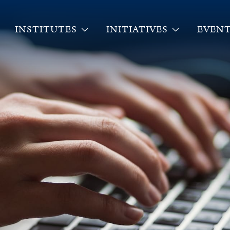
INSTITUTES
INITIATIVES
EVENT