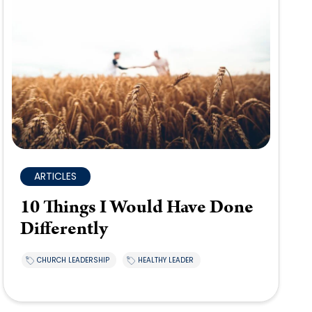
ARTICLES
10 Things I Would Have Done
Differently
CHURCH LEADERSHIP
HEALTHY LEADER