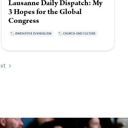
Lausanne Daily Dispatch: My
3 Hopes for the Global
Congress
INNOVATIVE EVANGELISM
CHURCH AND CULTURE
xt