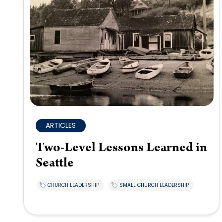
ARTICLES
Two-Level Lessons Learned in
Seattle
CHURCH LEADERSHIP
SMALL CHURCH LEADERSHIP