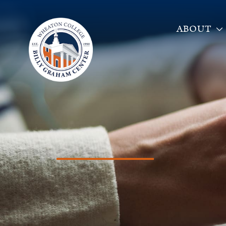
ABOUT