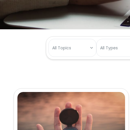
All Topics
All Types