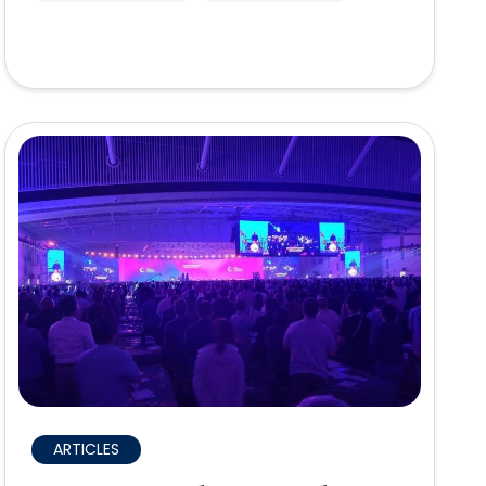
ARTICLES