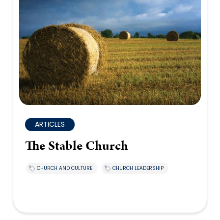
ARTICLES
The Stable Church
CHURCH AND CULTURE
CHURCH LEADERSHIP