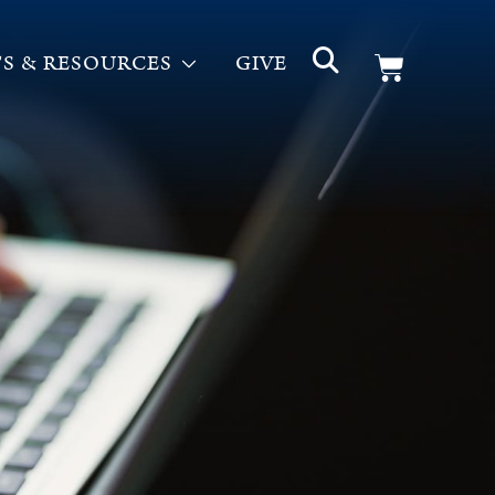
S & RESOURCES
GIVE