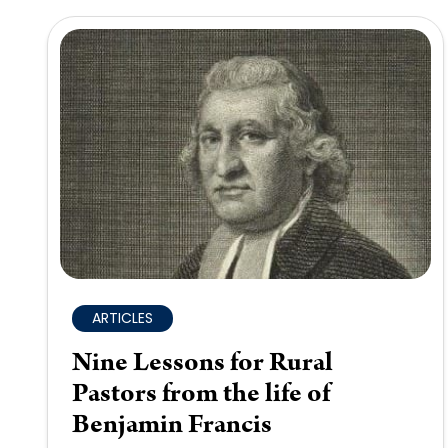
ARTICLES
Nine Lessons for Rural
Pastors from the life of
Benjamin Francis