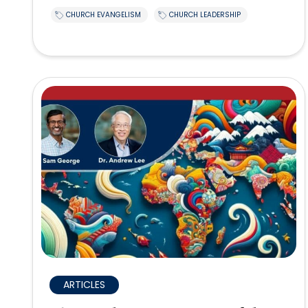
CHURCH EVANGELISM
CHURCH LEADERSHIP
ARTICLES