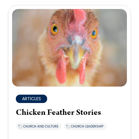
ARTICLES
Chicken Feather Stories
CHURCH AND CULTURE
CHURCH LEADERSHIP