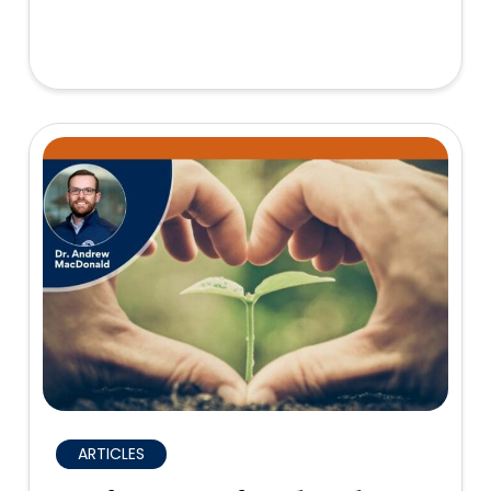
ARTICLES