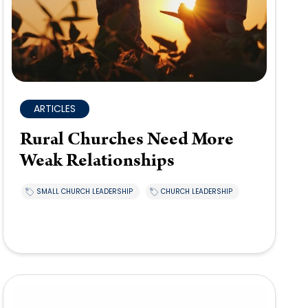
ARTICLES
Rural Churches Need More
Weak Relationships
SMALL CHURCH LEADERSHIP
CHURCH LEADERSHIP