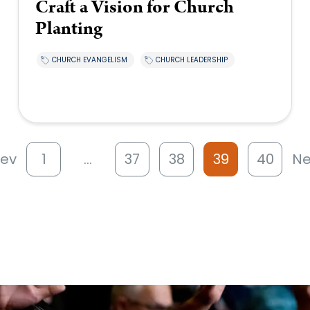
Craft a Vision for Church
Planting
CHURCH EVANGELISM
CHURCH LEADERSHIP
rev
1
…
37
38
39
40
Ne