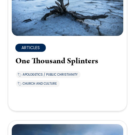
ARTICLES
One Thousand Splinters
APOLOGETICS / PUBLIC CHRISTIANITY
CHURCH AND CULTURE