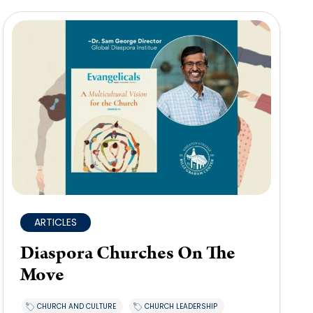
ARTICLES
Diaspora Churches On The
Move
CHURCH AND CULTURE
CHURCH LEADERSHIP