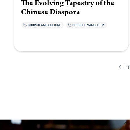
The Evolving Tapestry of the
Chinese Diaspora
CHURCH AND CULTURE
CHURCH EVANGELISM
P