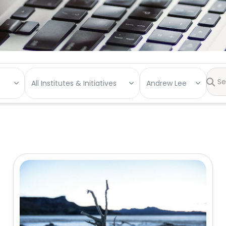
All Institutes & Initiatives
Andrew Lee