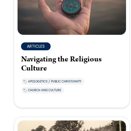
ARTICLES
Navigating the Religious
Culture
APOLOGETICS / PUBLIC CHRISTIANITY
CHURCH AND CULTURE