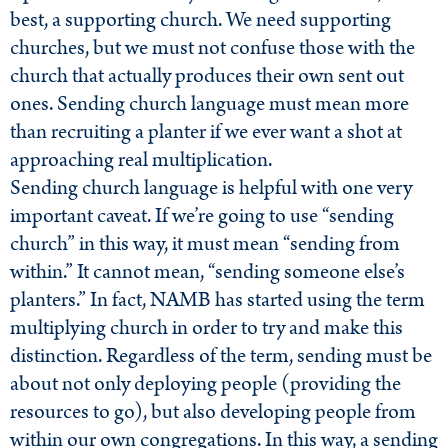
best, a supporting church. We need supporting
churches, but we must not confuse those with the
church that actually produces their own sent out
ones. Sending church language must mean more
than recruiting a planter if we ever want a shot at
approaching real multiplication.
Sending church language is helpful with one very
important caveat. If we’re going to use “sending
church” in this way, it must mean “sending from
within.” It cannot mean, “sending someone else’s
planters.” In fact, NAMB has started using the term
multiplying church in order to try and make this
distinction. Regardless of the term, sending must be
about not only deploying people (providing the
resources to go), but also developing people from
within our own congregations. In this way, a sending