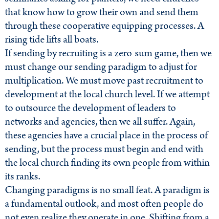
that know how to grow their own and send them
through these cooperative equipping processes. A
rising tide lifts all boats.
If sending by recruiting is a zero-sum game, then we
must change our sending paradigm to adjust for
multiplication. We must move past recruitment to
development at the local church level. If we attempt
to outsource the development of leaders to
networks and agencies, then we all suffer. Again,
these agencies have a crucial place in the process of
sending, but the process must begin and end with
the local church finding its own people from within
its ranks.
Changing paradigms is no small feat. A paradigm is
a fundamental outlook, and most often people do
not even realize they operate in one. Shifting from a