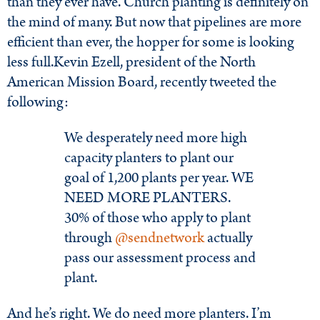
than they ever have. Church planting is definitely on
the mind of many. But now that pipelines are more
efficient than ever, the hopper for some is looking
less full.Kevin Ezell, president of the North
American Mission Board, recently tweeted the
following:
We desperately need more high
capacity planters to plant our
goal of 1,200 plants per year. WE
NEED MORE PLANTERS.
30% of those who apply to plant
through
@
sendnetwork
actually
pass our assessment process and
plant.
And he’s right. We do need more planters. I’m