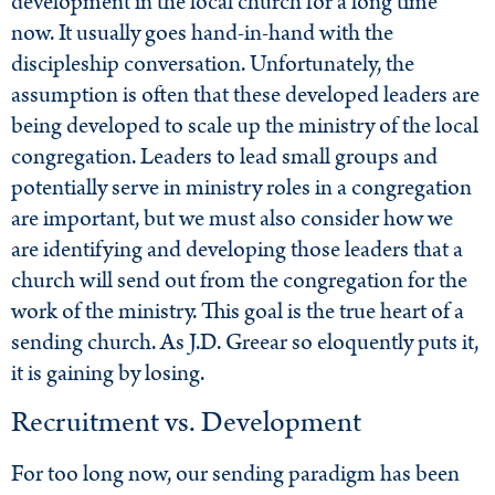
development in the local church for a long time
now. It usually goes hand-in-hand with the
discipleship conversation. Unfortunately, the
assumption is often that these developed leaders are
being developed to scale up the ministry of the local
congregation. Leaders to lead small groups and
potentially serve in ministry roles in a congregation
are important, but we must also consider how we
are identifying and developing those leaders that a
church will send out from the congregation for the
work of the ministry. This goal is the true heart of a
sending church. As J.D. Greear so eloquently puts it,
it is gaining by losing.
Recruitment vs. Development
For too long now, our sending paradigm has been