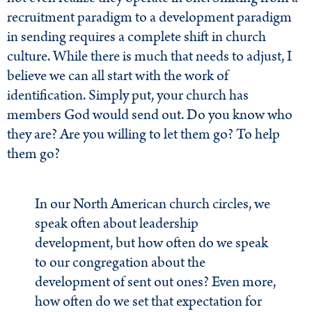
recruitment paradigm to a development paradigm
in sending requires a complete shift in church
culture. While there is much that needs to adjust, I
believe we can all start with the work of
identification. Simply put, your church has
members God would send out. Do you know who
they are? Are you willing to let them go? To help
them go?
In our North American church circles, we
speak often about leadership
development, but how often do we speak
to our congregation about the
development of sent out ones? Even more,
how often do we set that expectation for