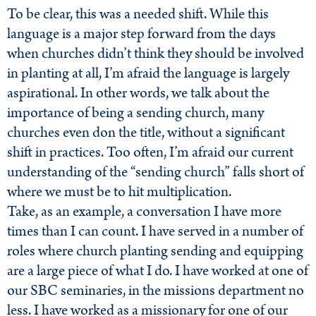
To be clear, this was a needed shift. While this
language is a major step forward from the days
when churches didn’t think they should be involved
in planting at all, I’m afraid the language is largely
aspirational. In other words, we talk about the
importance of being a sending church, many
churches even don the title, without a significant
shift in practices. Too often, I’m afraid our current
understanding of the “sending church” falls short of
where we must be to hit multiplication.
Take, as an example, a conversation I have more
times than I can count. I have served in a number of
roles where church planting sending and equipping
are a large piece of what I do. I have worked at one of
our SBC seminaries, in the missions department no
less. I have worked as a missionary for one of our