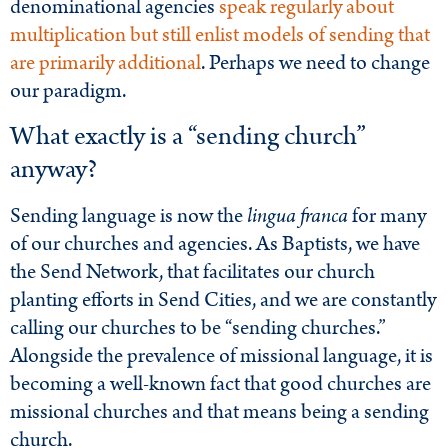
denominational agencies
speak regularly about
multiplication but still enlist models of sending that
are primarily additional
. Perhaps we need to change
our paradigm.
What exactly is a “sending church”
anyway?
Sending language is now the
lingua franca
for many
of our churches and agencies. As Baptists, we have
the Send Network, that facilitates our church
planting efforts in Send Cities, and we are constantly
calling our churches to be “sending churches.”
Alongside the prevalence of missional language, it is
becoming a well-known fact that good churches are
missional churches and that means being a sending
church.