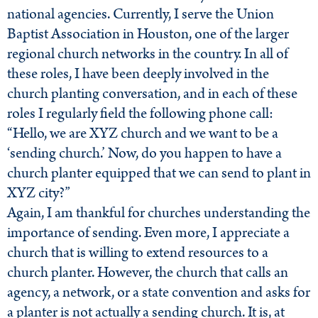
national agencies. Currently, I serve the Union
Baptist Association in Houston, one of the larger
regional church networks in the country. In all of
these roles, I have been deeply involved in the
church planting conversation, and in each of these
roles I regularly field the following phone call:
“Hello, we are XYZ church and we want to be a
‘sending church.’ Now, do you happen to have a
church planter equipped that we can send to plant in
XYZ city?”
Again, I am thankful for churches understanding the
importance of sending. Even more, I appreciate a
church that is willing to extend resources to a
church planter. However, the church that calls an
agency, a network, or a state convention and asks for
a planter is not actually a sending church. It is, at