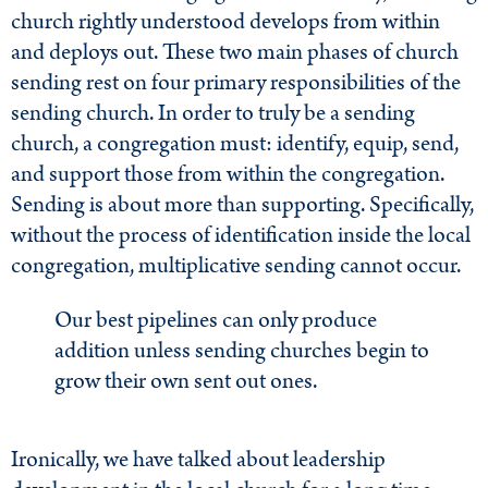
church rightly understood develops from within
and deploys out. These two main phases of church
sending rest on four primary responsibilities of the
sending church. In order to truly be a sending
church, a congregation must: identify, equip, send,
and support those from within the congregation.
Sending is about more than supporting. Specifically,
without the process of identification inside the local
congregation, multiplicative sending cannot occur.
Our best pipelines can only produce
addition unless sending churches begin to
grow their own sent out ones.
Ironically, we have talked about leadership