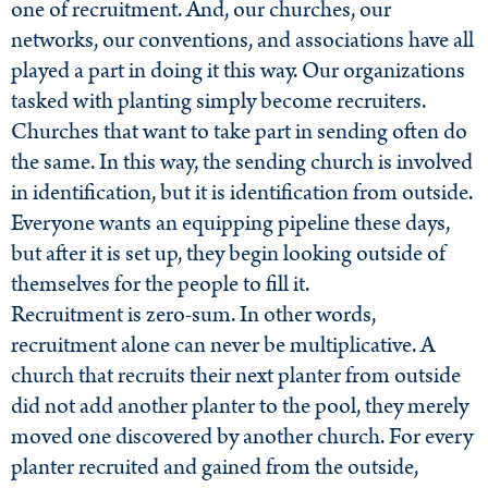
one of recruitment. And, our churches, our
networks, our conventions, and associations have all
played a part in doing it this way. Our organizations
tasked with planting simply become recruiters.
Churches that want to take part in sending often do
the same. In this way, the sending church is involved
in identification, but it is identification from outside.
Everyone wants an equipping pipeline these days,
but after it is set up, they begin looking outside of
themselves for the people to fill it.
Recruitment is zero-sum. In other words,
recruitment alone can never be multiplicative. A
church that recruits their next planter from outside
did not add another planter to the pool, they merely
moved one discovered by another church. For every
planter recruited and gained from the outside,