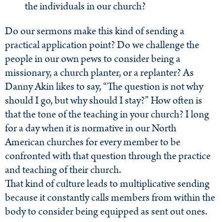
the individuals in our church?
Do our sermons make this kind of sending a
practical application point? Do we challenge the
people in our own pews to consider being a
missionary, a church planter, or a replanter? As
Danny Akin likes to say, “The question is not why
should I go, but why should I stay?” How often is
that the tone of the teaching in your church? I long
for a day when it is normative in our North
American churches for every member to be
confronted with that question through the practice
and teaching of their church.
That kind of culture leads to multiplicative sending
because it constantly calls members from within the
body to consider being equipped as sent out ones.