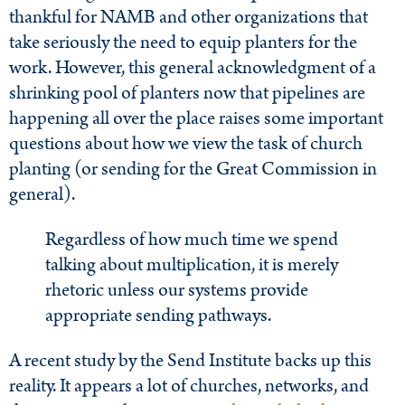
thankful for NAMB and other organizations that
take seriously the need to equip planters for the
work. However, this general acknowledgment of a
shrinking pool of planters now that pipelines are
happening all over the place raises some important
questions about how we view the task of church
planting (or sending for the Great Commission in
general).
Regardless of how much time we spend
talking about multiplication, it is merely
rhetoric unless our systems provide
appropriate sending pathways.
A recent study by the Send Institute backs up this
reality. It appears a lot of churches, networks, and