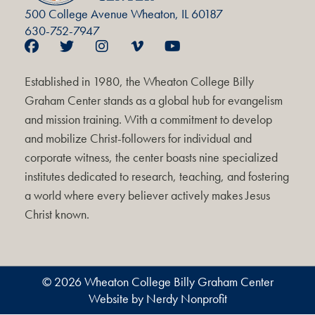
500 College Avenue Wheaton, IL 60187
630-752-7947
Established in 1980, the Wheaton College Billy
Graham Center stands as a global hub for evangelism
and mission training. With a commitment to develop
and mobilize Christ-followers for individual and
corporate witness, the center boasts nine specialized
institutes dedicated to research, teaching, and fostering
a world where every believer actively makes Jesus
Christ known.
© 2026 Wheaton College Billy Graham Center
Website by Nerdy Nonprofit