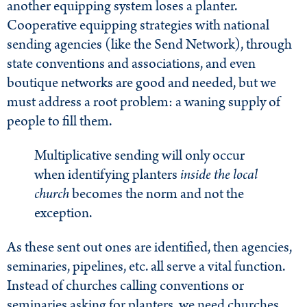
another equipping system loses a planter.
Cooperative equipping strategies with national
sending agencies (like the Send Network), through
state conventions and associations, and even
boutique networks are good and needed, but we
must address a root problem: a waning supply of
people to fill them.
Multiplicative sending will only occur
when identifying planters
inside the local
church
becomes the norm and not the
exception.
As these sent out ones are identified, then agencies,
seminaries, pipelines, etc. all serve a vital function.
Instead of churches calling conventions or
seminaries asking for planters, we need churches