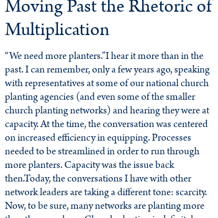
Moving Past the Rhetoric of
Multiplication
“We need more planters.”I hear it more than in the
past. I can remember, only a few years ago, speaking
with representatives at some of our national church
planting agencies (and even some of the smaller
church planting networks) and hearing they were at
capacity. At the time, the conversation was centered
on increased efficiency in equipping. Processes
needed to be streamlined in order to run through
more planters. Capacity was the issue back
then.Today, the conversations I have with other
network leaders are taking a different tone: scarcity.
Now, to be sure, many networks are planting more