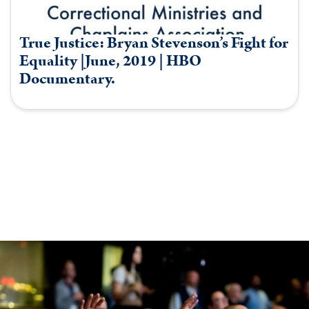
True Justice: Bryan Stevenson’s Fight for
Equality |June, 2019 | HBO
Documentary.