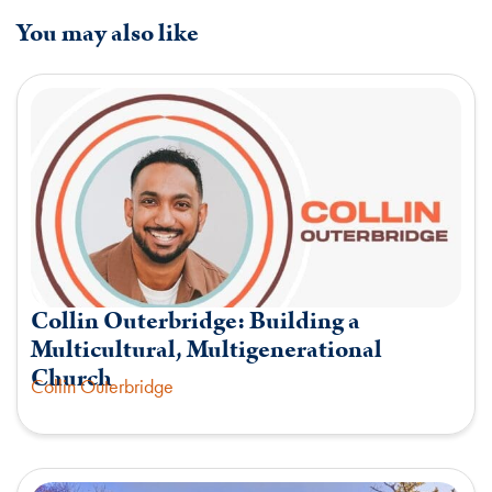
You may also like
Collin Outerbridge: Building a
Multicultural, Multigenerational
Church
Collin Outerbridge