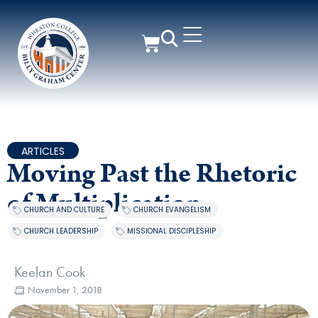
ARTICLES
Moving Past the Rhetoric
of Multiplication
CHURCH AND CULTURE
,
CHURCH EVANGELISM
,
CHURCH LEADERSHIP
,
MISSIONAL DISCIPLESHIP
Keelan Cook
November 1, 2018