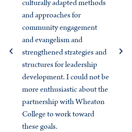
culturally adapted methods
str
and approaches for
mis
community engagement
Am
and evangelism and
Eva
strengthened strategies and
uni
structures for leadership
mom
development. I could not be
ser
more enthusiastic about the
par
partnership with Wheaton
Am
College to work toward
lea
these goals.
gen