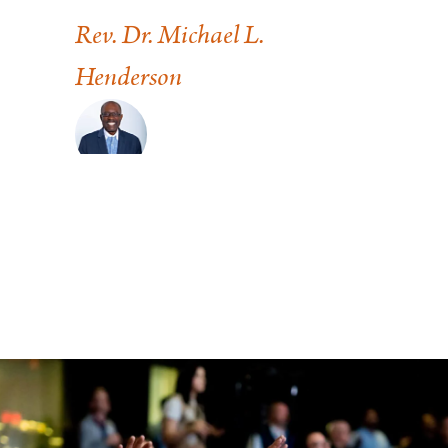
of 
Rev. Dr. Michael L.
Henderson
Pas