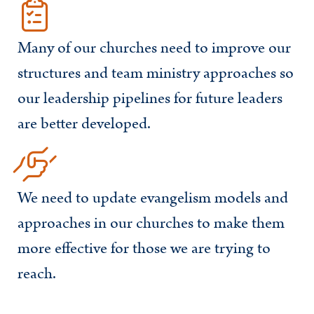
Many of our churches need to improve our
structures and team ministry approaches so
our leadership pipelines for future leaders
are better developed.
We need to update evangelism models and
approaches in our churches to make them
more effective for those we are trying to
reach.