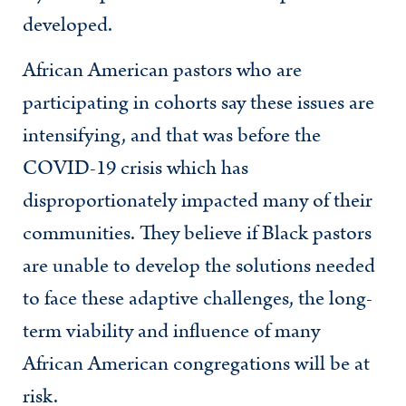
developed.
African American pastors who are
participating in cohorts say these issues are
intensifying, and that was before the
COVID-19 crisis which has
disproportionately impacted many of their
communities. They believe if Black pastors
are unable to develop the solutions needed
to face these adaptive challenges, the long-
term viability and influence of many
African American congregations will be at
risk.