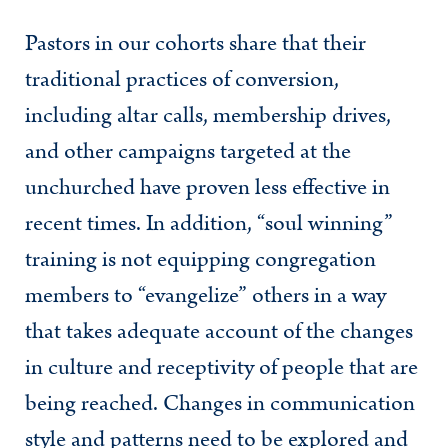
Pastors in our cohorts share that their
traditional practices of conversion,
including altar calls, membership drives,
and other campaigns targeted at the
unchurched have proven less effective in
recent times. In addition, “soul winning”
training is not equipping congregation
members to “evangelize” others in a way
that takes adequate account of the changes
in culture and receptivity of people that are
being reached. Changes in communication
style and patterns need to be explored and