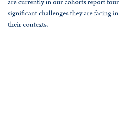
are currently in our cohorts report four
significant challenges they are facing in
their contexts.