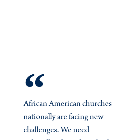
African American churches
In 
nationally are facing new
cha
challenges. We need
Ch