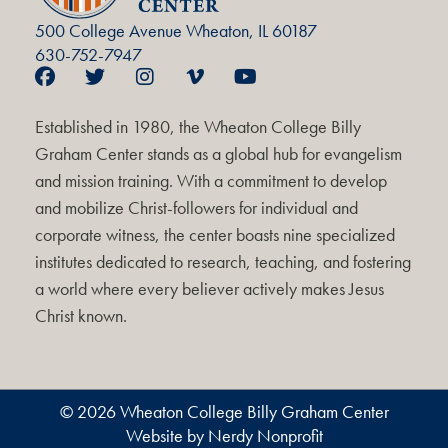
500 College Avenue Wheaton, IL 60187
630-752-7947
Established in 1980, the Wheaton College Billy
Graham Center stands as a global hub for evangelism
and mission training. With a commitment to develop
and mobilize Christ-followers for individual and
corporate witness, the center boasts nine specialized
institutes dedicated to research, teaching, and fostering
a world where every believer actively makes Jesus
Christ known.
© 2026 Wheaton College Billy Graham Center
Website by Nerdy Nonprofit