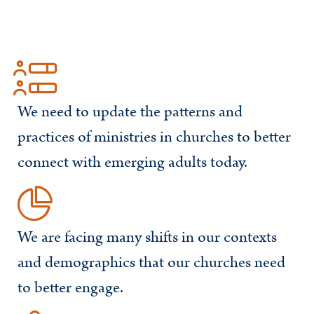
We need to update the patterns and
practices of ministries in churches to better
connect with emerging adults today.
We are facing many shifts in our contexts
and demographics that our churches need
to better engage.