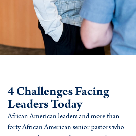
4 Challenges Facing
Leaders Today
African American leaders and more than
forty African American senior pastors who