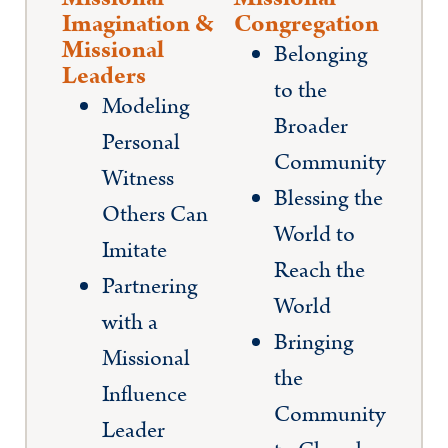
Imagination &
Congregation
Missional
Belonging
Leaders
to the
Modeling
Broader
Personal
Community
Witness
Blessing the
Others Can
World to
Imitate
Reach the
Partnering
World
with a
Bringing
Missional
the
Influence
Community
Leader