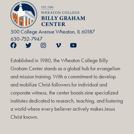
500 College Avenue Wheaton, IL 60187
630-752-7947
Established in 1980, the Wheaton College Billy
Graham Center stands as a global hub for evangelism
and mission training. With a commitment to develop
and mobilize Christ-followers for individual and
corporate witness, the center boasts nine specialized
institutes dedicated to research, teaching, and fostering
a world where every believer actively makes Jesus
Christ known.