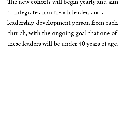
The new cohorts will begin yearly and aim
to integrate an outreach leader, and a
leadership development person from each
church, with the ongoing goal that one of
these leaders will be under 40 years of age.