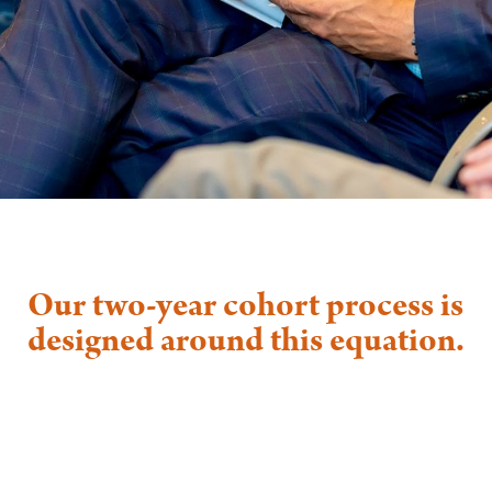
Our two-year cohort process is
designed around this equation.