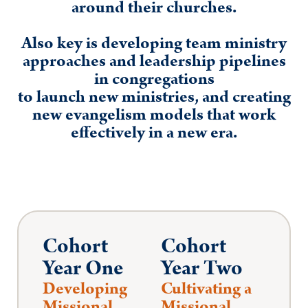
around their churches.
Also key is developing team ministry
approaches and leadership pipelines
in congregations
to launch new ministries, and creating
new evangelism models that work
effectively in a new era.
Cohort
Cohort
Year One
Year Two
Developing
Cultivating a
Missional
Missional