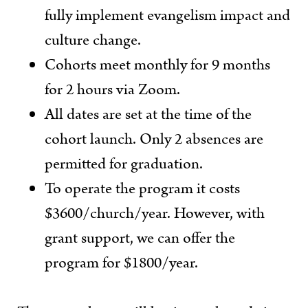
fully implement evangelism impact and
culture change.
Cohorts meet monthly for 9 months
for 2 hours via Zoom.
All dates are set at the time of the
cohort launch. Only 2 absences are
permitted for graduation.
To operate the program it costs
$3600/church/year. However, with
grant support, we can offer the
program for $1800/year.