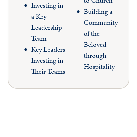
to Church
Investing in
Building a
a Key
Community
Leadership
of the
Team
Beloved
Key Leaders
through
Investing in
Hospitality
Their Teams