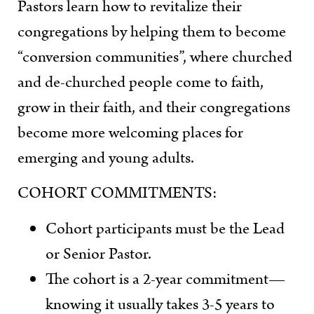
Pastors learn how to revitalize their
congregations by helping them to become
“conversion communities”, where churched
and de-churched people come to faith,
grow in their faith, and their congregations
become more welcoming places for
emerging and young adults.
COHORT COMMITMENTS:
Cohort participants must be the Lead
or Senior Pastor.
The cohort is a 2-year commitment—
knowing it usually takes 3-5 years to