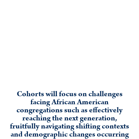
Cohorts will focus on challenges
facing African American
congregations such as effectively
reaching the next generation,
fruitfully navigating shifting contexts
and demographic changes occurring