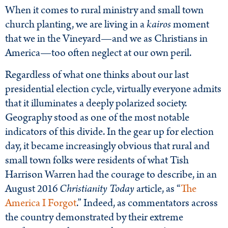
When it comes to rural ministry and small town
church planting, we are living in a
kairos
moment
that we in the Vineyard—and we as Christians in
America—too often neglect at our own peril.
Regardless of what one thinks about our last
presidential election cycle, virtually everyone admits
that it illuminates a deeply polarized society.
Geography stood as one of the most notable
indicators of this divide. In the gear up for election
day, it became increasingly obvious that rural and
small town folks were residents of what Tish
Harrison Warren had the courage to describe, in an
August 2016
Christianity Today
article, as “
The
America I Forgot
.” Indeed, as commentators across
the country demonstrated by their extreme