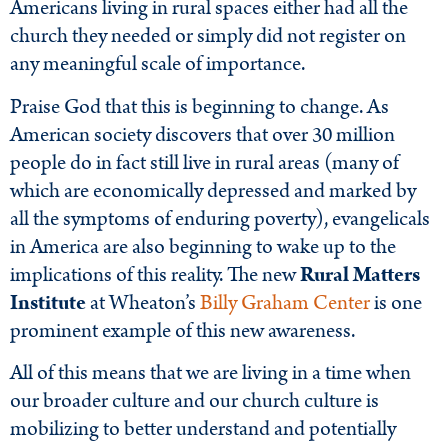
Americans living in rural spaces either had all the
church they needed or simply did not register on
any meaningful scale of importance.
Praise God that this is beginning to change. As
American society discovers that over 30 million
people do in fact still live in rural areas (many of
which are economically depressed and marked by
all the symptoms of enduring poverty), evangelicals
in America are also beginning to wake up to the
implications of this reality. The new
Rural Matters
Institute
at Wheaton’s
Billy Graham Center
is one
prominent example of this new awareness.
All of this means that we are living in a time when
our broader culture and our church culture is
mobilizing to better understand and potentially