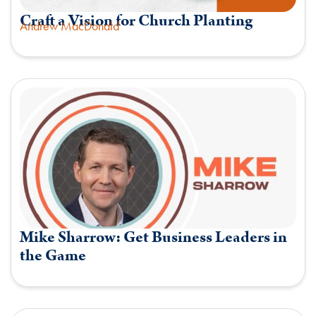
Craft a Vision for Church Planting
Andrew MacDonald
Mike Sharrow: Get Business Leaders in
the Game