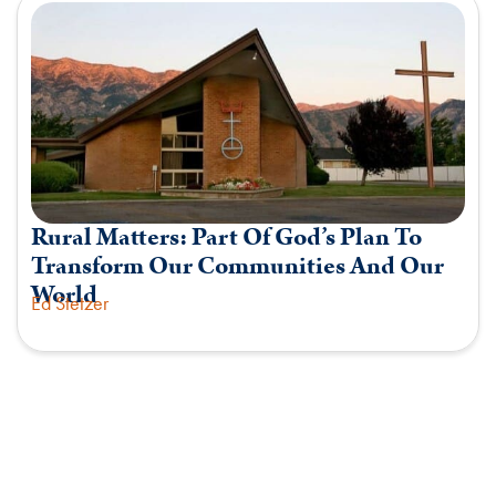
Rural Matters: Part Of God’s Plan To
Transform Our Communities And Our
World
Ed Stetzer