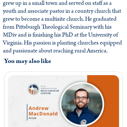
grew up in a small town and served on staff as a
youth and associate pastor in a country church that
grew to become a multisite church. He graduated
from Pittsburgh Theological Seminary with his
MDiv and is finishing his PhD at the University of
Virginia. His passion is planting churches equipped
and passionate about reaching rural America.
You may also like