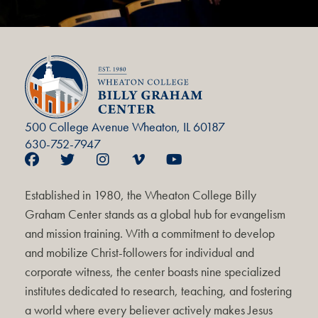
500 College Avenue Wheaton, IL 60187
630-752-7947
Established in 1980, the Wheaton College Billy
Graham Center stands as a global hub for evangelism
and mission training. With a commitment to develop
and mobilize Christ-followers for individual and
corporate witness, the center boasts nine specialized
institutes dedicated to research, teaching, and fostering
a world where every believer actively makes Jesus