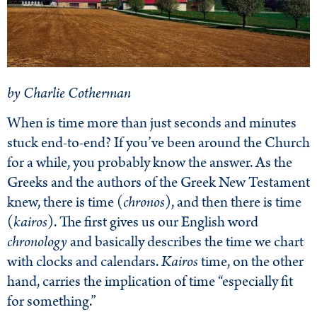
by Charlie Cotherman
When is time more than just seconds and minutes
stuck end-to-end? If you’ve been around the Church
for a while, you probably know the answer. As the
Greeks and the authors of the Greek New Testament
knew, there is time (
chronos
), and then there is time
(
kairos
). The first gives us our English word
chronology
and basically describes the time we chart
with clocks and calendars.
Kairos
time, on the other
hand, carries the implication of time “especially fit
for something.”