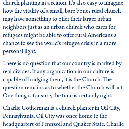
church planting in a region. It’s also easy to imagine
how the vitality of a small, bare bones rural church
may have something to offer their larger urban
neighbors just as an urban church who cares for
refugees might be able to offer rural Americans a
chance to see the world’s refugee crisis in a more
personal light.
There is no question that our country is marked by
real divides. If any organization in our culture is
capable of bridging them, it is the Church. The
question remains as to whether the Church will act.
One thing is for sure, the time is certainly right.
Charlie Cotherman is a church planter in Oil City,
Pennsylvania. Oil City was once home to the
headquarters of Pennzoil and Quaker State. Charlie