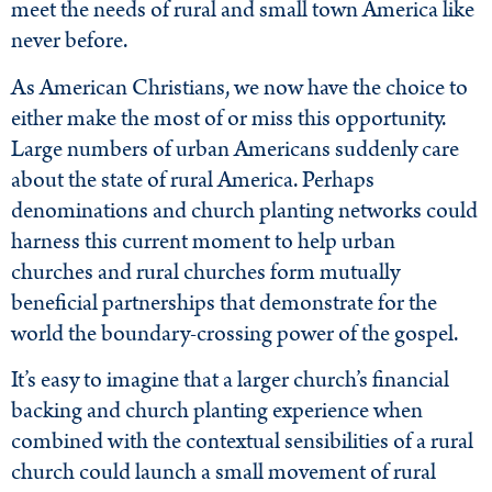
meet the needs of rural and small town America like
never before.
As American Christians, we now have the choice to
either make the most of or miss this opportunity.
Large numbers of urban Americans suddenly care
about the state of rural America. Perhaps
denominations and church planting networks could
harness this current moment to help urban
churches and rural churches form mutually
beneficial partnerships that demonstrate for the
world the boundary-crossing power of the gospel.
It’s easy to imagine that a larger church’s financial
backing and church planting experience when
combined with the contextual sensibilities of a rural
church could launch a small movement of rural