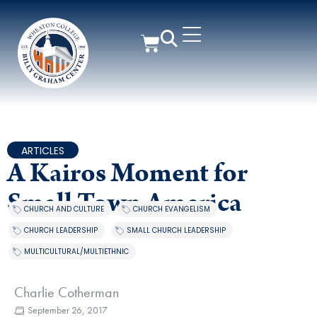
ARTICLES
A Kairos Moment for
Small Town America
CHURCH AND CULTURE
,
CHURCH EVANGELISM
,
CHURCH LEADERSHIP
,
SMALL CHURCH LEADERSHIP
,
MULTICULTURAL/MULTIETHNIC
Charlie Cotherman
September 26, 2017