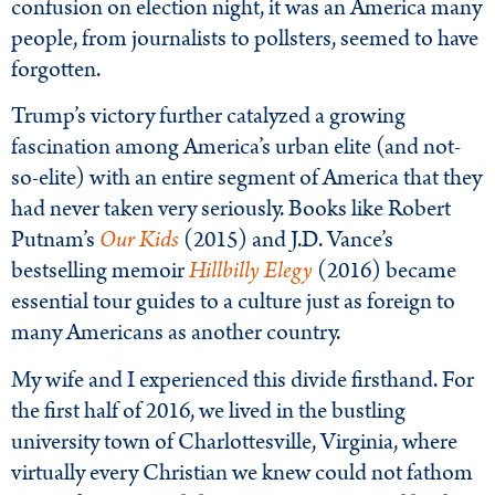
confusion on election night, it was an America many
people, from journalists to pollsters, seemed to have
forgotten.
Trump’s victory further catalyzed a growing
fascination among America’s urban elite (and not-
so-elite) with an entire segment of America that they
had never taken very seriously. Books like Robert
Putnam’s
Our Kids
(2015) and J.D. Vance’s
bestselling memoir
Hillbilly Elegy
(2016) became
essential tour guides to a culture just as foreign to
many Americans as another country.
My wife and I experienced this divide firsthand. For
the first half of 2016, we lived in the bustling
university town of Charlottesville, Virginia, where
virtually every Christian we knew could not fathom