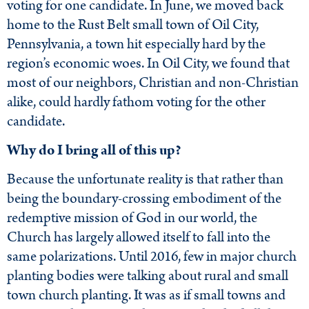
voting for one candidate. In June, we moved back
home to the Rust Belt small town of Oil City,
Pennsylvania, a town hit especially hard by the
region’s economic woes. In Oil City, we found that
most of our neighbors, Christian and non-Christian
alike, could hardly fathom voting for the other
candidate.
Why do I bring all of this up?
Because the unfortunate reality is that rather than
being the boundary-crossing embodiment of the
redemptive mission of God in our world, the
Church has largely allowed itself to fall into the
same polarizations. Until 2016, few in major church
planting bodies were talking about rural and small
town church planting. It was as if small towns and