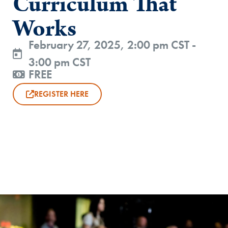
Curriculum That
Works
February 27, 2025, 2:00 pm CST -
3:00 pm CST
FREE
REGISTER HERE