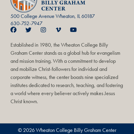
500 College Avenue Wheaton, IL 60187
630-752-7947
Established in 1980, the Wheaton College Billy
Graham Center stands as a global hub for evangelism
and mission training. With a commitment to develop
and mobilize Christ-followers for individual and
corporate witness, the center boasts nine specialized
institutes dedicated to research, teaching, and fostering
a world where every believer actively makes Jesus
Christ known.
© 2026 Wheaton College Billy Graham Center