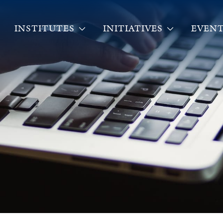
INSTITUTES
INITIATIVES
EVENT