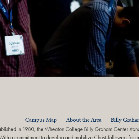
Campus Map
About the Area
Billy Grah
ablished in 1980, the Wheaton College Billy Graham Center stands
With a commitment to develop and mobilize Christ-followers for in