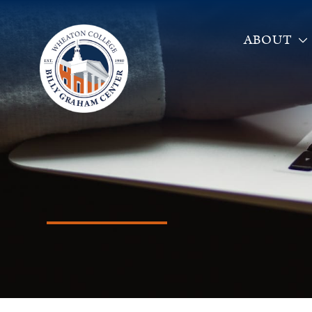
ABOUT