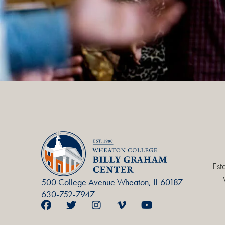
Est
500 College Avenue Wheaton, IL 60187
630-752-7947