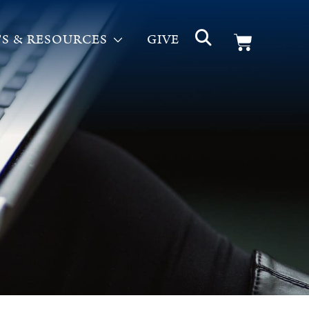
S & RESOURCES
GIVE