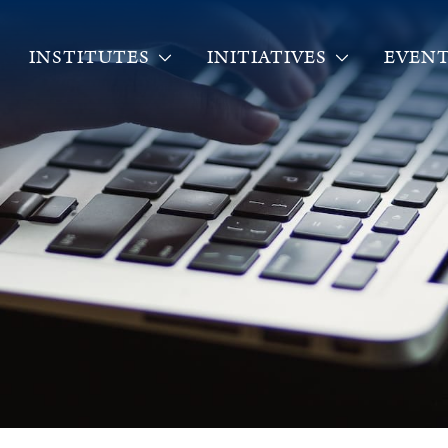
INSTITUTES
INITIATIVES
EVENT