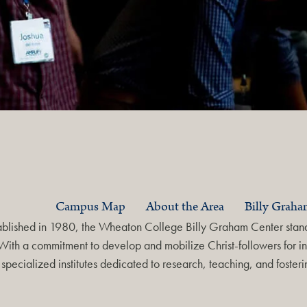
Campus Map
About the Area
Billy Grah
ablished in 1980, the Wheaton College Billy Graham Center stands
With a commitment to develop and mobilize Christ-followers for in
specialized institutes dedicated to research, teaching, and foste