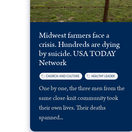
Midwest farmers face a
crisis. Hundreds are dying
by suicide. USA TODAY
Network
CHURCH AND CULTURE
HEALTHY LEADER
One by one, the three men from the
same close-knit community took
their own lives. Their deaths
spanned...