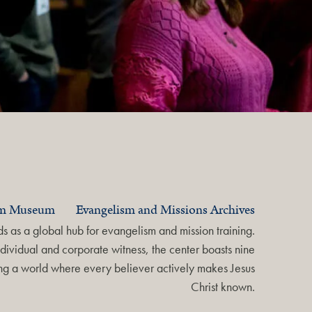
am Museum
Evangelism and Missions Archives
 as a global hub for evangelism and mission training.
dividual and corporate witness, the center boasts nine
ring a world where every believer actively makes Jesus
Christ known.