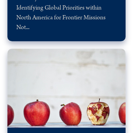
Identifying Global Priorities within
North America for Frontier Missions
Not...