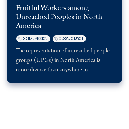
Fruitful Workers among
Unreached Peoples in North
America
DIGITAL MISSION
GLOBAL CHURCH
The representation of unreached people
groups (UPGs) in North America is
more diverse than anywhere in...