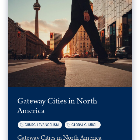
Gateway Cities in North
America
CHURCH EVANGELISM
GLOBAL CHURCH
Gateway Cities in North America