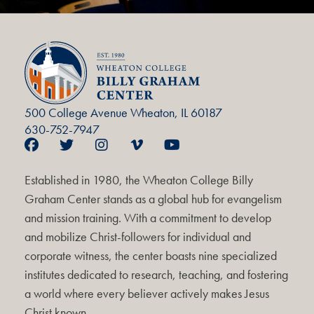
500 College Avenue Wheaton, IL 60187
630-752-7947
Established in 1980, the Wheaton College Billy
Graham Center stands as a global hub for evangelism
and mission training. With a commitment to develop
and mobilize Christ-followers for individual and
corporate witness, the center boasts nine specialized
institutes dedicated to research, teaching, and fostering
a world where every believer actively makes Jesus
Christ known.