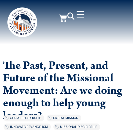
The Past, Present, and
Future of the Missional
Movement: Are we doing
enough to help young
leaders?
CHURCH LEADERSHIP
,
DIGITAL MISSION
,
INNOVATIVE EVANGELISM
,
MISSIONAL DISCIPLESHIP