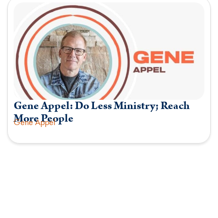
Gene Appel: Do Less Ministry; Reach
More People
Gene Appel