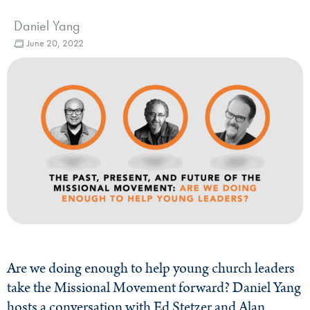
Daniel Yang
June 20, 2022
Are we doing enough to help young church leaders
take the Missional Movement forward? Daniel Yang
hosts a conversation with Ed Stetzer and Alan