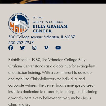
500 College Avenue Wheaton, IL 60187
630-752-7947
Established in 1980, the Wheaton College Billy
Graham Center stands as a global hub for evangelism
and mission training. With a commitment to develop
and mobilize Christ-followers for individual and
corporate witness, the center boasts nine specialized
institutes dedicated to research, teaching, and fostering
a world where every believer actively makes Jesus
Christ known.