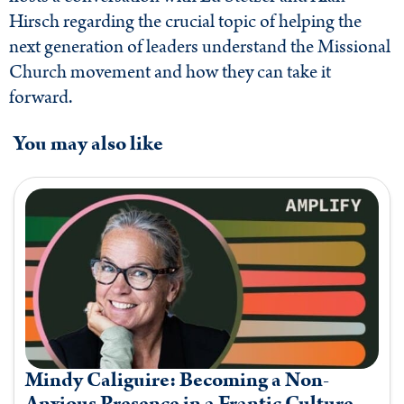
Hirsch regarding the crucial topic of helping the
next generation of leaders understand the Missional
Church movement and how they can take it
forward.
You may also like
Mindy Caliguire: Becoming a Non-
Anxious Presence in a Frantic Culture