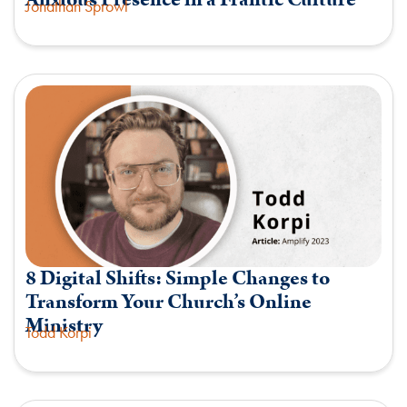
Jonathan Sprowl
8 Digital Shifts: Simple Changes to
Transform Your Church’s Online
Ministry
Todd Korpi