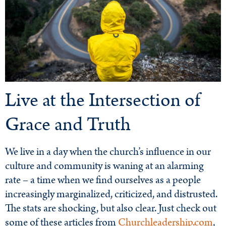
Live at the Intersection of
Grace and Truth
We live in a day when the church’s influence in our
culture and community is waning at an alarming
rate – a time when we find ourselves as a people
increasingly marginalized, criticized, and distrusted.
The stats are shocking, but also clear. Just check out
some of these articles from
Churchleadership.com
,