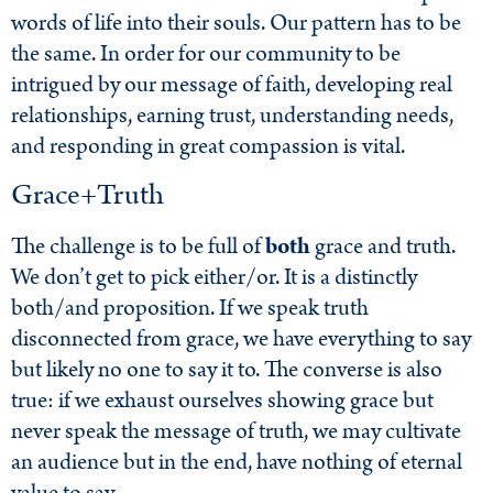
words of life into their souls. Our pattern has to be
the same. In order for our community to be
intrigued by our message of faith, developing real
relationships, earning trust, understanding needs,
and responding in great compassion is vital.
Grace+Truth
The challenge is to be full of
both
grace and truth.
We don’t get to pick either/or. It is a distinctly
both/and proposition. If we speak truth
disconnected from grace, we have everything to say
but likely no one to say it to. The converse is also
true: if we exhaust ourselves showing grace but
never speak the message of truth, we may cultivate
an audience but in the end, have nothing of eternal