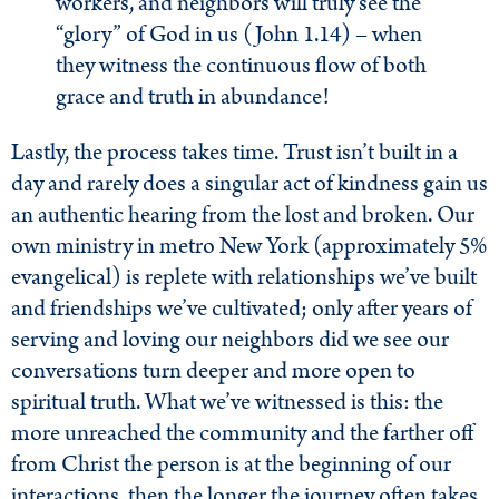
workers, and neighbors will truly see the
“glory” of God in us (John 1.14) – when
they witness the continuous flow of both
grace and truth in abundance!
Lastly, the process takes time. Trust isn’t built in a
day and rarely does a singular act of kindness gain us
an authentic hearing from the lost and broken. Our
own ministry in metro New York (approximately 5%
evangelical) is replete with relationships we’ve built
and friendships we’ve cultivated; only after years of
serving and loving our neighbors did we see our
conversations turn deeper and more open to
spiritual truth. What we’ve witnessed is this: the
more unreached the community and the farther off
from Christ the person is at the beginning of our
interactions, then the longer the journey often takes