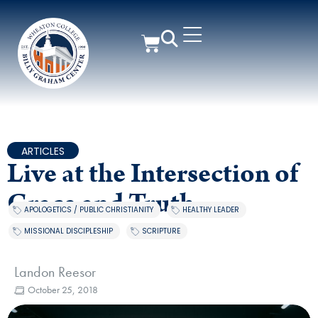
ARTICLES
Live at the Intersection of
Grace and Truth
APOLOGETICS / PUBLIC CHRISTIANITY
,
HEALTHY LEADER
,
MISSIONAL DISCIPLESHIP
,
SCRIPTURE
Landon Reesor
October 25, 2018