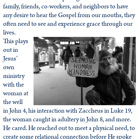
family, friends, co-workers, and neighbors to have
any desire to hear the Gospel from our mouths, they
often need to see and experience grace through our
lives.
This plays
out in
Jesus’
own
ministry
with the
woman at
the well
in John 4, his interaction with Zaccheus in Luke 19,
the woman caught in adultery in John 8, and more.
He cared. He reached out to meet a physical need, to
create some relational connection before He spoke