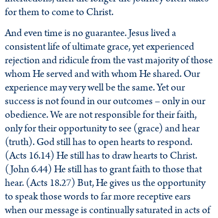
for them to come to Christ.
And even time is no guarantee. Jesus lived a
consistent life of ultimate grace, yet experienced
rejection and ridicule from the vast majority of those
whom He served and with whom He shared. Our
experience may very well be the same. Yet our
success is not found in our outcomes – only in our
obedience. We are not responsible for their faith,
only for their opportunity to see (grace) and hear
(truth). God still has to open hearts to respond.
(Acts 16.14) He still has to draw hearts to Christ.
(John 6.44) He still has to grant faith to those that
hear. (Acts 18.27) But, He gives us the opportunity
to speak those words to far more receptive ears
when our message is continually saturated in acts of