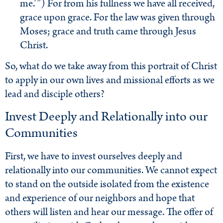
me.’”) For from his fullness we have all received,
grace upon grace. For the law was given through
Moses; grace and truth came through Jesus
Christ.
So, what do we take away from this portrait of Christ
to apply in our own lives and missional efforts as we
lead and disciple others?
Invest Deeply and Relationally into our
Communities
First, we have to invest ourselves deeply and
relationally into our communities. We cannot expect
to stand on the outside isolated from the existence
and experience of our neighbors and hope that
others will listen and hear our message. The offer of