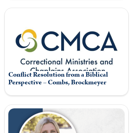
Conflict Resolution from a Biblical
Perspective – Combs, Brockmeyer