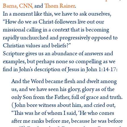
Barna,
CNN,
and
Thom Rainer
.
In a moment like this, we have to ask ourselves,
“How do we as Christ-followers live out our
missional calling in a context that is becoming
rapidly unchurched and progressively opposed to
Christian values and beliefs?”
Scripture gives us an abundance of answers and
examples, but perhaps none so compelling as we
find in John’s description of Jesus in John 1:14-17:
And the Word became flesh and dwelt among
us, and we have seen his glory, glory as of the
only Son from the Father, full of grace and truth.
(John bore witness about him, and cried out,
“This was he of whom I said, ‘He who comes
after me ranks before me, because he was before