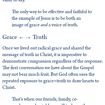
value to say.
The only way to be effective and faithful to
the example of Jesus is to be both an
image of grace
and
a voice of truth.
Grace ←→ Truth
Once we lived out radical grace and shared the
message of truth in Christ, it is imperative to
demonstrate compassion regardless of the response.
The first conversation we have about the Gospel
may not bear much fruit. But God often uses the
repeated exposure to grace+truth to draw hearts to
Christ.
That’s when our friends, family, co-