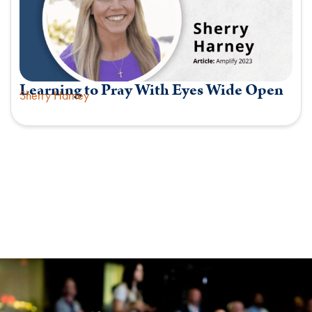
Learning to Pray With Eyes Wide Open
Sherry Harney