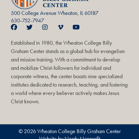
500 College Avenue Wheaton, IL 60187
630-752-7947
Established in 1980, the Wheaton College Billy
Graham Center stands as a global hub for evangelism
and mission training. With a commitment to develop
and mobilize Christ-followers for individual and
corporate witness, the center boasts nine specialized
institutes dedicated to research, teaching, and fostering
a world where every believer actively makes Jesus
Christ known.
© 2026 Wheaton College Billy Graham Center
Website by Nerdy Nonprofit