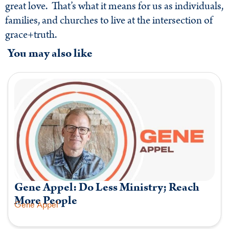
great love. That’s what it means for us as individuals,
families, and churches to live at the intersection of
grace+truth.
You may also like
Gene Appel: Do Less Ministry; Reach
More People
Gene Appel