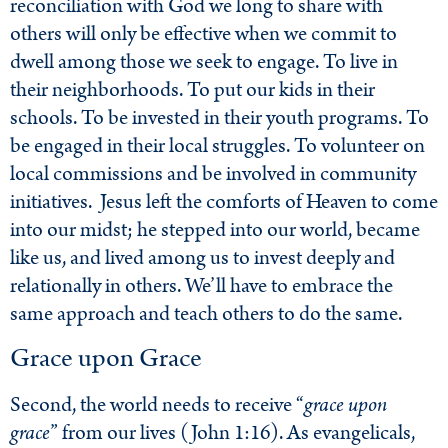
reconciliation with God we long to share with
others will only be effective when we commit to
dwell among those we seek to engage. To live in
their neighborhoods. To put our kids in their
schools. To be invested in their youth programs. To
be engaged in their local struggles. To volunteer on
local commissions and be involved in community
initiatives. Jesus left the comforts of Heaven to come
into our midst; he stepped into our world, became
like us, and lived among us to invest deeply and
relationally in others. We’ll have to embrace the
same approach and teach others to do the same.
Grace upon Grace
Second, the world needs to receive “
grace upon
grace
” from our lives (John 1:16). As evangelicals,