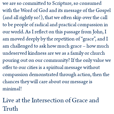
we are so committed to Scripture, so consumed
with the Word of God and its message of the Gospel
(and all rightly so!), that we often skip over the call
to be people of radical and practical compassion in
our world. As I reflect on this passage from John, I
am moved deeply by the repetition of “grace”, and I
am challenged to ask how much grace – how much
undeserved kindness are we as a family or church
pouring out on our community? If the only value we
offer to our cities is a spiritual message without
compassion demonstrated through action, then the
chances they will care about our message is
minimal!
Live at the Intersection of Grace and
Truth