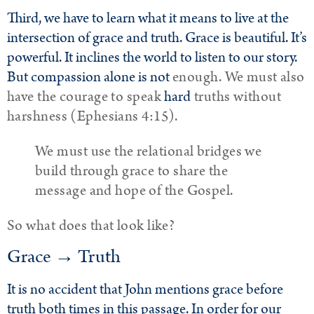
Third, we have to learn what it means to live at the
intersection of grace and truth. Grace is beautiful. It’s
powerful. It inclines the world to listen to our story.
But compassion alone is not
enough. We must also
have the courage to speak
hard
truths without
harshness (Ephesians 4:15).
We must use the relational bridges we
build through grace to share the
message and hope of the Gospel.
So what does that look like?
Grace → Truth
It is no accident that John mentions grace before
truth both times in this passage. In order for our