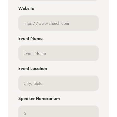
Website
Event Name
Event Location
Speaker Honorarium