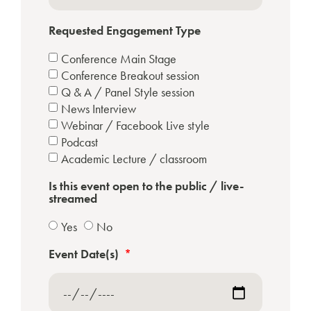
Requested Engagement Type
Conference Main Stage
Conference Breakout session
Q & A / Panel Style session
News Interview
Webinar / Facebook Live style
Podcast
Academic Lecture / classroom
Is this event open to the public / live-
streamed
Yes
No
Event Date(s)