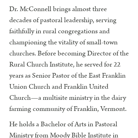
Dr. McConnell brings almost three
decades of pastoral leadership, serving
faithfully in rural congregations and
championing the vitality of small-town
churches. Before becoming Director of the
Rural Church Institute, he served for 22
years as Senior Pastor of the East Franklin
Union Church and Franklin United
Church—a multisite ministry in the dairy
farming community of Franklin, Vermont.
He holds a Bachelor of Arts in Pastoral
Ministry from Moody Bible Institute in