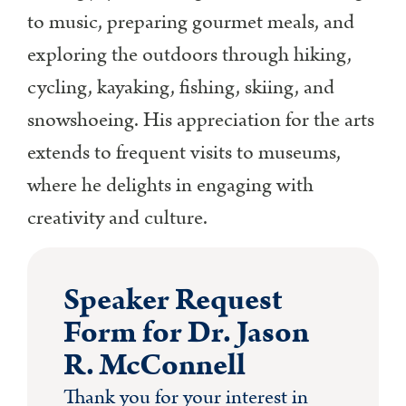
to music, preparing gourmet meals, and
exploring the outdoors through hiking,
cycling, kayaking, fishing, skiing, and
snowshoeing. His appreciation for the arts
extends to frequent visits to museums,
where he delights in engaging with
creativity and culture.
Speaker Request
Form for Dr. Jason
R. McConnell
Thank you for your interest in