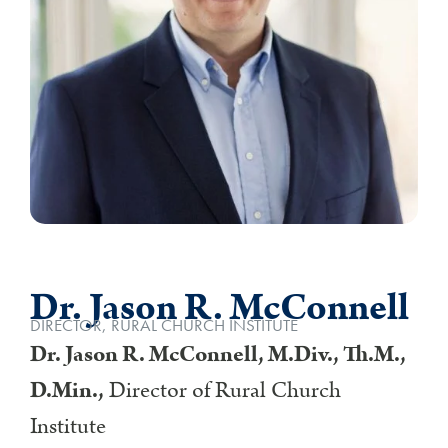
Dr. Jason R. McConnell
DIRECTOR, RURAL CHURCH INSTITUTE
Dr. Jason R. McConnell, M.Div., Th.M.,
D.Min.,
Director of Rural Church
Institute