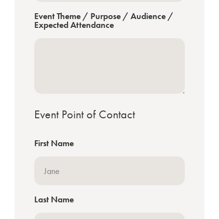
Event Theme / Purpose / Audience /
Expected Attendance
Event Point of Contact
First Name
Last Name