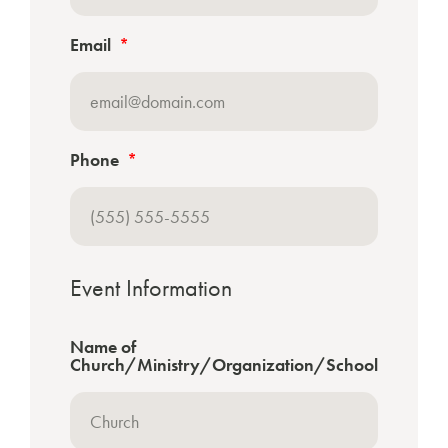
Email
Phone
Event Information
Name of
Church/Ministry/Organization/School