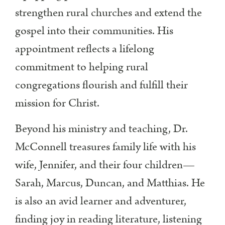
strengthen rural churches and extend the
gospel into their communities. His
appointment reflects a lifelong
commitment to helping rural
congregations flourish and fulfill their
mission for Christ.
Beyond his ministry and teaching, Dr.
McConnell treasures family life with his
wife, Jennifer, and their four children—
Sarah, Marcus, Duncan, and Matthias. He
is also an avid learner and adventurer,
finding joy in reading literature, listening