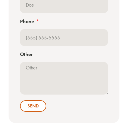
Phone
Other
SEND