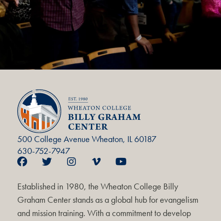
500 College Avenue Wheaton, IL 60187
630-752-7947
Established in 1980, the Wheaton College Billy
Graham Center stands as a global hub for evangelism
and mission training. With a commitment to develop