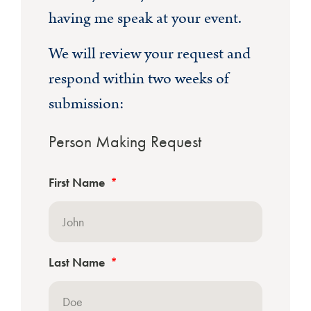
having me speak at your event.
We will review your request and
respond within two weeks of
submission:
Person Making Request
First Name
Last Name