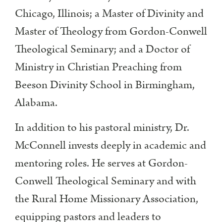
Chicago, Illinois; a Master of Divinity and
Master of Theology from Gordon-Conwell
Theological Seminary; and a Doctor of
Ministry in Christian Preaching from
Beeson Divinity School in Birmingham,
Alabama.
In addition to his pastoral ministry, Dr.
McConnell invests deeply in academic and
mentoring roles. He serves at Gordon-
Conwell Theological Seminary and with
the Rural Home Missionary Association,
equipping pastors and leaders to