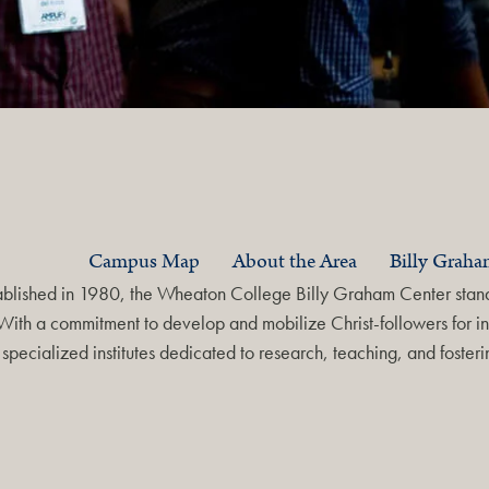
Campus Map
About the Area
Billy Grah
ablished in 1980, the Wheaton College Billy Graham Center stands
With a commitment to develop and mobilize Christ-followers for in
specialized institutes dedicated to research, teaching, and foste