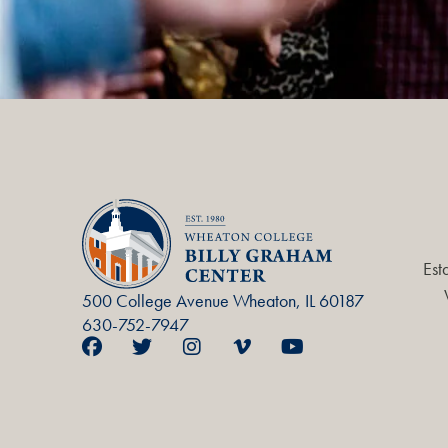
Est
500 College Avenue Wheaton, IL 60187
630-752-7947