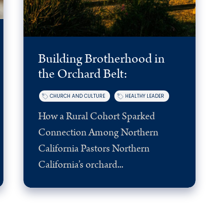
Building Brotherhood in
the Orchard Belt:
CHURCH AND CULTURE
HEALTHY LEADER
How a Rural Cohort Sparked
Connection Among Northern
California Pastors Northern
California’s orchard...