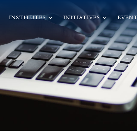
INSTITUTES
INITIATIVES
EVENT