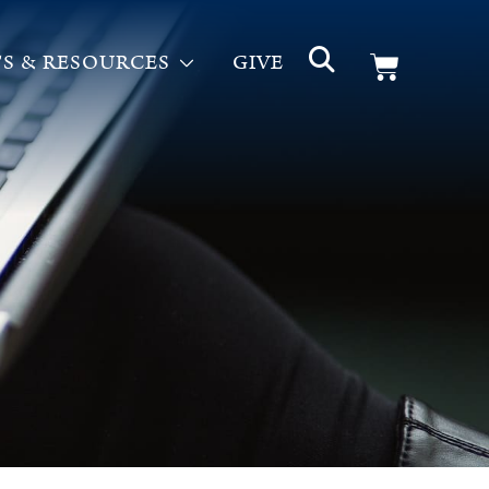
S & RESOURCES
GIVE