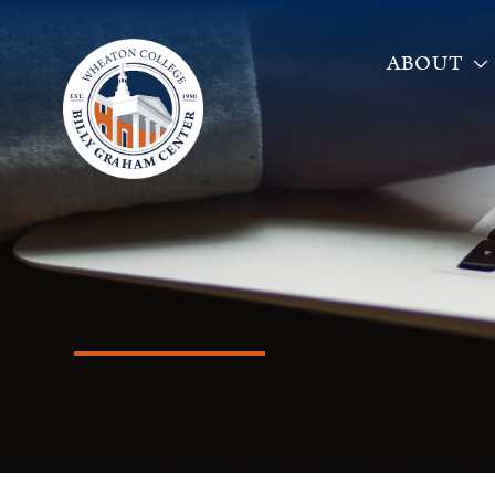
ABOUT