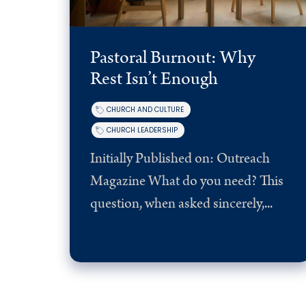
Pastoral Burnout: Why
Rest Isn’t Enough
CHURCH AND CULTURE
CHURCH LEADERSHIP
Initially Published on: Outreach
Magazine What do you need? This
question, when asked sincerely,...