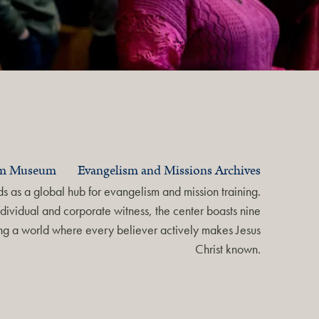
am Museum
Evangelism and Missions Archives
 as a global hub for evangelism and mission training.
dividual and corporate witness, the center boasts nine
ring a world where every believer actively makes Jesus
Christ known.