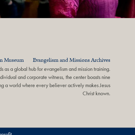
am Museum
Evangelism and Missions Archives
 as a global hub for evangelism and mission training.
dividual and corporate witness, the center boasts nine
ring a world where every believer actively makes Jesus
Christ known.
profit