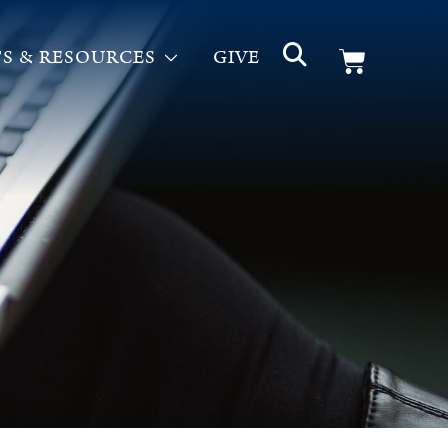
S & RESOURCES
GIVE