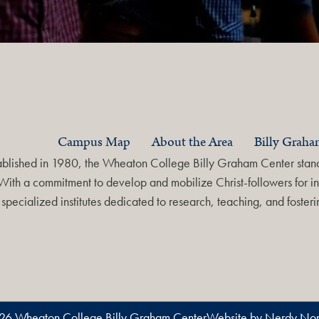
Campus Map
About the Area
Billy Grah
ablished in 1980, the Wheaton College Billy Graham Center stands
With a commitment to develop and mobilize Christ-followers for in
specialized institutes dedicated to research, teaching, and foste
26 Wheaton College Billy Graham Center
Website by Nerdy Non