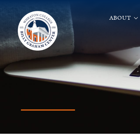
ABOUT