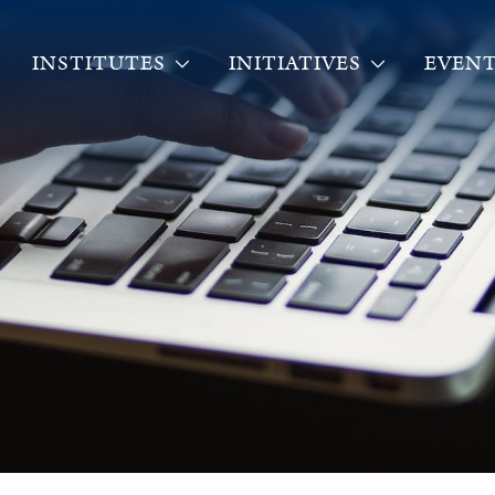
INSTITUTES
INITIATIVES
EVENT