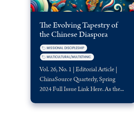
The Evolving Tapestry of
the Chinese Diaspora
MISSIONAL DISCIPLESHIP
MULTICULTURAL/MULTIETHNIC
Vol. 26, No. 1 | Editorial Article |
ChinaSource Quarterly, Spring
2024 Full Issue Link Here. As the...