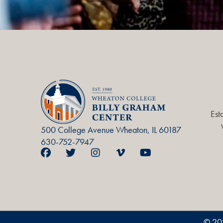
Est
500 College Avenue Wheaton, IL 60187
630-752-7947
© 20