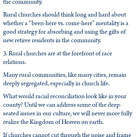
the community.
Rural churches should think long and hard about
whether a “been-here vs. come-here” mentality is a
good strategy for absorbing and using the gifts of
new retiree residents in the community.
3. Rural churches are at the forefront of race
relations.
Many rural communities, like many cities, remain
deeply segregated, especially in church life.
What would racial reconciliation look like in your
county? Until we can address some of the deep-
seated issues in our culture, we will never more fully
realize the Kingdom of Heaven on earth.
If churches cannot cut through the noise and frame