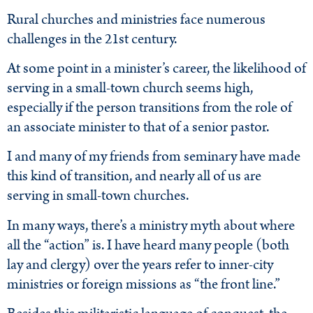
Rural churches and ministries face numerous
challenges in the 21st century.
At some point in a minister’s career, the likelihood of
serving in a small-town church seems high,
especially if the person transitions from the role of
an associate minister to that of a senior pastor.
I and many of my friends from seminary have made
this kind of transition, and nearly all of us are
serving in small-town churches.
In many ways, there’s a ministry myth about where
all the “action” is. I have heard many people (both
lay and clergy) over the years refer to inner-city
ministries or foreign missions as “the front line.”