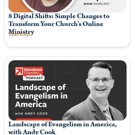
8 Digital Shifts: Simple Changes to
Transform Your Church’s Online
Ministry
Todd Korpi
Landscape of Evangelism in America,
with Andy Cook