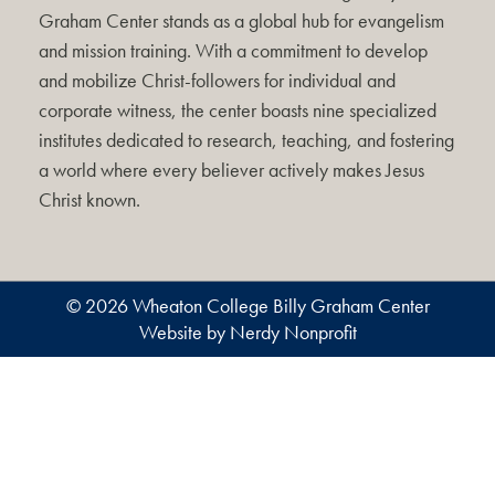
Graham Center stands as a global hub for evangelism
and mission training. With a commitment to develop
and mobilize Christ-followers for individual and
corporate witness, the center boasts nine specialized
institutes dedicated to research, teaching, and fostering
a world where every believer actively makes Jesus
Christ known.
© 2026 Wheaton College Billy Graham Center
Website by Nerdy Nonprofit