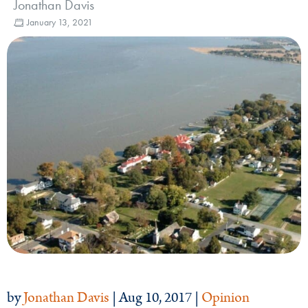
Jonathan Davis
January 13, 2021
by
Jonathan Davis
| Aug 10, 2017 |
Opinion