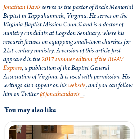
Jonathan Davis
serves as the pastor of Beale Memorial
Baptist in Tappahannock, Virginia. He serves on the
Virginia Baptist Mission Council and is a doctor of
ministry candidate at Logsdon Seminary, where his
research focuses on equipping small-town churches for
21st-century ministry. A version of this article first
appeared in the
2017 summer edition of the BGAV
Express
, a publication of the Baptist General
Association of Virginia. It is used with permission. His
writings also appear on his
website
, and you can follow
him on Twitter
@jonathandavis_
.
You may also like