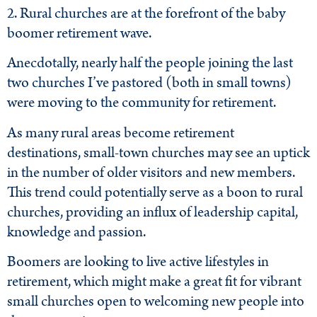
2. Rural churches are at the forefront of the baby
boomer retirement wave.
Anecdotally, nearly half the people joining the last
two churches I’ve pastored (both in small towns)
were moving to the community for retirement.
As many rural areas become retirement
destinations, small-town churches may see an uptick
in the number of older visitors and new members.
This trend could potentially serve as a boon to rural
churches, providing an influx of leadership capital,
knowledge and passion.
Boomers are looking to live active lifestyles in
retirement, which might make a great fit for vibrant
small churches open to welcoming new people into