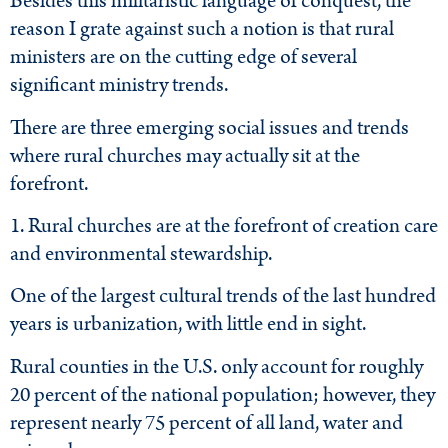
Besides this militaristic language of conquest, the
reason I grate against such a notion is that rural
ministers are on the cutting edge of several
significant ministry trends.
There are three emerging social issues and trends
where rural churches may actually sit at the
forefront.
1. Rural churches are at the forefront of creation care
and environmental stewardship.
One of the largest cultural trends of the last hundred
years is urbanization, with little end in sight.
Rural counties in the U.S. only account for roughly
20 percent of the national population; however, they
represent nearly 75 percent of all land, water and