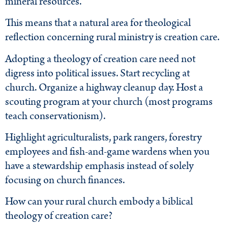
mineral resources.
This means that a natural area for theological
reflection concerning rural ministry is creation care.
Adopting a theology of creation care need not
digress into political issues. Start recycling at
church. Organize a highway cleanup day. Host a
scouting program at your church (most programs
teach conservationism).
Highlight agriculturalists, park rangers, forestry
employees and fish-and-game wardens when you
have a stewardship emphasis instead of solely
focusing on church finances.
How can your rural church embody a biblical
theology of creation care?