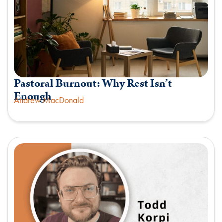
Pastoral Burnout: Why Rest Isn’t
Enough
Andrew MacDonald