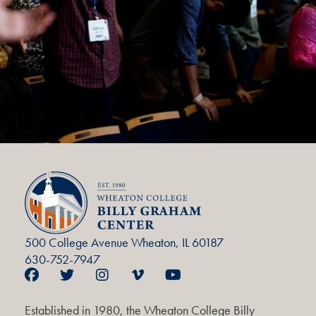
500 College Avenue Wheaton, IL 60187
630-752-7947
Established in 1980, the Wheaton College Billy