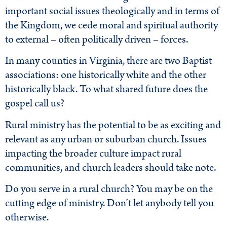
important social issues theologically and in terms of
the Kingdom, we cede moral and spiritual authority
to external – often politically driven – forces.
In many counties in Virginia, there are two Baptist
associations: one historically white and the other
historically black. To what shared future does the
gospel call us?
Rural ministry has the potential to be as exciting and
relevant as any urban or suburban church. Issues
impacting the broader culture impact rural
communities, and church leaders should take note.
Do you serve in a rural church? You may be on the
cutting edge of ministry. Don’t let anybody tell you
otherwise.