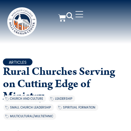
ARTICLES
Rural Churches Serving
on Cutting Edge of
Ministry
CHURCH AND CULTURE
,
LEADERSHIP
,
SMALL CHURCH LEADERSHIP
,
SPIRITUAL FORMATION
,
MULTICULTURAL/MULTIETHNIC