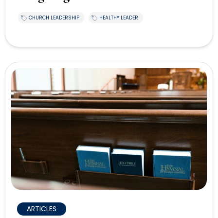
CHURCH LEADERSHIP
HEALTHY LEADER
ARTICLES