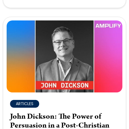
ARTICLES
John Dickson: The Power of
Persuasion in a Post-Christian