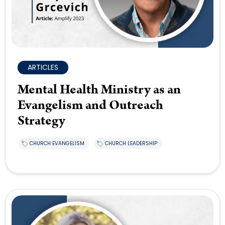
ARTICLES
Mental Health Ministry as an
Evangelism and Outreach
Strategy
CHURCH EVANGELISM
CHURCH LEADERSHIP