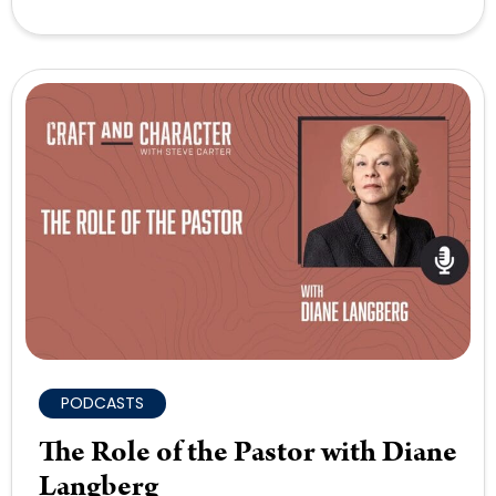
PODCASTS
The Role of the Pastor with Diane
Langberg