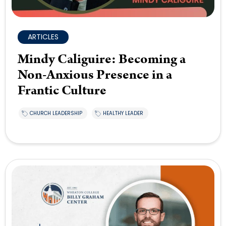
ARTICLES
Mindy Caliguire: Becoming a
Non-Anxious Presence in a
Frantic Culture
CHURCH LEADERSHIP
HEALTHY LEADER