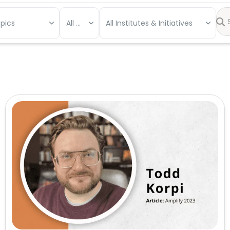
opics
All Types
All Institutes & Initiatives