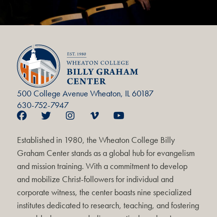
500 College Avenue Wheaton, IL 60187
630-752-7947
Established in 1980, the Wheaton College Billy
Graham Center stands as a global hub for evangelism
and mission training. With a commitment to develop
and mobilize Christ-followers for individual and
corporate witness, the center boasts nine specialized
institutes dedicated to research, teaching, and fostering