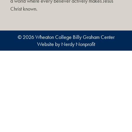
a world where every believer actively makes Jesus
Christ known.
© 2026 Wheaton College Billy Graham Center
Website by Nerdy Nonprofit