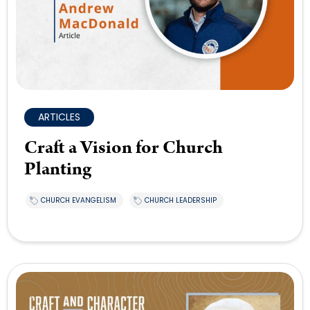
ARTICLES
Craft a Vision for Church
Planting
CHURCH EVANGELISM
CHURCH LEADERSHIP