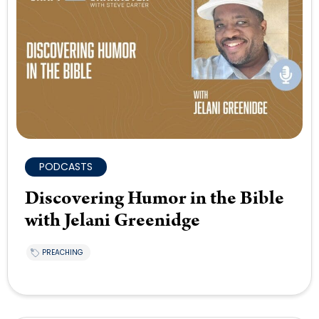
PODCASTS
Discovering Humor in the Bible
with Jelani Greenidge
PREACHING