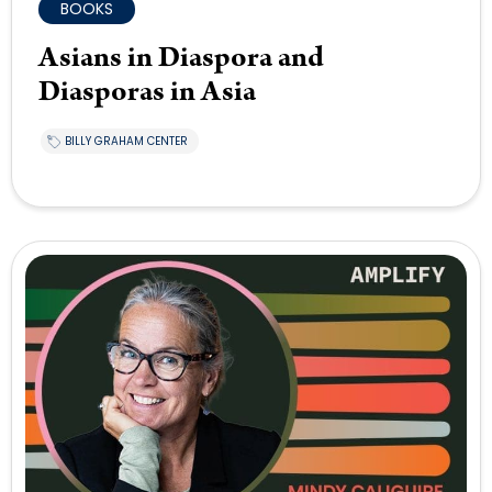
BOOKS
Asians in Diaspora and
Diasporas in Asia
BILLY GRAHAM CENTER