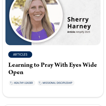
ARTICLES
Learning to Pray With Eyes Wide
Open
HEALTHY LEADER
MISSIONAL DISCIPLESHIP