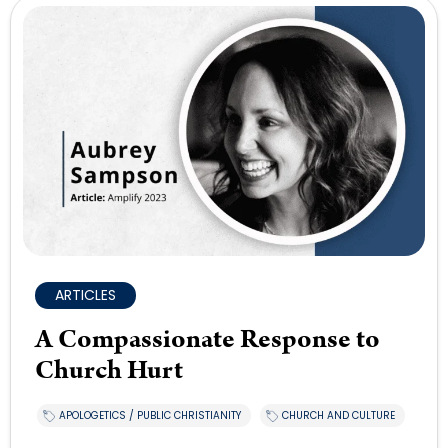
ARTICLES
A Compassionate Response to
Church Hurt
APOLOGETICS / PUBLIC CHRISTIANITY
CHURCH AND CULTURE