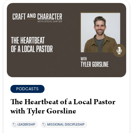
PODCASTS
The Heartbeat of a Local Pastor
with Tyler Gorsline
LEADERSHIP
MISSIONAL DISCIPLESHIP