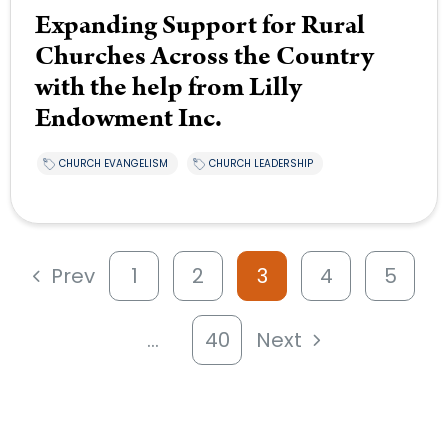
Expanding Support for Rural
Churches Across the Country
with the help from Lilly
Endowment Inc.
CHURCH EVANGELISM
CHURCH LEADERSHIP
Prev
1
2
3
4
5
…
40
Next