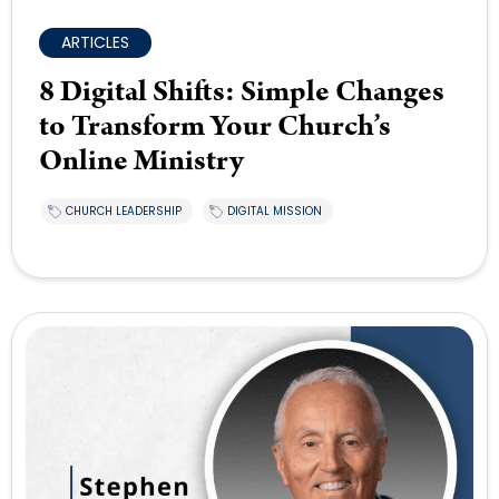
ARTICLES
8 Digital Shifts: Simple Changes
to Transform Your Church’s
Online Ministry
CHURCH LEADERSHIP
DIGITAL MISSION