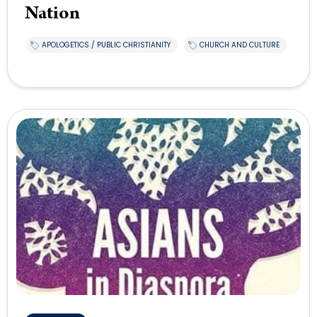
Nation
APOLOGETICS / PUBLIC CHRISTIANITY
CHURCH AND CULTURE