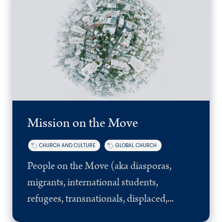
Mission on the Move
CHURCH AND CULTURE
GLOBAL CHURCH
People on the Move (aka diasporas,
migrants, international students,
refugees, transnationals, displaced,...