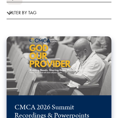
CMCA 2026 Summit
Recordings & Powerpoints