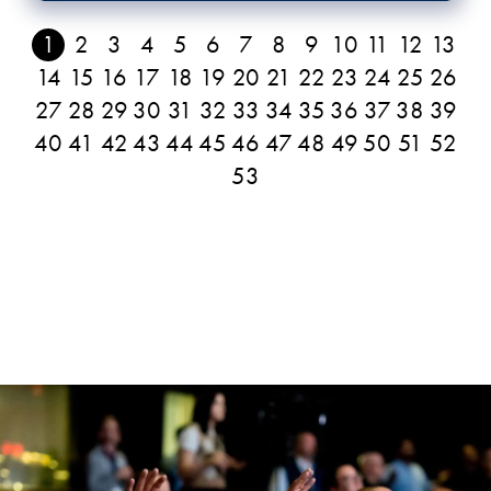
1
2
3
4
5
6
7
8
9
10
11
12
13
14
15
16
17
18
19
20
21
22
23
24
25
26
27
28
29
30
31
32
33
34
35
36
37
38
39
40
41
42
43
44
45
46
47
48
49
50
51
52
53