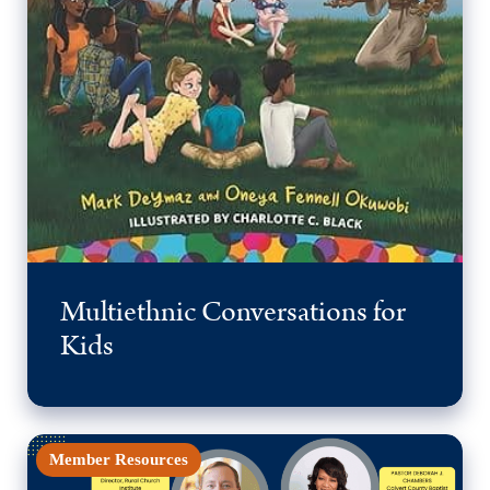
Multiethnic Conversations for
Kids
Member Resources