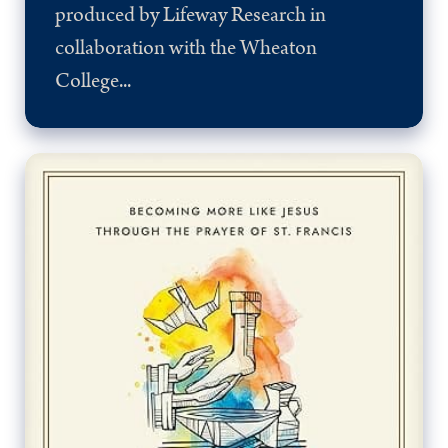
produced by Lifeway Research in
collaboration with the Wheaton
College...