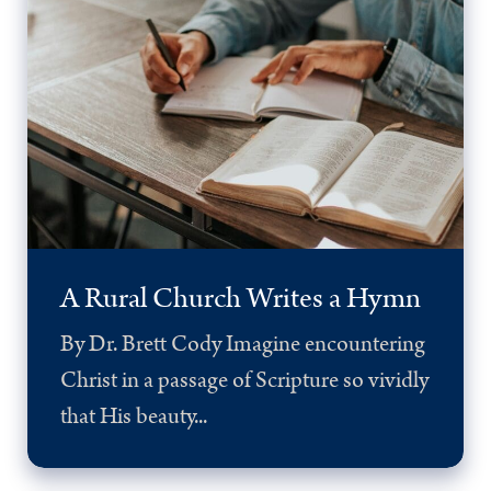
A Rural Church Writes a Hymn
By Dr. Brett Cody Imagine encountering
Christ in a passage of Scripture so vividly
that His beauty...