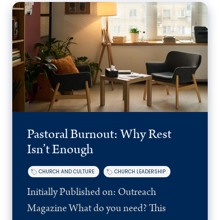
Pastoral Burnout: Why Rest
Isn’t Enough
CHURCH AND CULTURE
CHURCH LEADERSHIP
Initially Published on: Outreach
Magazine What do you need? This