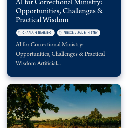
AI for Correctional Ministry:
Opportunities, Challenges &
Practical Wisdom
CHAPLAIN TRAINING
PRISON / JAIL MINISTRY
AI for Correctional Ministry:
Opportunities, Challenges & Practical
Wisdom Artificial...