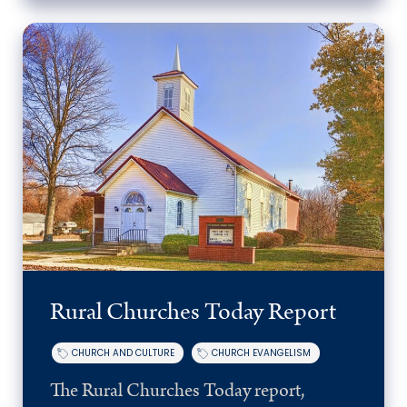
Rural Churches Today Report
CHURCH AND CULTURE
CHURCH EVANGELISM
The Rural Churches Today report,