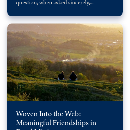
question, when asked sincerely,...
Woven Into the Web:
Meaningful Friendships in