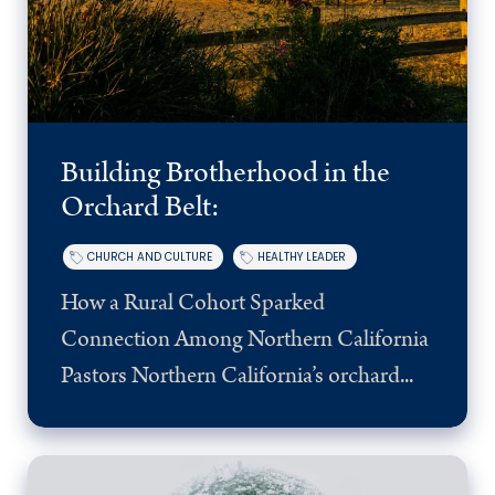
Building Brotherhood in the
Orchard Belt:
CHURCH AND CULTURE
HEALTHY LEADER
How a Rural Cohort Sparked
Connection Among Northern California
Pastors Northern California’s orchard...