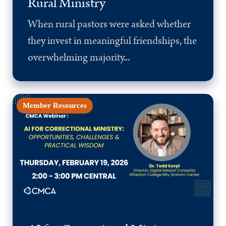
Rural Ministry
When rural pastors were asked whether
they invest in meaningful friendships, the
overwhelming majority...
Member Resources