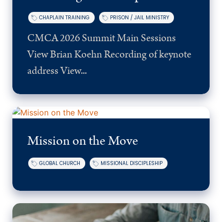
CHAPLAIN TRAINING
PRISON / JAIL MINISTRY
CMCA 2026 Summit Main Sessions
View Brian Koehn Recording of keynote
address View...
Mission on the Move
GLOBAL CHURCH
MISSIONAL DISCIPLESHIP