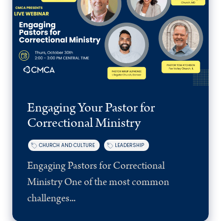
Engaging Your Pastor for
Correctional Ministry
CHURCH AND CULTURE
LEADERSHIP
Engaging Pastors for Correctional
Ministry One of the most common
challenges...