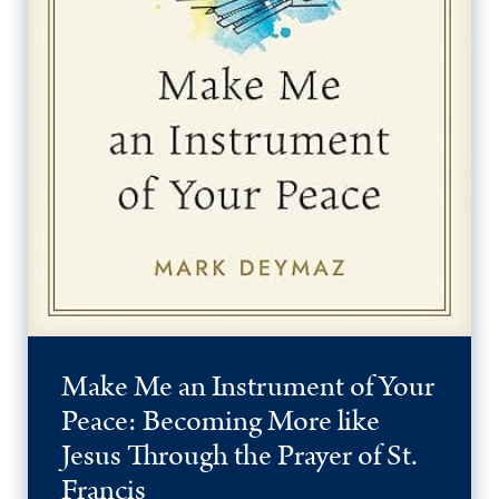
Make Me an Instrument of Your
Peace: Becoming More like
Jesus Through the Prayer of St.
Francis