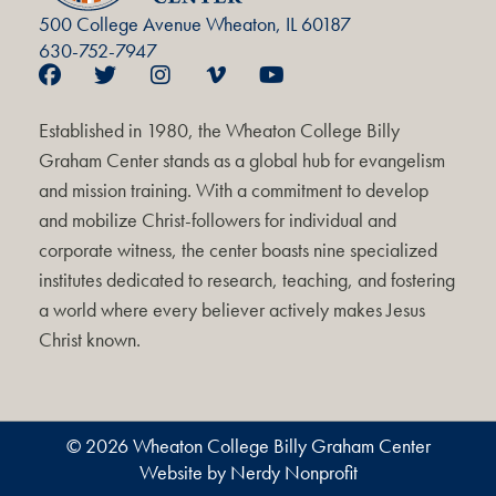
500 College Avenue Wheaton, IL 60187
630-752-7947
Established in 1980, the Wheaton College Billy
Graham Center stands as a global hub for evangelism
and mission training. With a commitment to develop
and mobilize Christ-followers for individual and
corporate witness, the center boasts nine specialized
institutes dedicated to research, teaching, and fostering
a world where every believer actively makes Jesus
Christ known.
© 2026 Wheaton College Billy Graham Center
Website by Nerdy Nonprofit