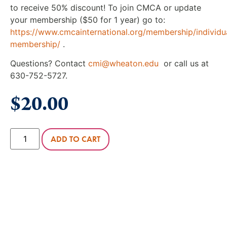
to receive 50% discount! To join CMCA or update
your membership ($50 for 1 year) go to:
https://www.cmcainternational.org/membership/individu
membership/
.
Questions? Contact
cmi@wheaton.edu
or call us at
630-752-5727.
$
20.00
ADD TO CART