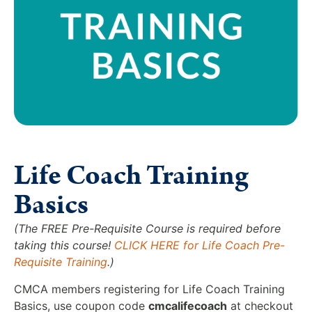
Life Coach Training
Basics
(The FREE Pre-Requisite Course is required before
taking this course!
CLICK HERE for Life Coach Pre-
Requisite Training
.)
CMCA members registering for Life Coach Training
Basics, use coupon code
cmcalifecoach
at checkout