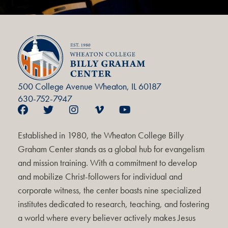
500 College Avenue Wheaton, IL 60187
630-752-7947
Established in 1980, the Wheaton College Billy
Graham Center stands as a global hub for evangelism
and mission training. With a commitment to develop
and mobilize Christ-followers for individual and
corporate witness, the center boasts nine specialized
institutes dedicated to research, teaching, and fostering
a world where every believer actively makes Jesus