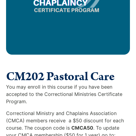
CM202 Pastoral Care
You may enroll in this course if you have been
accepted to the Correctional Ministries Certificate
Program.
Correctional Ministry and Chaplains Association
(CMCA) members receive a $50 discount for each
course. The coupon code is
CMCA50
. To update
your CMCA membership ($50 for 1 year) go to: