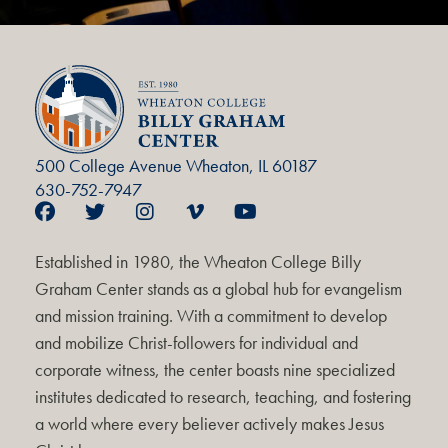
500 College Avenue Wheaton, IL 60187
630-752-7947
Established in 1980, the Wheaton College Billy
Graham Center stands as a global hub for evangelism
and mission training. With a commitment to develop
and mobilize Christ-followers for individual and
corporate witness, the center boasts nine specialized
institutes dedicated to research, teaching, and fostering
a world where every believer actively makes Jesus