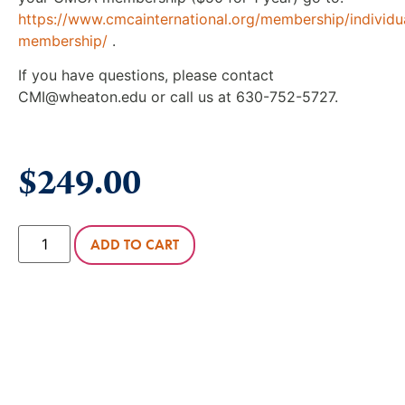
https://www.cmcainternational.org/membership/individu
membership/
.
If you have questions, please contact
CMI@wheaton.edu or call us at 630-752-5727.
$
249.00
ADD TO CART