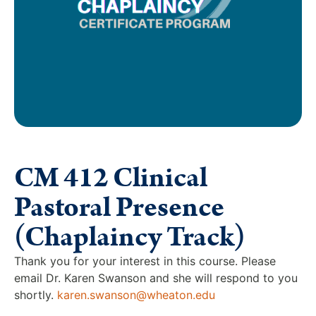
CM 412 Clinical
Pastoral Presence
(Chaplaincy Track)
Thank you for your interest in this course. Please
email Dr. Karen Swanson and she will respond to you
shortly.
karen.swanson@wheaton.edu