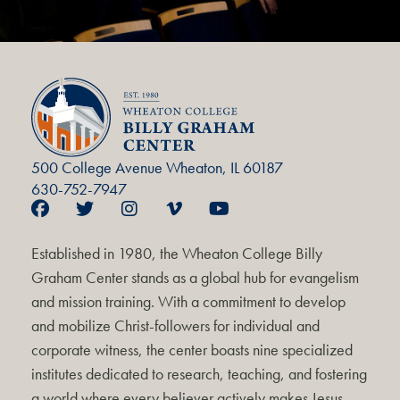
500 College Avenue Wheaton, IL 60187
630-752-7947
Established in 1980, the Wheaton College Billy
Graham Center stands as a global hub for evangelism
and mission training. With a commitment to develop
and mobilize Christ-followers for individual and
corporate witness, the center boasts nine specialized
institutes dedicated to research, teaching, and fostering
a world where every believer actively makes Jesus