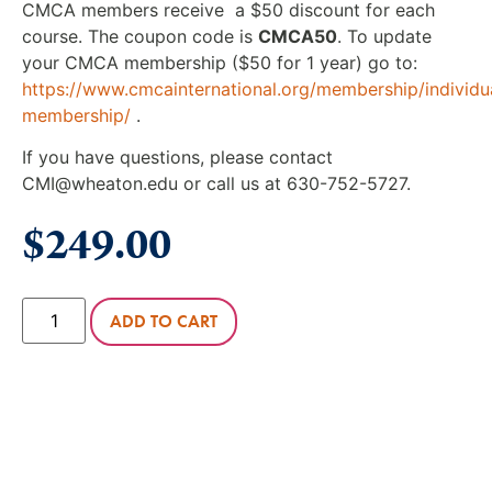
CMCA members receive a $50 discount for each
course. The coupon code is
CMCA50
. To update
your CMCA membership ($50 for 1 year) go to:
https://www.cmcainternational.org/membership/individu
membership/
.
If you have questions, please contact
CMI@wheaton.edu or call us at 630-752-5727.
$
249.00
ADD TO CART