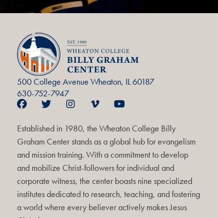
500 College Avenue Wheaton, IL 60187
630-752-7947
Established in 1980, the Wheaton College Billy
Graham Center stands as a global hub for evangelism
and mission training. With a commitment to develop
and mobilize Christ-followers for individual and
corporate witness, the center boasts nine specialized
institutes dedicated to research, teaching, and fostering
a world where every believer actively makes Jesus