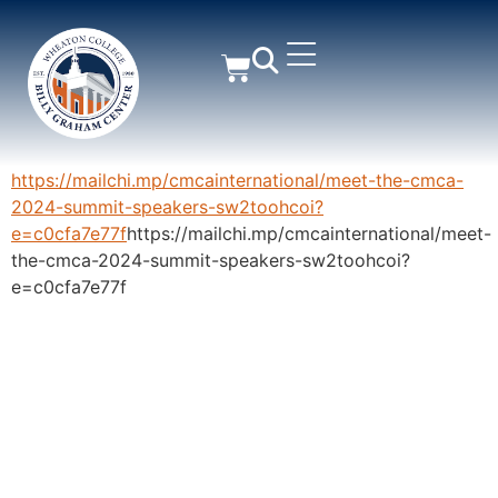
https://mailchi.mp/cmcainternational/meet-the-cmca-
2024-summit-speakers-sw2toohcoi?
e=c0cfa7e77f
https://mailchi.mp/cmcainternational/meet-
the-cmca-2024-summit-speakers-sw2toohcoi?
e=c0cfa7e77f