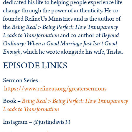
dedicated his life to helping people experience life
change through the power of authenticity. He co-
founded RefineUs Ministries and is the author of
the
Being Real > Being Perfect: How Transparency
Leads to Transformation
and co-author of
Beyond
Ordinary: When a Good Marriage Just Isn’t Good
Enough
, which he wrote alongside his wife, Trisha.
EPISODE LINKS
Sermon Series –
https://www.refineus.org/greatersermons
Book –
Being Real > Being Perfect: How Transparency
Leads to Transformation
Instagram – @justindavis33