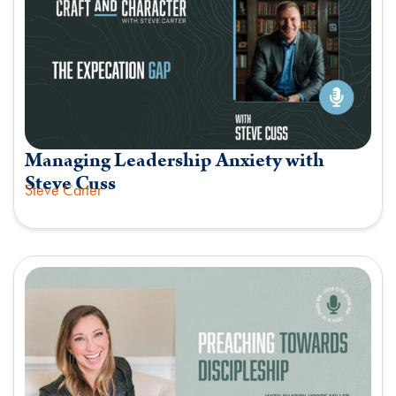
Managing Leadership Anxiety with
Steve Cuss
Steve Carter