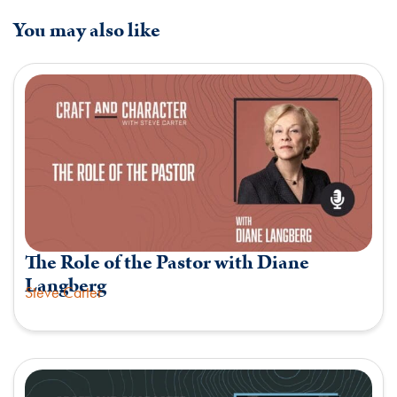
You may also like
The Role of the Pastor with Diane
Langberg
Steve Carter