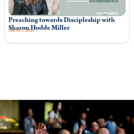
Preaching towards Discipleship with
Sharon Hodde Miller
Steve Carter