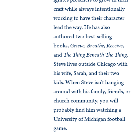
craft while always intentionally
working to have their character
lead the way. He has also
authored two best-selling
books,
Grieve, Breathe, Receive
,
and
The Thing Beneath The Thing
.
Steve lives outside Chicago with
his wife, Sarah, and their two
kids. When Steve isn’t hanging
around with his family, friends, or
church community, you will
probably find him watching a
University of Michigan football
game.