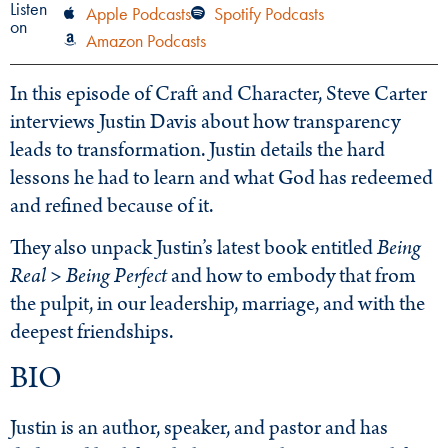
Listen
Apple Podcasts
Spotify Podcasts
on
Amazon Podcasts
In this episode of Craft and Character, Steve Carter
interviews Justin Davis about how transparency
leads to transformation. Justin details the hard
lessons he had to learn and what God has redeemed
and refined because of it.
They also unpack Justin’s latest book entitled
Being
Real > Being Perfect
and how to embody that from
the pulpit, in our leadership, marriage, and with the
deepest friendships.
BIO
Justin is an author, speaker, and pastor and has