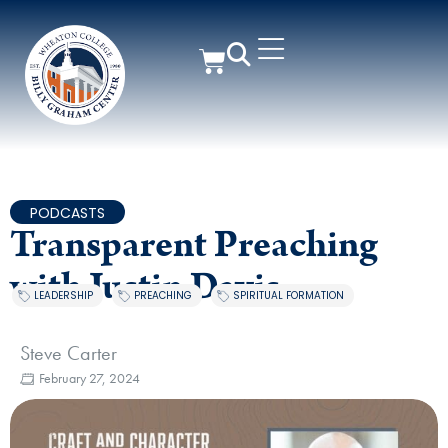
PODCASTS
Transparent Preaching
with Justin Davis
LEADERSHIP
,
PREACHING
,
SPIRITUAL FORMATION
Steve Carter
February 27, 2024