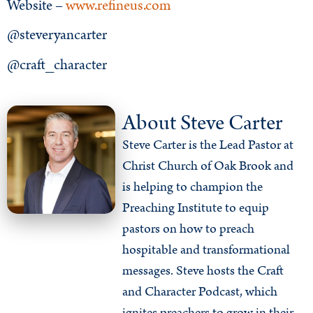
Website –
www.refineus.com
@steveryancarter
@craft_character
About Steve Carter
Steve Carter is the Lead Pastor at
Christ Church of Oak Brook and
is helping to champion the
Preaching Institute to equip
pastors on how to preach
hospitable and transformational
messages. Steve hosts the Craft
and Character Podcast, which
ignites preachers to grow in their