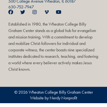
500 College Avenue Wheaton, IL 60187
630-752-7947
Established in 1980, the Wheaton College Billy
Graham Center stands as a global hub for evangelism
and mission training. With a commitment to develop
and mobilize Christ-followers for individual and
corporate witness, the center boasts nine specialized
institutes dedicated to research, teaching, and fostering
a world where every believer actively makes Jesus
Christ known.
© 2026 Wheaton College Billy Graham Center
Website by Nerdy Nonprofit