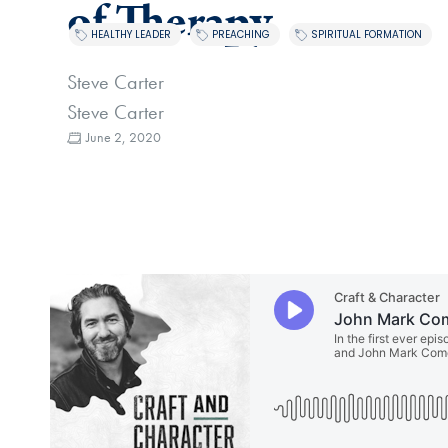
of Therapy
,
,
HEALTHY LEADER
PREACHING
SPIRITUAL FORMATION
Steve Carter
Steve Carter
June 2, 2020