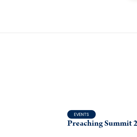
EVENTS
Preaching Summit 