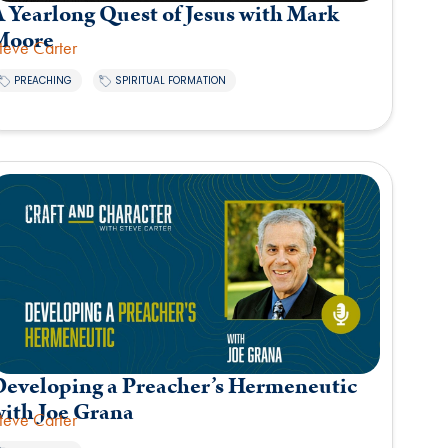
 Yearlong Quest of Jesus with Mark
Moore
teve Carter
,
PREACHING
SPIRITUAL FORMATION
Developing a Preacher’s Hermeneutic
with Joe Grana
teve Carter