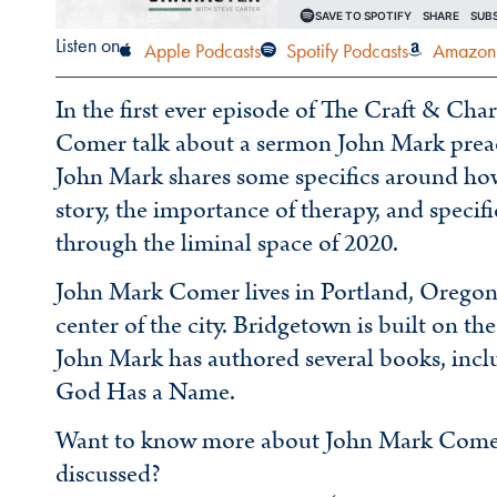
Listen on
Apple Podcasts
Spotify Podcasts
Amazon 
In the first ever episode of The Craft & Ch
Comer talk about a sermon John Mark preach
John Mark shares some specifics around how
story, the importance of therapy, and specif
through the liminal space of 2020.
John Mark Comer lives in Portland, Oregon 
center of the city. Bridgetown is built on the
John Mark has authored several books, incl
God Has a Name.
Want to know more about John Mark Comer o
discussed?