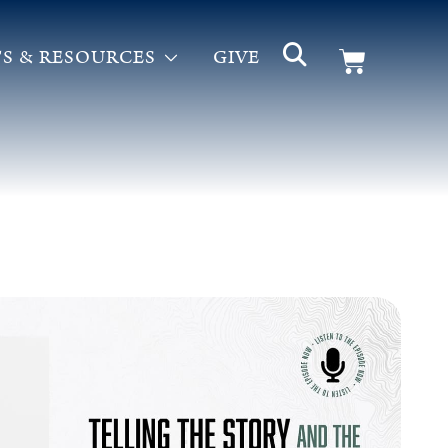
S & RESOURCES
GIVE