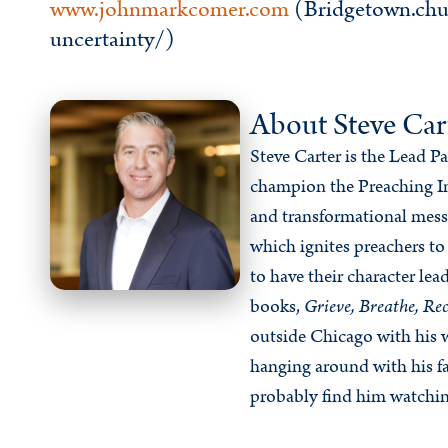
www.johnmarkcomer.com
(Bridgetown.chu
uncertainty/)
About Steve Car
Steve Carter is the Lead P
champion the Preaching In
and transformational messa
which ignites preachers to
to have their character lea
books,
Grieve, Breathe, Rec
outside Chicago with his w
hanging around with his fa
probably find him watchin