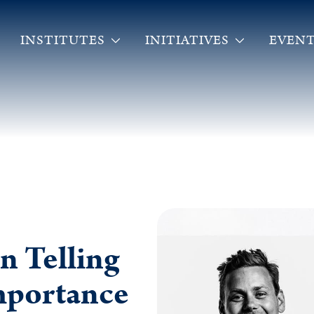
INSTITUTES
INITIATIVES
EVENT
n Telling
Importance