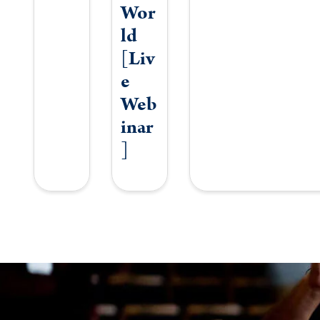
Wor
ld
[Liv
e
Web
inar
]