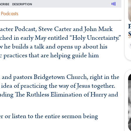
Podcasts
P
aracter Podcast, Steve Carter and John Mark
S
ed in early May entitled “Holy Uncertainty.”
 he builds a talk and opens up about his
ic practices that are helping guide him
and pastors Bridgetown Church, right in the
 idea of practicing the way of Jesus together.
uding The Ruthless Elimination of Hurry and
r listen to the entire sermon being