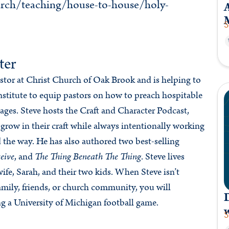
rch/teaching/house-to-house/holy-
A
S
ter
astor at Christ Church of Oak Brook and is helping to
stitute to equip pastors on how to preach hospitable
ges. Steve hosts the Craft and Character Podcast,
 grow in their craft while always intentionally working
d the way. He has also authored two best-selling
eive
, and
The Thing Beneath The Thing
. Steve lives
ife, Sarah, and their two kids. When Steve isn’t
mily, friends, or church community, you will
g a University of Michigan football game.
S