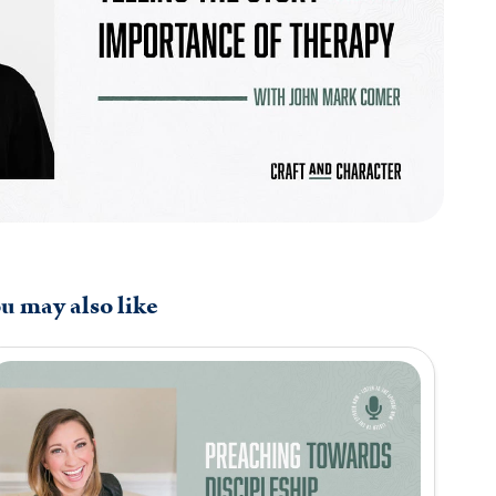
u may also like