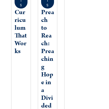
T
T
S
S
Cur
Prea
ricu
ch
lum
to
That
Rea
Wor
ch:
ks
Prea
chin
g
Hop
e in
a
Divi
ded