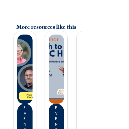
More resources like this
E
E
V
V
E
E
N
N