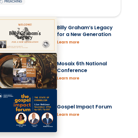
PREACHING
Billy Graham’s Legacy
for a New Generation
Learn more
Mosaix 6th National
Conference
Learn more
Gospel Impact Forum
Learn more