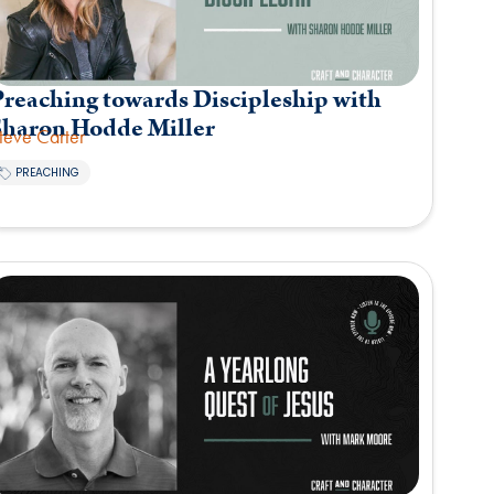
reaching towards Discipleship with
Sharon Hodde Miller
teve Carter
PREACHING