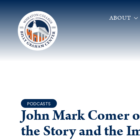
ABOUT
PODCASTS
John Mark Comer o
the Story and the 