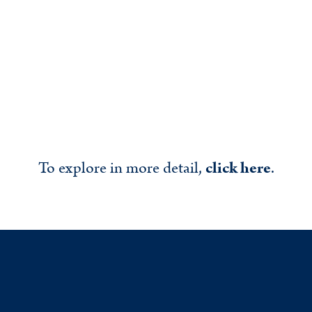
To explore in more detail,
click here
.