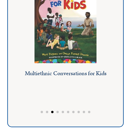
Multiethnic Conversations for Kids