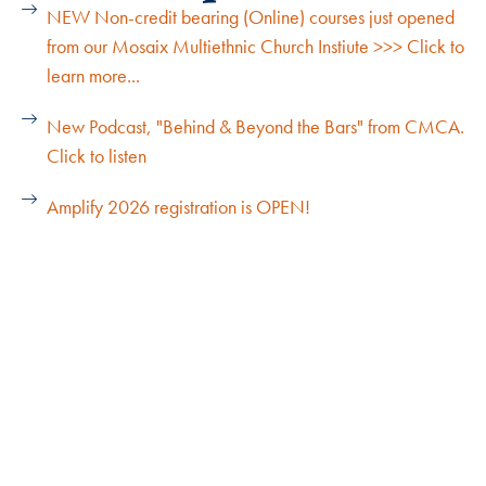
NEW Non-credit bearing (Online) courses just opened
from our Mosaix Multiethnic Church Instiute >>> Click to
learn more...
New Podcast, "Behind & Beyond the Bars" from CMCA.
Click to listen
Amplify 2026 registration is OPEN!
Explore Our Cohorts