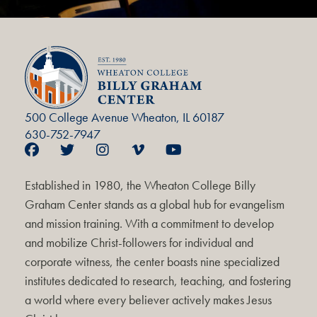
500 College Avenue Wheaton, IL 60187
630-752-7947
Established in 1980, the Wheaton College Billy
Graham Center stands as a global hub for evangelism
and mission training. With a commitment to develop
and mobilize Christ-followers for individual and
corporate witness, the center boasts nine specialized
institutes dedicated to research, teaching, and fostering
a world where every believer actively makes Jesus