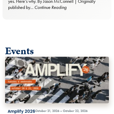
yes. Here’s why. By Jason McConnell | Originally
published by…
Continue Reading
Events
Amplify 2026
October 21, 2026 – October 22, 2026