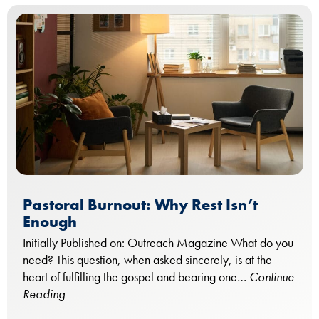
Pastoral Burnout: Why Rest Isn’t
Enough
Initially Published on: Outreach Magazine What do you
need? This question, when asked sincerely, is at the
heart of fulfilling the gospel and bearing one…
Continue
Reading