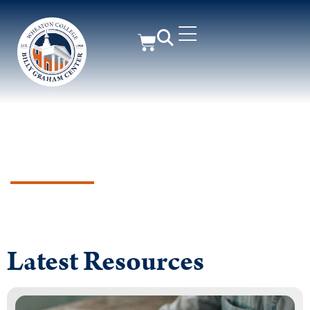
Supporting Churches &
Ministry Leaders for Greater
Gospel Impact
Latest Resources