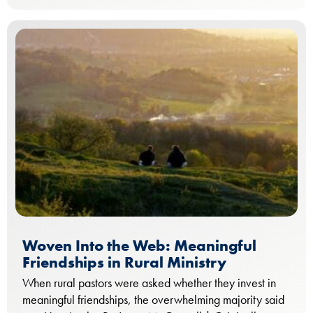
Woven Into the Web: Meaningful
Friendships in Rural Ministry
When rural pastors were asked whether they invest in
meaningful friendships, the overwhelming majority said