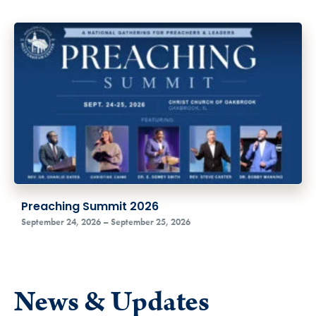
Preaching Summit 2026
September 24, 2026 – September 25, 2026
News & Updates