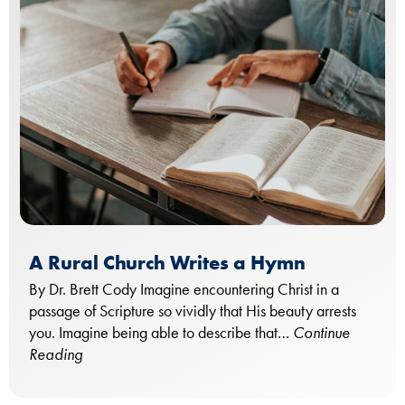
A Rural Church Writes a Hymn
By Dr. Brett Cody Imagine encountering Christ in a
passage of Scripture so vividly that His beauty arrests
you. Imagine being able to describe that…
Continue
Reading