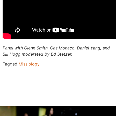
Panel with Glenn Smith, Cas Monaco, Daniel Yang, and
Bill Hogg moderated by Ed Stetzer.
Tagged
Missiology