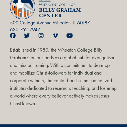
500 College Avenue Wheaton, IL 60187
630-752-7947
Established in 1980, the Wheaton College Billy
Graham Center stands as a global hub for evangelism
and mission training. With a commitment to develop
and mobilize Christ-followers for individual and
corporate witness, the center boasts nine specialized
institutes dedicated to research, teaching, and fostering
a world where every believer actively makes Jesus
Christ known.