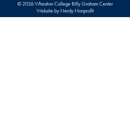
© 2026 Wheaton College Billy Graham Center
Website by Nerdy Nonprofit