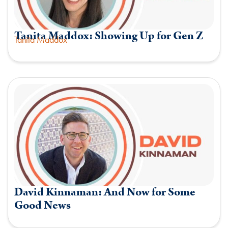
Tanita Maddox: Showing Up for Gen Z
Tanita Maddox
David Kinnaman: And Now for Some
Good News