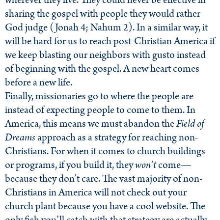
wherever they live. They could never be effective in
sharing the gospel with people they would rather
God judge (Jonah 4; Nahum 2). In a similar way, it
will be hard for us to reach post-Christian America if
we keep blasting our neighbors with gusto instead
of beginning with the gospel. A new heart comes
before a new life.
Finally, missionaries go to where the people are
instead of expecting people to come to them. In
America, this means we must abandon the
Field of
Dreams
approach as a strategy for reaching non-
Christians. For when it comes to church buildings
or programs, if you build it, they
won’t
come—
because they don’t care. The vast majority of non-
Christians in America will not check out your
church plant because you have a cool website. The