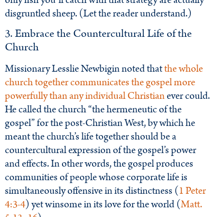
only fish you’ll catch with that strategy are actually
disgruntled sheep. (Let the reader understand.)
3. Embrace the Countercultural Life of the
Church
Missionary Lesslie Newbigin noted that
the whole
church together communicates the gospel more
powerfully than any individual Christian
ever could.
He called the church “the hermeneutic of the
gospel” for the post-Christian West, by which he
meant the church’s life together should be a
countercultural expression of the gospel’s power
and effects. In other words, the gospel produces
communities of people whose corporate life is
simultaneously offensive in its distinctness (
1 Peter
4:3-4
) yet winsome in its love for the world (
Matt.