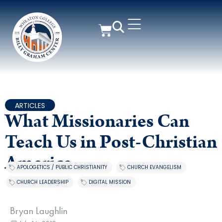
ARTICLES
What Missionaries Can
Teach Us in Post-Christian
America
APOLOGETICS / PUBLIC CHRISTIANITY
,
CHURCH EVANGELISM
,
CHURCH LEADERSHIP
,
DIGITAL MISSION
Bryan Laughlin