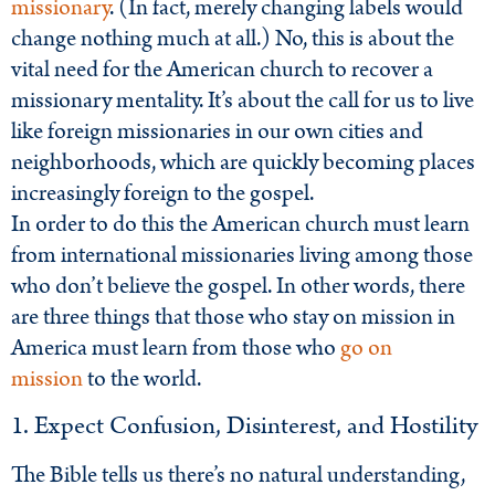
missionary
. (In fact, merely changing labels would
change nothing much at all.) No, this is about the
vital need for the American church to recover a
missionary mentality. It’s about the call for us to live
like foreign missionaries in our own cities and
neighborhoods, which are quickly becoming places
increasingly foreign to the gospel.
In order to do this the American church must learn
from international missionaries living among those
who don’t believe the gospel. In other words, there
are three things that those who stay on mission in
America must learn from those who
go on
mission
to the world.
1. Expect Confusion, Disinterest, and Hostility
The Bible tells us there’s no natural understanding,