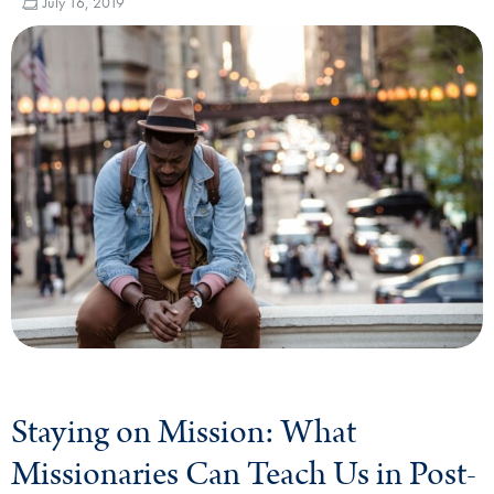
July 16, 2019
Staying on Mission: What
Missionaries Can Teach Us in Post-