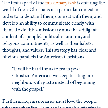
The first aspect of the
missionary task
is entering the
world of non-Christians in a particular context in
order to understand them, connect with them, and
develop an ability to communicate clearly with
them. To do this a missionary must be a diligent
student of a people’s political, economic, and
religious commitments, as well as their habits,
thoughts, and values. This strategy has clear and
obvious parallels for American Christians.
“It will be hard for us to reach post-
Christian America if we keep blasting our
neighbors with gusto instead of beginning
with the gospel.”
Furthermore, missionaries must love the people