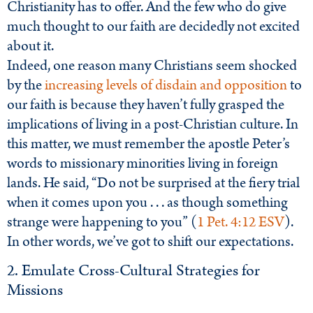
Christianity has to offer. And the few who do give
much thought to our faith are decidedly not excited
about it.
Indeed, one reason many Christians seem shocked
by the
increasing levels of disdain and opposition
to
our faith is because they haven’t fully grasped the
implications of living in a post-Christian culture. In
this matter, we must remember the apostle Peter’s
words to missionary minorities living in foreign
lands. He said, “Do not be surprised at the fiery trial
when it comes upon you . . . as though something
strange were happening to you” (
1 Pet. 4:12 ESV
).
In other words, we’ve got to shift our expectations.
2. Emulate Cross-Cultural Strategies for
Missions