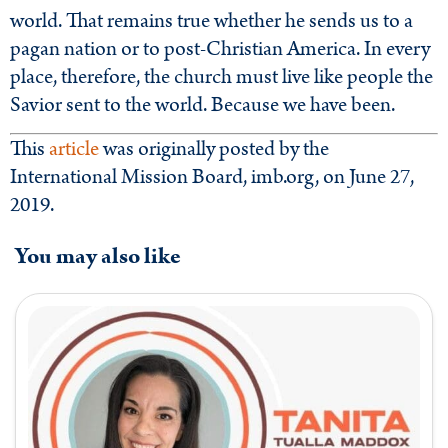
world. That remains true whether he sends us to a
pagan nation or to post-Christian America. In every
place, therefore, the church must live like people the
Savior sent to the world. Because we have been.
This
article
was originally posted by the
International Mission Board, imb.org, on June 27,
2019.
You may also like