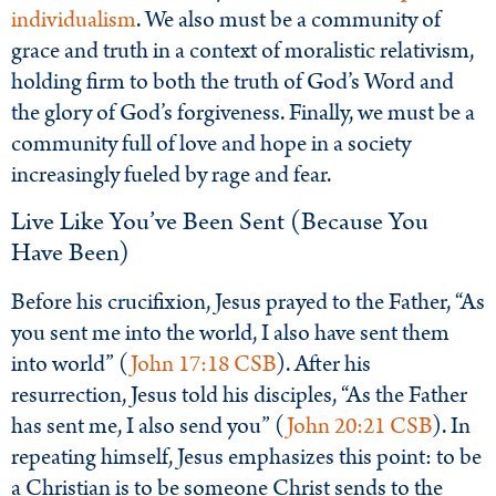
individualism
. We also must be a community of
grace and truth in a context of moralistic relativism,
holding firm to both the truth of God’s Word and
the glory of God’s forgiveness. Finally, we must be a
community full of love and hope in a society
increasingly fueled by rage and fear.
Live Like You’ve Been Sent (Because You
Have Been)
Before his crucifixion, Jesus prayed to the Father, “As
you sent me into the world, I also have sent them
into world” (
John 17:18 CSB
). After his
resurrection, Jesus told his disciples, “As the Father
has sent me, I also send you” (
John 20:21 CSB
). In
repeating himself, Jesus emphasizes this point: to be
a Christian is to be someone Christ sends to the