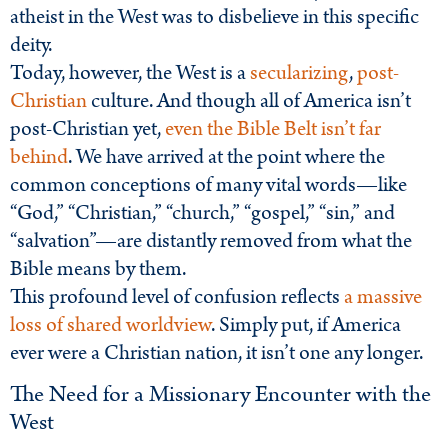
atheist in the West was to disbelieve in this specific
deity.
Today, however, the West is a
secularizing
,
post-
Christian
culture. And though all of America isn’t
post-Christian yet,
even the Bible Belt isn’t far
behind
. We have arrived at the point where the
common conceptions of many vital words—like
“God,” “Christian,” “church,” “gospel,” “sin,” and
“salvation”—are distantly removed from what the
Bible means by them.
This profound level of confusion reflects
a massive
loss of shared worldview
. Simply put, if America
ever were a Christian nation, it isn’t one any longer.
The Need for a Missionary Encounter with the
West