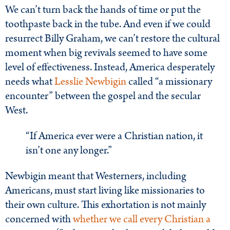
We can’t turn back the hands of time or put the
toothpaste back in the tube. And even if we could
resurrect Billy Graham, we can’t restore the cultural
moment when big revivals seemed to have some
level of effectiveness. Instead, America desperately
needs what
Lesslie Newbigin
called “a missionary
encounter” between the gospel and the secular
West.
“If America ever were a Christian nation, it
isn’t one any longer.”
Newbigin meant that Westerners, including
Americans, must start living like missionaries to
their own culture. This exhortation is not mainly
concerned with
whether we call every Christian a