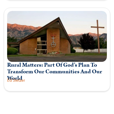
Rural Matters: Part Of God’s Plan To
Transform Our Communities And Our
World
Ed Stetzer