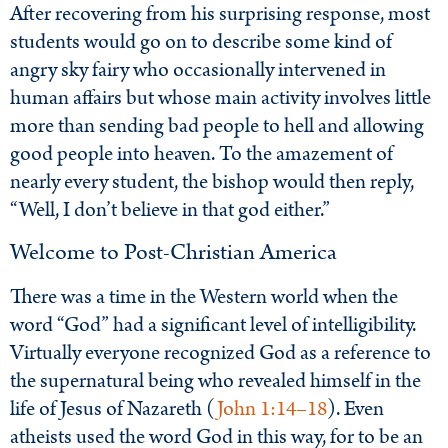
After recovering from his surprising response, most
students would go on to describe some kind of
angry sky fairy who occasionally intervened in
human affairs but whose main activity involves little
more than sending bad people to hell and allowing
good people into heaven. To the amazement of
nearly every student, the bishop would then reply,
“Well, I don’t believe in that god either.”
Welcome to Post-Christian America
There was a time in the Western world when the
word “God” had a significant level of intelligibility.
Virtually everyone recognized God as a reference to
the supernatural being who revealed himself in the
life of Jesus of Nazareth (
John 1:14–18
). Even
atheists used the word God in this way, for to be an