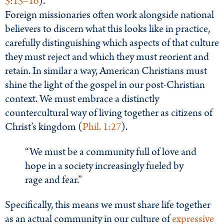
5:13–16
).
Foreign missionaries often work alongside national
believers to discern what this looks like in practice,
carefully distinguishing which aspects of that culture
they must reject and which they must reorient and
retain. In similar a way, American Christians must
shine the light of the gospel in our post-Christian
context. We must embrace a distinctly
countercultural way of living together as citizens of
Christ’s kingdom (
Phil. 1:27
).
“We must be a community full of love and
hope in a society increasingly fueled by
rage and fear.”
Specifically, this means we must share life together
as an actual community in our culture of
expressive