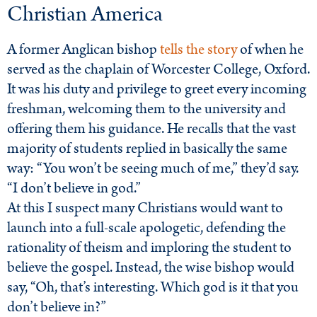
Christian America
A former Anglican bishop
tells the story
of when he
served as the chaplain of Worcester College, Oxford.
It was his duty and privilege to greet every incoming
freshman, welcoming them to the university and
offering them his guidance. He recalls that the vast
majority of students replied in basically the same
way: “You won’t be seeing much of me,” they’d say.
“I don’t believe in god.”
At this I suspect many Christians would want to
launch into a full-scale apologetic, defending the
rationality of theism and imploring the student to
believe the gospel. Instead, the wise bishop would
say, “Oh, that’s interesting. Which god is it that you
don’t believe in?”