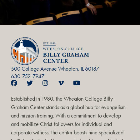
500 College Avenue Wheaton, IL 60187
630-752-7947
Established in 1980, the Wheaton College Billy
Graham Center stands as a global hub for evangelism
and mission training. With a commitment to develop
and mobilize Christ-followers for individual and
corporate witness, the center boasts nine specialized