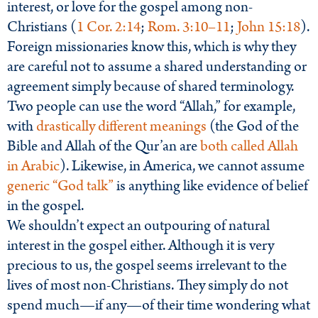
interest, or love for the gospel among non-
Christians (
1 Cor. 2:14
;
Rom. 3:10–11
;
John 15:18
).
Foreign missionaries know this, which is why they
are careful not to assume a shared understanding or
agreement simply because of shared terminology.
Two people can use the word “Allah,” for example,
with
drastically different meanings
(the God of the
Bible and Allah of the Qur’an are
both called Allah
in Arabic
). Likewise, in America, we cannot assume
generic “God talk”
is anything like evidence of belief
in the gospel.
We shouldn’t expect an outpouring of natural
interest in the gospel either. Although it is very
precious to us, the gospel seems irrelevant to the
lives of most non-Christians. They simply do not
spend much—if any—of their time wondering what