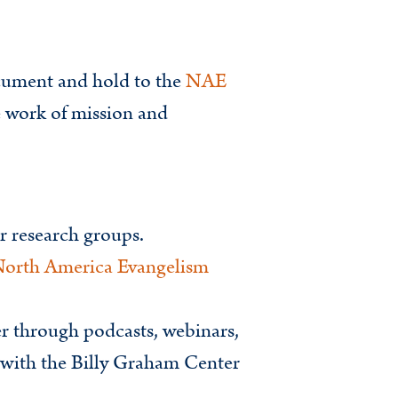
cument and hold to the
NAE
e work of mission and
or research groups.
North America Evangelism
er through podcasts, webinars,
p with the Billy Graham Center