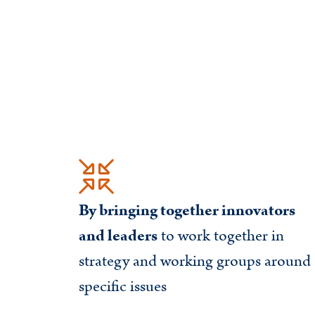
By bringing together innovators
and leaders
to work together in
strategy and working groups around
specific issues