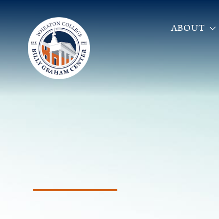
ABOUT