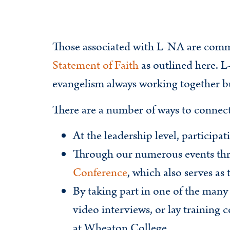
Those associated with L-NA are comm
Statement of Faith
as outlined here. L
evangelism always working together but
There are a number of ways to connec
At the leadership level, participa
Through our numerous events thr
Conference
, which also serves a
By taking part in one of the many
video interviews, or lay training
at Wheaton College