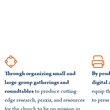
Through organizing small and
By prod
large-group gatherings and
digital
roundtables
to produce cutting-
equip t
edge research, praxis, and resources
to press
for the church to be on mission in