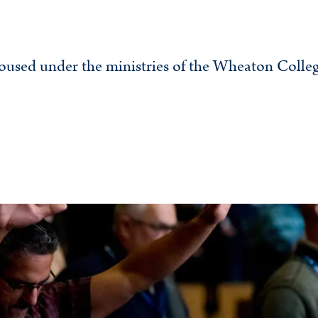
oused under the ministries of the Wheaton Colle