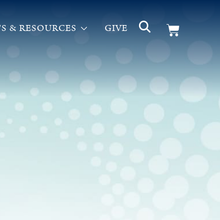
S & RESOURCES
GIVE