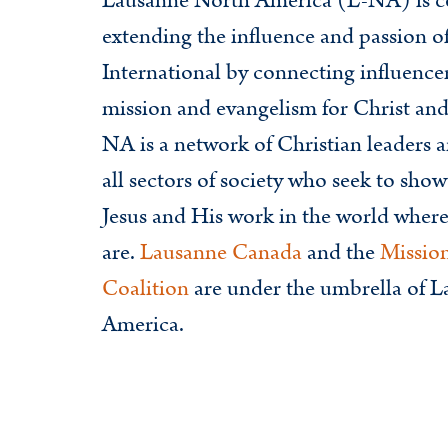
Lausanne North America (L-NA) is c
extending the influence and passion 
International by connecting influence
mission and evangelism for Christ an
NA is a network of Christian leaders a
all sectors of society who seek to show
Jesus and His work in the world where
are.
Lausanne Canada
and the
Missio
Coalition
are under the umbrella of 
America.