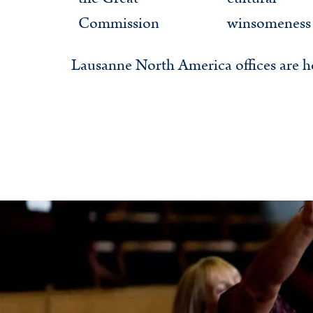
Commission
winsomeness
Lausanne North America offices are h