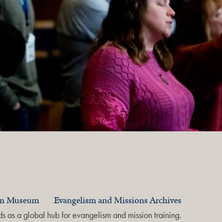
am Museum
Evangelism and Missions Archives
 as a global hub for evangelism and mission training.