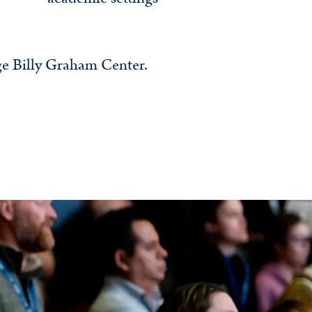
ge Billy Graham Center.