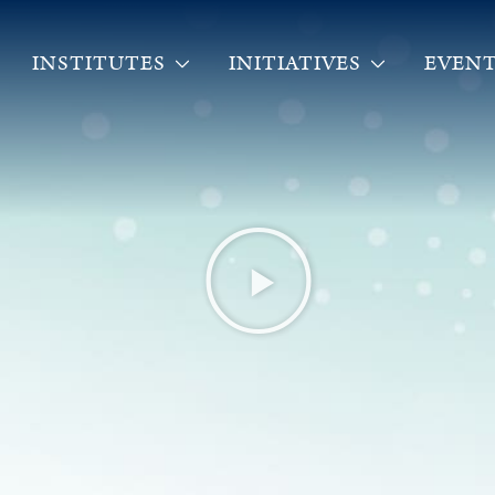
INSTITUTES
INITIATIVES
EVENT