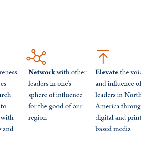
reness
Network
with other
Elevate
the voi
ues
leaders in one’s
and influence o
urch
sphere of influence
leaders in Nort
 to
for the good of our
America throu
 with
region
digital and prin
y and
based media