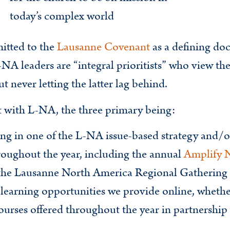
today’s complex world
itted to the
Lausanne Covenant
as a defining do
-NA leaders are “integral prioritists” who view th
 never letting the latter lag behind.
t with L-NA, the three primary being:
ting in one of the L-NA issue-based strategy and/
oughout the year, including the annual
Amplify 
s the Lausanne North America Regional Gathering
 learning opportunities we provide online, wheth
 courses offered throughout the year in partnershi