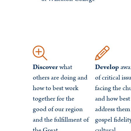
Discover
what
Develop
awa
others are doing and
of critical iss
how to best work
facing the ch
together for the
and how best
good of our region
address them
and the fulfillment of
gospel fidelit
the Great
cultural