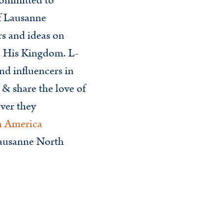
ommitted to
of Lausanne
rs and ideas on
d His Kingdom. L-
nd influencers in
 & share the love of
ver they
n America
Lausanne North