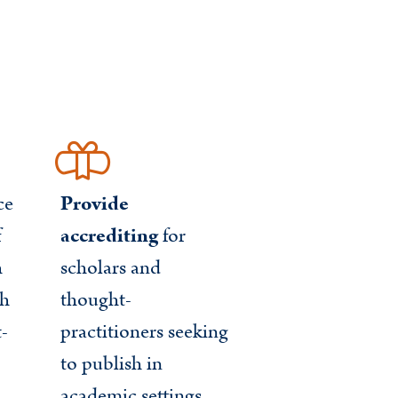
ce
Provide
f
accrediting
for
h
scholars and
gh
thought-
t-
practitioners seeking
to publish in
academic settings