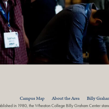
Campus Map
About the Area
Billy Grah
ablished in 1980, the Wheaton College Billy Graham Center stands