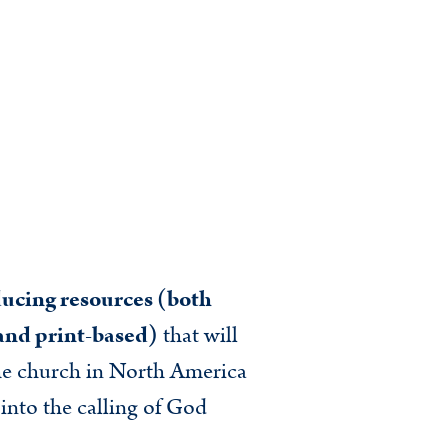
ucing resources (both
 and print-based)
that will
he church in North America
 into the calling of God